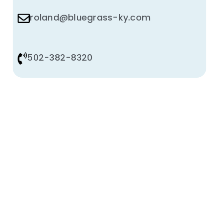
roland@bluegrass-ky.com
502-382-8320