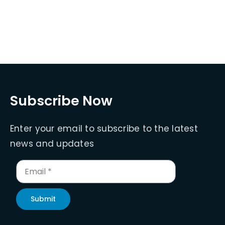
Subscribe Now
Enter your email to subscribe to the latest
news and updates
Submit