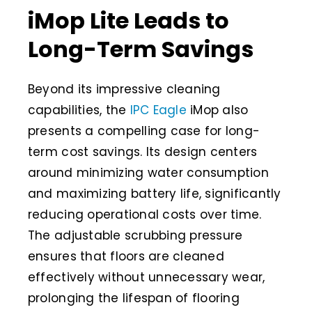
iMop Lite Leads to
Long-Term Savings
Beyond its impressive cleaning
capabilities, the
IPC Eagle
iMop also
presents a compelling case for long-
term cost savings. Its design centers
around minimizing water consumption
and maximizing battery life, significantly
reducing operational costs over time.
The adjustable scrubbing pressure
ensures that floors are cleaned
effectively without unnecessary wear,
prolonging the lifespan of flooring