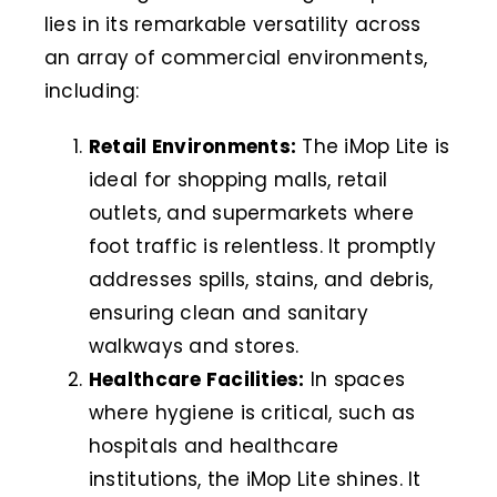
lies in its remarkable versatility across
an array of commercial environments,
including:
Retail Environments:
The iMop Lite is
ideal for shopping malls, retail
outlets, and supermarkets where
foot traffic is relentless. It promptly
addresses spills, stains, and debris,
ensuring clean and sanitary
walkways and stores.
Healthcare Facilities:
In spaces
where hygiene is critical, such as
hospitals and healthcare
institutions, the iMop Lite shines. It