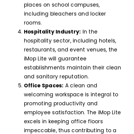
places on school campuses,
including bleachers and locker
rooms.
Hospitality Industry:
In the
hospitality sector, including hotels,
restaurants, and event venues, the
iMop Lite will guarantee
establishments maintain their clean
and sanitary reputation.
Office Spaces:
A clean and
welcoming workspace is integral to
promoting productivity and
employee satisfaction. The iMop Lite
excels in keeping office floors
impeccable, thus contributing to a