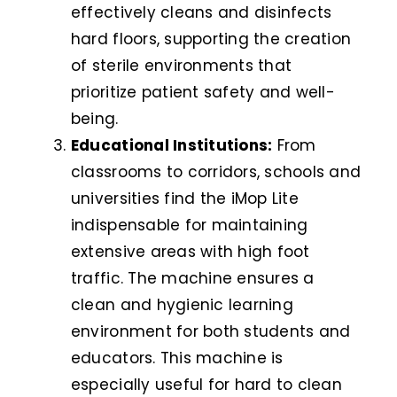
effectively cleans and disinfects
hard floors, supporting the creation
of sterile environments that
prioritize patient safety and well-
being.
Educational Institutions:
From
classrooms to corridors, schools and
universities find the iMop Lite
indispensable for maintaining
extensive areas with high foot
traffic. The machine ensures a
clean and hygienic learning
environment for both students and
educators. This machine is
especially useful for hard to clean