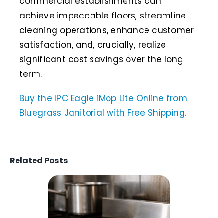
commercial establishments can
achieve impeccable floors, streamline
cleaning operations, enhance customer
satisfaction, and, crucially, realize
significant cost savings over the long
term.
Buy the IPC Eagle iMop Lite Online from
Bluegrass Janitorial with Free Shipping.
Related Posts
What Is a
Grill