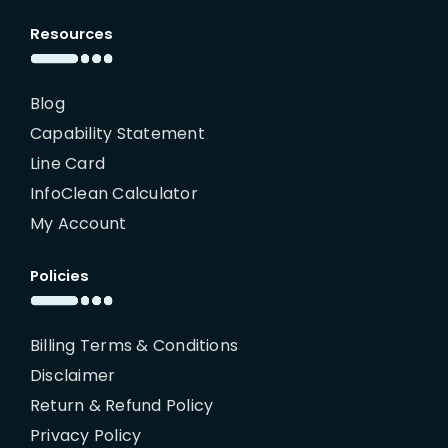
Resources
Blog
Capability Statement
Line Card
InfoClean Calculator
My Account
Policies
Billing Terms & Conditions
Disclaimer
Return & Refund Policy
Privacy Policy