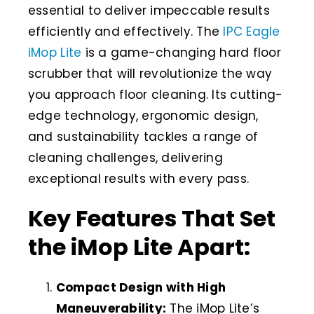
essential to deliver impeccable results
efficiently and effectively. The
IPC Eagle
iMop Lite
is a game-changing hard floor
scrubber that will revolutionize the way
you approach floor cleaning. Its cutting-
edge technology, ergonomic design,
and sustainability tackles a range of
cleaning challenges, delivering
exceptional results with every pass.
Key Features That Set
the iMop Lite Apart:
Compact Design with High
Maneuverability:
The iMop Lite’s