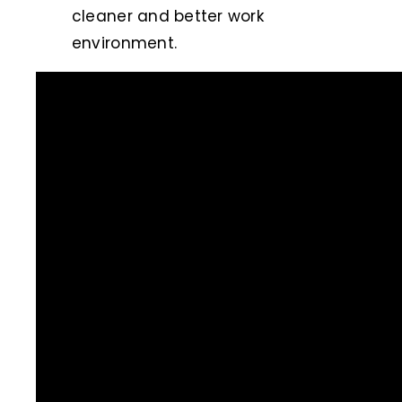
cleaner and better work
environment.