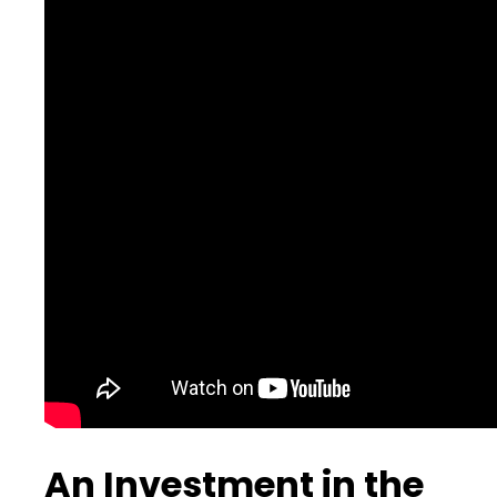
An Investment in the