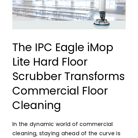
Ani
Cle
Ch
The IPC Eagle iMop
Jan
Lite Hard Floor
Pap
Scrubber Transforms
Commercial Floor
Cleaning
In the dynamic world of commercial
cleaning, staying ahead of the curve is