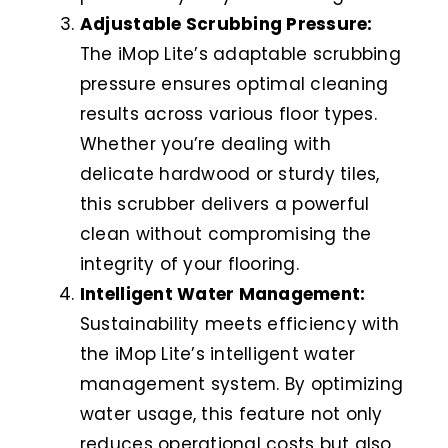
Adjustable Scrubbing Pressure:
The iMop Lite’s adaptable scrubbing
pressure ensures optimal cleaning
results across various floor types.
Whether you’re dealing with
delicate hardwood or sturdy tiles,
this scrubber delivers a powerful
clean without compromising the
integrity of your flooring.
Intelligent Water Management:
Sustainability meets efficiency with
the iMop Lite’s intelligent water
management system. By optimizing
water usage, this feature not only
reduces operational costs but also