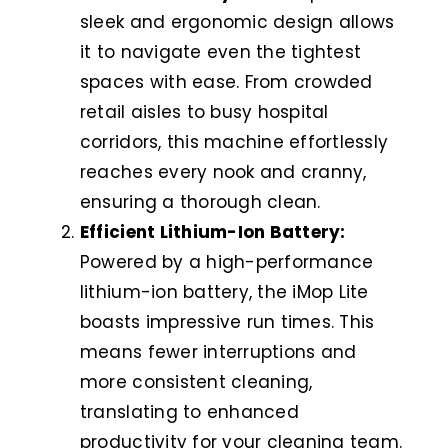
sleek and ergonomic design allows
it to navigate even the tightest
spaces with ease. From crowded
retail aisles to busy hospital
corridors, this machine effortlessly
reaches every nook and cranny,
ensuring a thorough clean.
Efficient Lithium-Ion Battery:
Powered by a high-performance
lithium-ion battery, the iMop Lite
boasts impressive run times. This
means fewer interruptions and
more consistent cleaning,
translating to enhanced
productivity for your cleaning team.