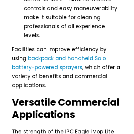
controls and easy maneuverability
make it suitable for cleaning
professionals of all experience
levels.
Facilities can improve efficiency by
using
backpack and handheld Solo
battery-powered sprayers
, which offer a
variety of benefits and commercial
applications.
Versatile Commercial
Applications
The strength of the IPC Eagle iMop Lite