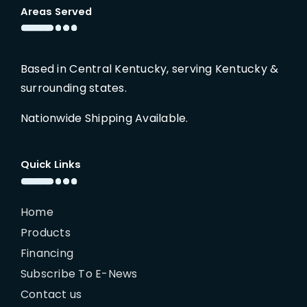
Areas Served
Based in Central Kentucky, serving Kentucky &
surrounding states.
Nationwide Shipping Available.
Quick Links
Home
Products
Financing
Subscribe To E-News
Contact us