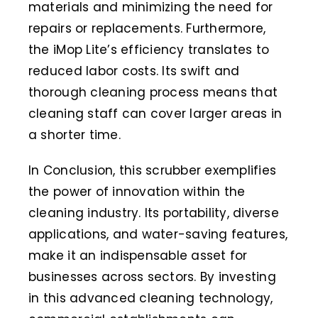
materials and minimizing the need for
repairs or replacements. Furthermore,
the iMop Lite’s efficiency translates to
reduced labor costs. Its swift and
thorough cleaning process means that
cleaning staff can cover larger areas in
a shorter time.
In Conclusion, this scrubber exemplifies
the power of innovation within the
cleaning industry. Its portability, diverse
applications, and water-saving features,
make it an indispensable asset for
businesses across sectors. By investing
in this advanced cleaning technology,