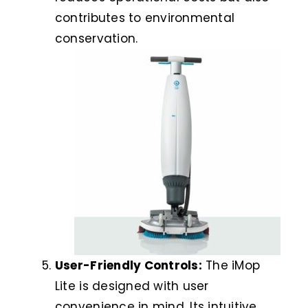
contributes to environmental
conservation.
User-Friendly Controls:
The iMop
Lite is designed with user
convenience in mind. Its intuitive