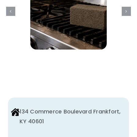
Brick
Used
For?
134 Commerce Boulevard Frankfort,
KY 40601