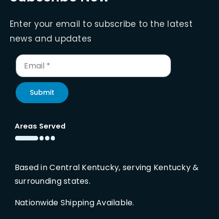
Enter your email to subscribe to the latest
news and updates
Submit
Areas Served
Based in Central Kentucky, serving Kentucky &
surrounding states.
Nationwide Shipping Available.