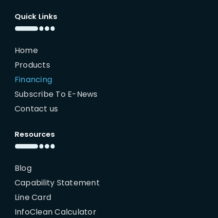
Quick Links
Home
Products
Financing
Subscribe To E-News
Contact us
Resources
Blog
Capability Statement
Line Card
InfoClean Calculator