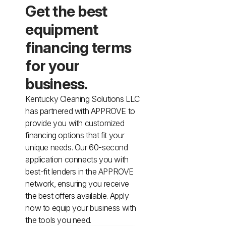
Animal Facility
Cleaning Equipment
Chemicals
Janitorial Supplies
Paper Products and Dispensers