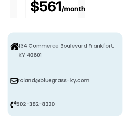
134 Commerce Boulevard Frankfort,
KY 40601
roland@bluegrass-ky.com
502-382-8320