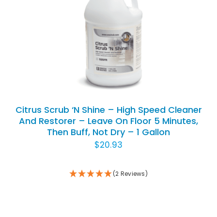
ADD TO CART
/
DETAILS
Citrus Scrub ‘N Shine – High Speed Cleaner
And Restorer – Leave On Floor 5 Minutes,
Then Buff, Not Dry – 1 Gallon
$
20.93
(2 Reviews)