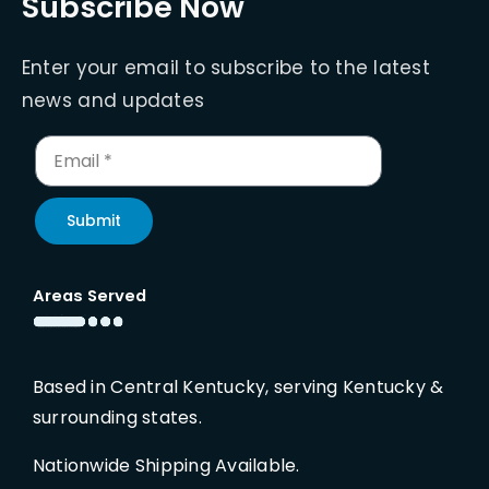
Subscribe Now
Enter your email to subscribe to the latest
news and updates
Submit
Areas Served
Based in Central Kentucky, serving Kentucky &
surrounding states.
Nationwide Shipping Available.