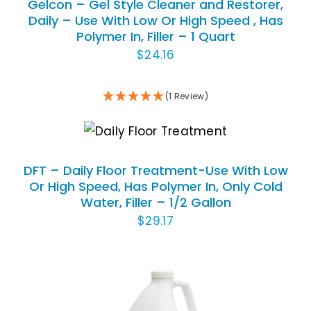
Gelcon – Gel Style Cleaner and Restorer,
Daily – Use With Low Or High Speed , Has
Polymer In, Filler – 1 Quart
$
24.16
(1 Review)
ADD TO CART
/
DETAILS
DFT – Daily Floor Treatment-Use With Low
Or High Speed, Has Polymer In, Only Cold
Water, Filler – 1/2 Gallon
$
29.17