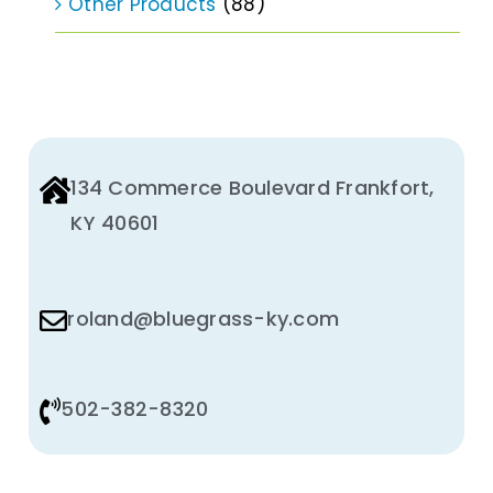
Other Products
(88)
134 Commerce Boulevard Frankfort,
KY 40601
roland@bluegrass-ky.com
502-382-8320