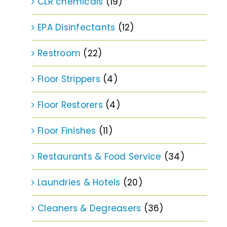
CLR chemicals
(19)
EPA Disinfectants
(12)
Restroom
(22)
Floor Strippers
(4)
Floor Restorers
(4)
Floor Finishes
(11)
Restaurants & Food Service
(34)
Laundries & Hotels
(20)
Cleaners & Degreasers
(36)