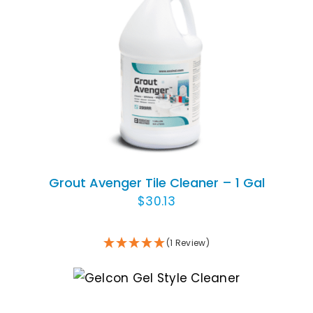
Animal Facility
Cleaning Equipment
ADD TO CART
/
DETAILS
Chemicals
Janitorial Supplies
Paper Products and Dispensers
Grout Avenger Tile Cleaner – 1 Gal
$
30.13
(1 Review)
ADD TO CART
/
DETAILS