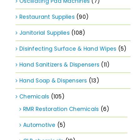
Oscillating Pad Machines
(7)
Restaurant Supplies
(90)
Janitorial Supplies
(108)
Disinfecting Surface & Hand Wipes
(5)
Hand Sanitizers & Dispensers
(11)
Hand Soap & Dispensers
(13)
Chemicals
(105)
RMR Restoration Chemicals
(6)
Automotive
(5)