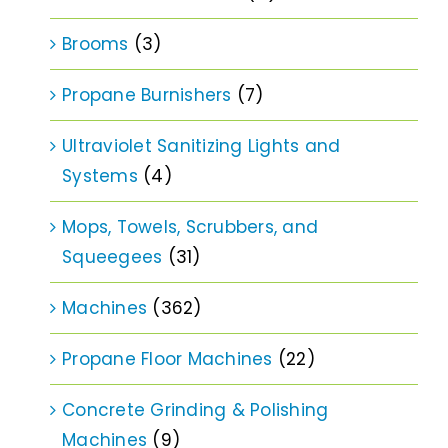
Brooms
(3)
Propane Burnishers
(7)
Ultraviolet Sanitizing Lights and
Systems
(4)
Mops, Towels, Scrubbers, and
Squeegees
(31)
Machines
(362)
Propane Floor Machines
(22)
Concrete Grinding & Polishing
Machines
(9)