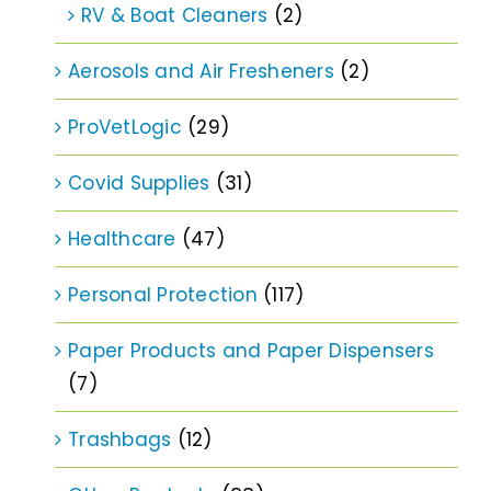
RV & Boat Cleaners
(2)
Aerosols and Air Fresheners
(2)
ProVetLogic
(29)
Covid Supplies
(31)
Healthcare
(47)
Personal Protection
(117)
Paper Products and Paper Dispensers
(7)
Trashbags
(12)