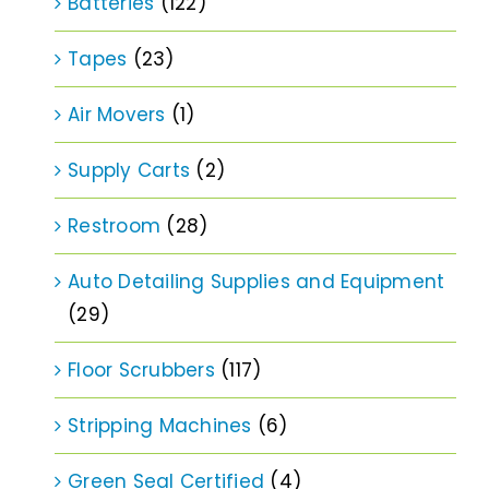
Batteries
(122)
Tapes
(23)
Air Movers
(1)
Supply Carts
(2)
Restroom
(28)
Auto Detailing Supplies and Equipment
(29)
Floor Scrubbers
(117)
Stripping Machines
(6)
Green Seal Certified
(4)