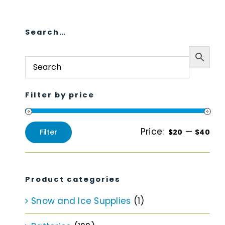
Search…
Filter by price
Price:
—
Filter
$20
$40
Min
Max
price
price
Product categories
Snow and Ice Supplies
(1)