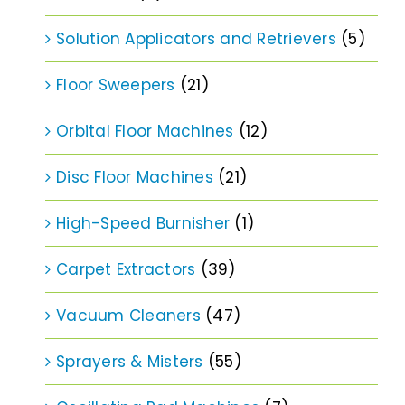
Solution Applicators and Retrievers
(5)
Floor Sweepers
(21)
Orbital Floor Machines
(12)
Disc Floor Machines
(21)
High-Speed Burnisher
(1)
Carpet Extractors
(39)
Vacuum Cleaners
(47)
Sprayers & Misters
(55)