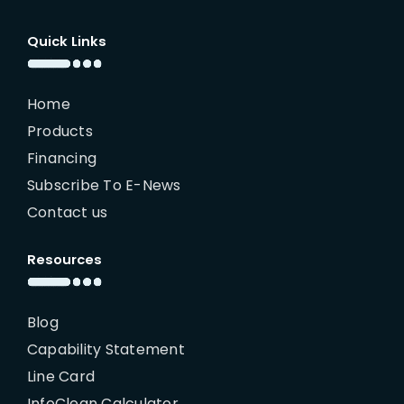
Quick Links
Home
Products
Financing
Subscribe To E-News
Contact us
Resources
Blog
Capability Statement
Line Card
InfoClean Calculator