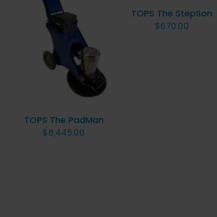
VIEW
TOPS The StepSon
$
670.00
ADD TO CART
/
QUICK VIEW
TOPS The PadMan
$
8,445.00