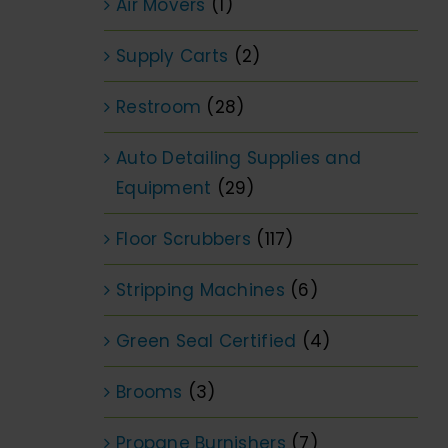
Air Movers
(1)
Supply Carts
(2)
Restroom
(28)
Auto Detailing Supplies and
Equipment
(29)
Floor Scrubbers
(117)
Stripping Machines
(6)
Green Seal Certified
(4)
Brooms
(3)
Propane Burnishers
(7)