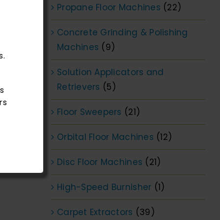
Propane Floor Machines
(22)
Concrete Grinding & Polishing
Machines
(9)
s.
Solution Applicators and
Retrievers
(5)
s
rs
Floor Sweepers
(21)
Orbital Floor Machines
(12)
Disc Floor Machines
(21)
High-Speed Burnisher
(1)
Carpet Extractors
(39)