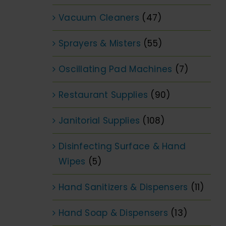
Vacuum Cleaners
(47)
Sprayers & Misters
(55)
Oscillating Pad Machines
(7)
Restaurant Supplies
(90)
Janitorial Supplies
(108)
Disinfecting Surface & Hand
Wipes
(5)
Hand Sanitizers & Dispensers
(11)
Hand Soap & Dispensers
(13)