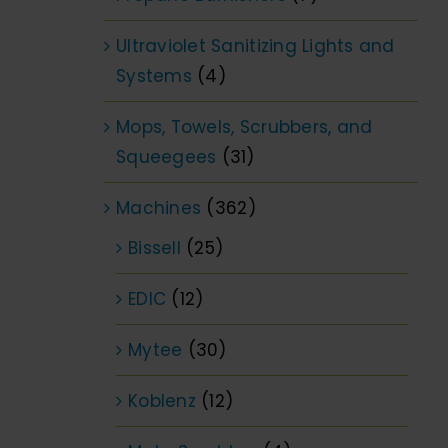
Ultraviolet Sanitizing Lights and
Systems
(4)
Mops, Towels, Scrubbers, and
Squeegees
(31)
Machines
(362)
Bissell
(25)
EDIC
(12)
Mytee
(30)
Koblenz
(12)