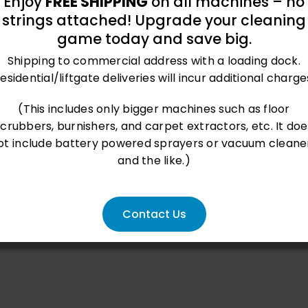
Enjoy
FREE SHIPPING
on all machines – no
strings attached! Upgrade your cleaning
game today and save big.
Shipping to commercial address with a loading dock.
esidential/liftgate deliveries will incur additional charge
(This includes only bigger machines such as floor
scrubbers, burnishers, and carpet extractors, etc. It doe
ot include battery powered sprayers or vacuum cleane
and the like.)
Contact Us