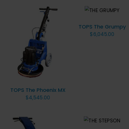
ADD TO
CART
/
QUICK VIEW
TOPS The Grumpy
$
6,045.00
ADD TO CART
/
QUICK VIEW
TOPS The Phoenix MX
$
4,545.00
ADD TO CART
/
QUICK