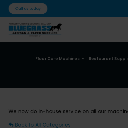
Skip
Call us today
to
content
Floor Care Machines
Restaurant Suppl
We now do in-house service on all our machin
Back to All Categories