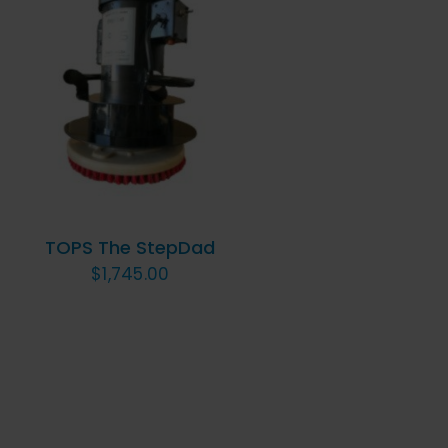
ADD TO CART
/
QUICK VIEW
TOPS The StepDad
$
1,745.00