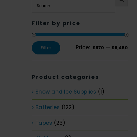
Filter by price
Price:
—
Filter
$670
$8,450
Min
Max
price
price
Product categories
Snow and Ice Supplies
(1)
Batteries
(122)
Tapes
(23)