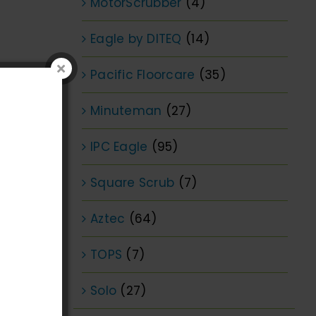
MotorScrubber
(4)
Eagle by DITEQ
(14)
Pacific Floorcare
(35)
Minuteman
(27)
IPC Eagle
(95)
Square Scrub
(7)
Aztec
(64)
TOPS
(7)
Solo
(27)