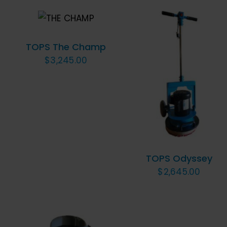
ADD TO
CART
/
QUICK VIEW
TOPS The Champ
$
3,245.00
ADD TO CART
/
QUICK VIEW
TOPS Odyssey
$
2,645.00