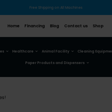
Free Shipping on All Machines
Home
Financing
Blog
Contact us
Shop
ies
Healthcare
Animal Facility
Cleaning Equipme
Paper Products and Dispensers
es!