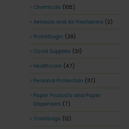
Chemicals
(105)
Aerosols and Air Fresheners
(2)
ProVetLogic
(29)
Covid Supplies
(31)
Healthcare
(47)
Personal Protection
(117)
Paper Products and Paper
Dispensers
(7)
Trashbags
(12)