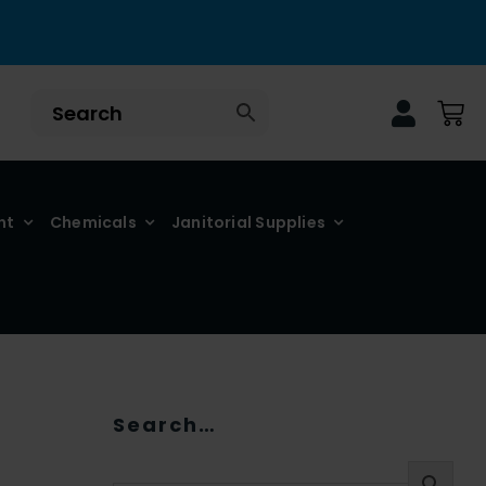
nt
Chemicals
Janitorial Supplies
Search…