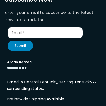
Enter your email to subscribe to the latest
news and updates
Submit
Areas Served
Based in Central Kentucky, serving Kentucky &
surrounding states.
Nationwide Shipping Available.