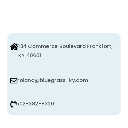
Animal Facility
Cleaning Equipment
Chemicals
134 Commerce Boulevard Frankfort,
Janitorial Supplies
KY 40601
Paper Products and Dispensers
roland@bluegrass-ky.com
502-382-8320