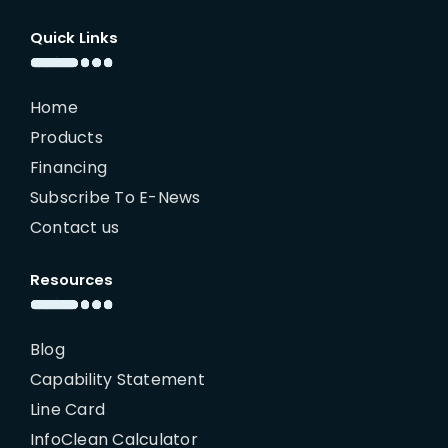
Quick Links
Home
Products
Financing
Subscribe To E-News
Contact us
Resources
Blog
Capability Statement
Line Card
InfoClean Calculator