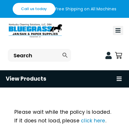
Skip
Free Shipping on All Machines
Call us today
to
content
Togg
Navi
Home
Financing
Blog
View Products
Tog
Nav
Contact us
Floor Care Machines
Shop
Restaurant Supplies
Please wait while the policy is loaded.
If it does not load, please
click here
.
Healthcare