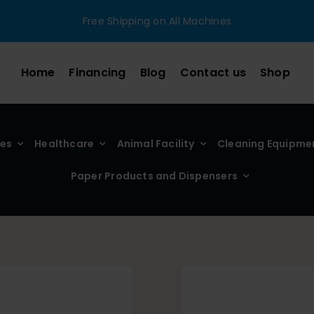
Free Shipping on All Machines
Home
Financing
Blog
Contact us
Shop
ies
Healthcare
Animal Facility
Cleaning Equipme
Paper Products and Dispensers