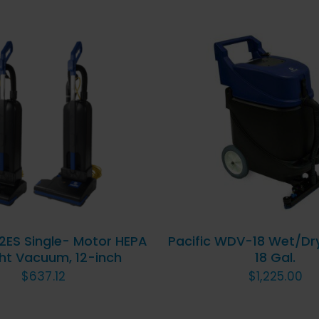
D TO CART
/
QUICK
ADD TO CART
/
QU
VIEW
VIEW
12ES Single- Motor HEPA
Pacific WDV-18 Wet/Dr
ht Vacuum, 12-inch
18 Gal.
$
637.12
$
1,225.00