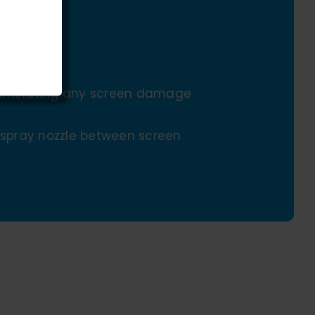
eliminating any screen damage
e spray nozzle between screen