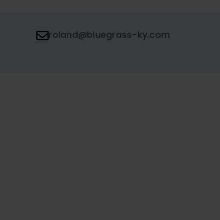
roland@bluegrass-ky.com