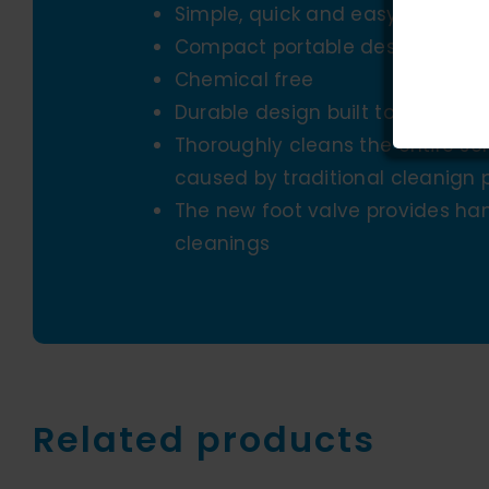
Simple, quick and easy to use
Compact portable design for tr
Chemical free
Durable design built to last
Thoroughly cleans the entire s
caused by traditional cleanign 
The new foot valve provides han
cleanings
Related products