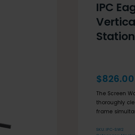
IPC Eag
Vertic
Station
$
826.00
The Screen Was
thoroughly cle
frame simulta
SKU:
IPC-SW2