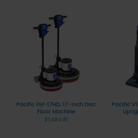
ADD TO CART
/
QUICK
AD
VIEW
Pacific FM-17HD, 17-inch Disc
Pacific V
Floor Machine
Uprig
$
1,484.81