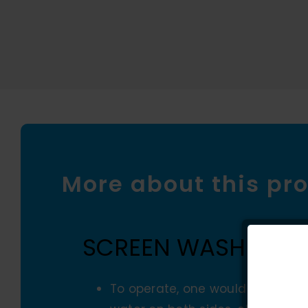
More about this pr
SCREEN WASHER
To operate, one would simply mo