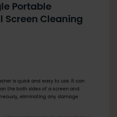
le Portable
al Screen Cleaning
her is quick and easy to use. It can
an the both sides of a screen and
neously, eliminating any damage