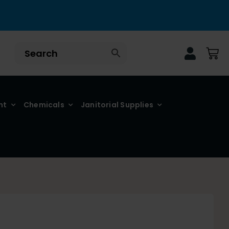
nt
Chemicals
Janitorial Supplies