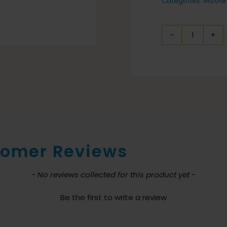
Categories:
Machi
IPC
Eagle
Portabl
Vertical
Screen
Cleani
Station
omer Reviews
quantit
nt loaded
- No reviews collected for this product yet -
Be the first to write a review