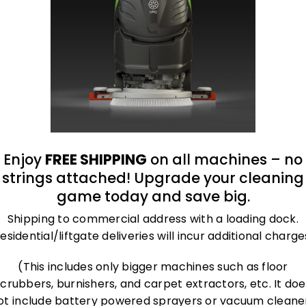
t the same time.
, portable, chemical-free as well as very durable.
tures
Enjoy
FREE SHIPPING
on all machines – no
strings attached! Upgrade your cleaning
mproved down to the l
game today and save big.
Shipping to commercial address with a loading dock.
esidential/liftgate deliveries will incur additional charge
(This includes only bigger machines such as floor
scrubbers, burnishers, and carpet extractors, etc. It doe
ot include battery powered sprayers or vacuum cleane