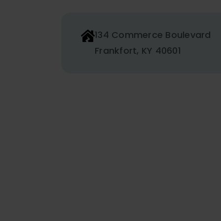
134 Commerce Boulevard
Frankfort, KY 40601