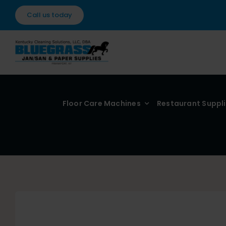
Skip
Call us today
to
content
Floor Care Machines
Restaurant Suppl