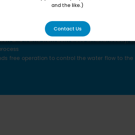
and the like.)
ansport
Contact Us
creen and frame from both sides simultaneously, 
process
ds free operation to control the water flow to th