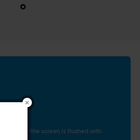
assembly. The screen is flushed with