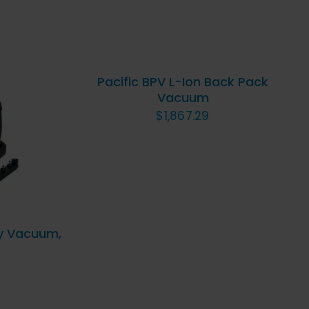
ADD
TO
CART
/
QUICK
Pacific BPV L-Ion Back Pack
VIEW
Vacuum
ICK
$
1,867.29
y Vacuum,