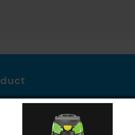
oduct
ve the screen through the overlapping 36″ brush 