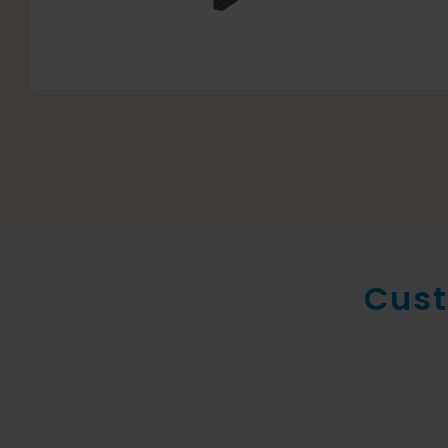
Cust
New conte