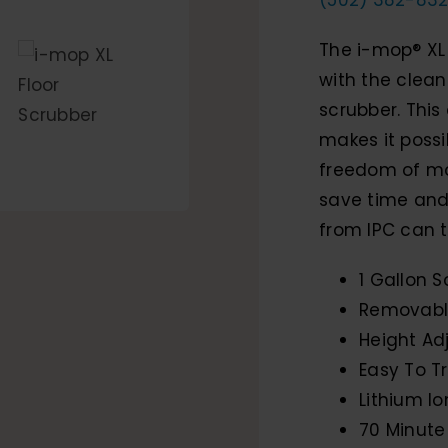
The i-mop® XL
with the clea
scrubber. This
makes it possi
freedom of mo
save time and 
from IPC can t
1 Gallon S
Removable
Height Ad
Easy To T
Lithium Io
70 Minute