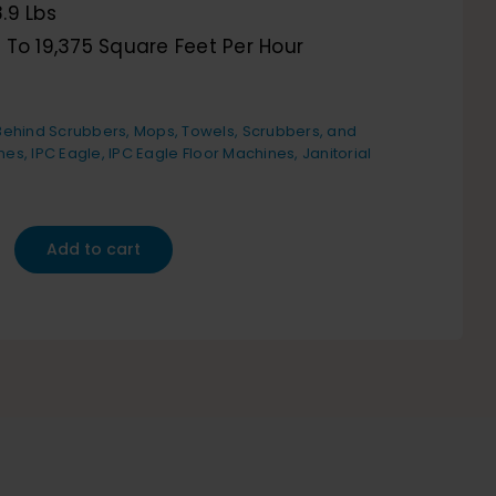
.9 Lbs
 To 19,375 Square Feet Per Hour
6
ehind Scrubbers
,
Mops, Towels, Scrubbers, and
nes
,
IPC Eagle
,
IPC Eagle Floor Machines
,
Janitorial
Add to cart
r