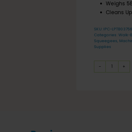
Weighs 58
Cleans Up
SKU:
IPC-LPTB0375
Categories:
Walk-B
Squeegees
,
Machi
Supplies
IPC
Eagle
i-
mop
XL
Floor
Scrubbe