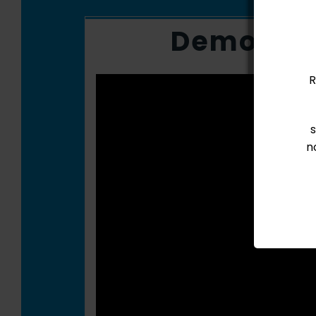
Demo Vi
R
n