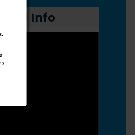
onal Info
s.
s
rs