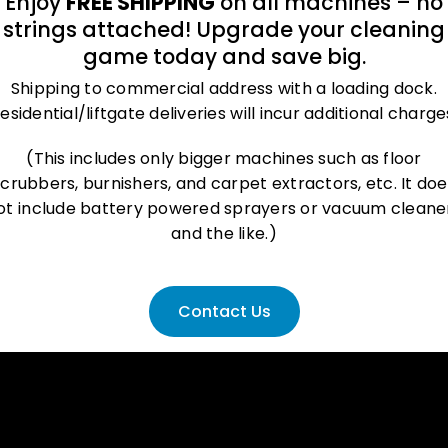
Enjoy
FREE SHIPPING
on all machines – no
strings attached! Upgrade your cleaning
deo
Additi
game today and save big.
Shipping to commercial address with a loading dock.
esidential/liftgate deliveries will incur additional charge
(This includes only bigger machines such as floor
scrubbers, burnishers, and carpet extractors, etc. It doe
ot include battery powered sprayers or vacuum cleane
and the like.)
Contact Us