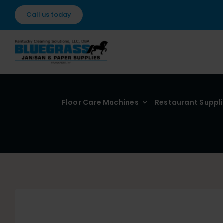
Skip
Call us today
to
content
Floor Care Machines
Restaurant Suppl