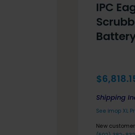
IPC Eag
Scrubb
Batter
$
6,818.1
Shipping In
See imop XL Pr
New customers
(502) 382-832