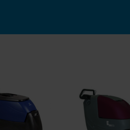
ADD TO CART
/
QU
Rated
5.00
D TO CART
/
QUICK
out of 5
VIEW