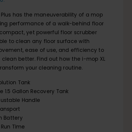
 Plus has the maneuverability of a mop
ning performance of a walk-behind floor
 compact, yet powerful floor scrubber
ble to clean any floor surface with
vement, ease of use, and efficiency to
clean better. Find out how the i-mop XL
ransform your cleaning routine.
olution Tank
 1.5 Gallon Recovery Tank
justable Handle
ransport
n Battery
 Run Time