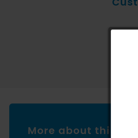
Cust
New conte
More about this pr