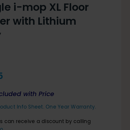
le i-mop XL Floor
er with Lithium
y
5
cluded with Price
oduct Info Sheet. One Year Warranty.
 can receive a discount by calling
0.