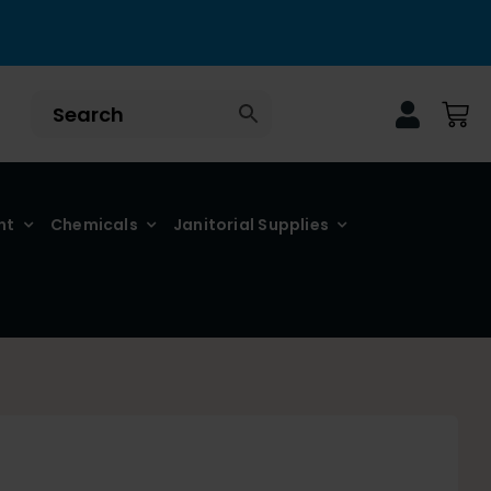
nt
Chemicals
Janitorial Supplies