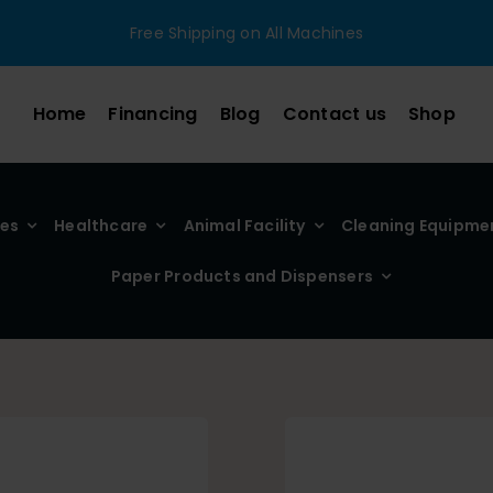
Free Shipping on All Machines
Home
Financing
Blog
Contact us
Shop
ies
Healthcare
Animal Facility
Cleaning Equipme
Paper Products and Dispensers