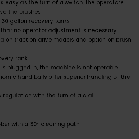
s easy as the turn of a switch, the operatore
ve the brushes
 30 gallon recovery tanks
that no operator adjustment is necessary
d on traction drive models and option on brush
overy tank
s plugged in, the machine is not operable
omic hand bails offer superior handling of the
regulation with the turn of a dial
bber with a 30″ cleaning path