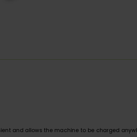
ient and allows the machine to be charged anyw