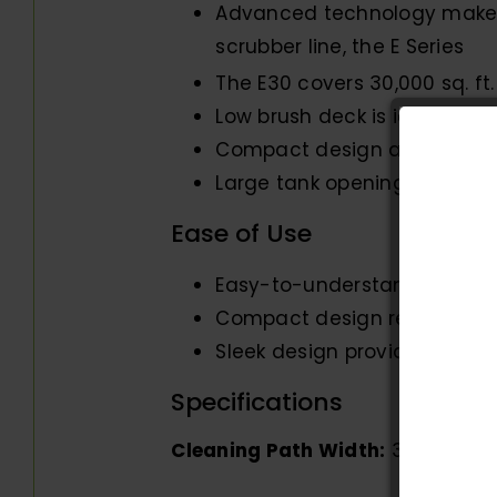
Advanced technology makes 
scrubber line, the E Series
The E30 covers 30,000 sq. ft
Low brush deck is ideal for
Compact design allows for c
Large tank opening for fast fi
Ease of Use
Easy-to-understand controls
Compact design results in t
Sleek design provides an exc
Specifications
Cleaning Path Width:
30″