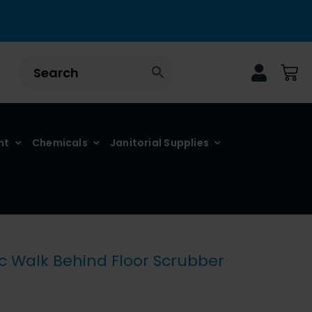
nt
Chemicals
Janitorial Supplies
 Walk Behind Floor Scrubber