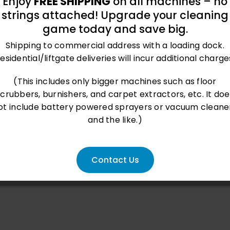
Enjoy
FREE SHIPPING
on all machines – no
strings attached! Upgrade your cleaning
game today and save big.
2
 ft
/hr
Shipping to commercial address with a loading dock.
esidential/liftgate deliveries will incur additional charge
(This includes only bigger machines such as floor
scrubbers, burnishers, and carpet extractors, etc. It doe
ot include battery powered sprayers or vacuum cleane
and the like.)
Contact Us