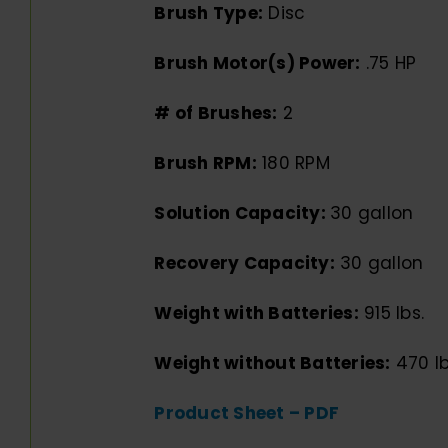
Brush Type:
Disc
Brush Motor(s) Power:
.75 HP
# of Brushes:
2
Brush RPM:
180 RPM
Solution Capacity:
30 gallon
Recovery Capacity:
30 gallon
Weight with Batteries:
915 lbs.
Weight without Batteries:
470 lb
Product Sheet – PDF