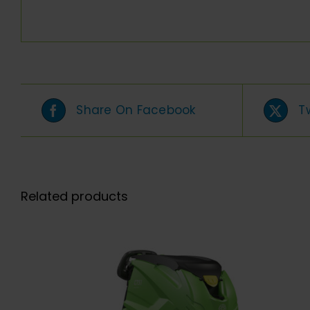
Share On Facebook
T
Related products