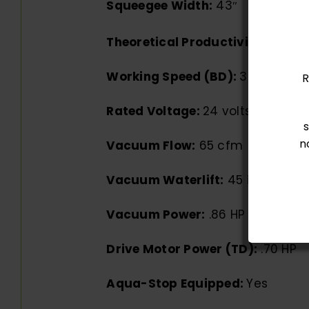
Squeegee Width:
43″
Theoretical Productivity:
40,920
Working Speed (BD):
3.1 mph
R
Rated Voltage:
24 volts
n
Vacuum Flow:
65 cfm
Vacuum Waterlift:
45 inches
Vacuum Power:
.86 HP
Drive Motor Power (TD):
.70 HP
Aqua-Stop Equipped:
Yes