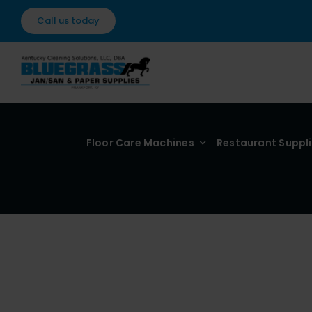
Skip
Call us today
to
content
Floor Care Machines
Restaurant Suppl