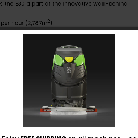
the E30 a part of the innovative walk-behind
2
. per hour (2,787m
)
 cleaning around and underneath obstacles
leaning even in tight spaces
lling
 ensure that the machine is simple to operate
otal operator comfort by focusing on ergonomics
ellent line of sight to the area to be cleaned