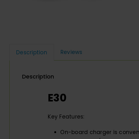
Reviews
Description
Description
E30
Key Features:
On-board charger is conven