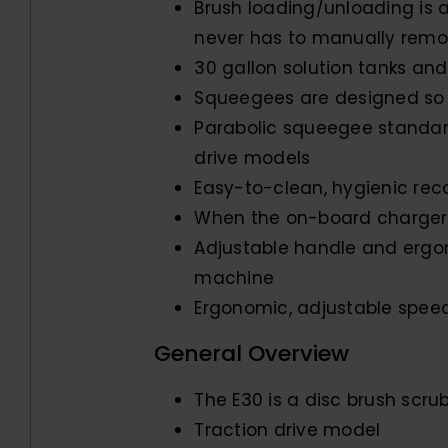
Brush loading/unloading is a
never has to manually remo
30 gallon solution tanks and
Squeegees are designed so 
Parabolic squeegee standar
drive models
Easy-to-clean, hygienic rec
When the on-board charger i
Adjustable handle and ergon
machine
Ergonomic, adjustable speed 
General Overview
The E30 is a disc brush scru
Traction drive model