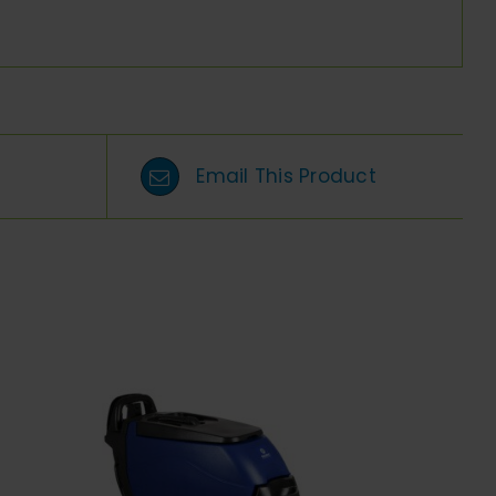
Email This Product