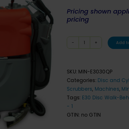
Pr
icing shown applie
pricing
Add t
Minuteman
E30
Disc
SKU:
MIN-E3030QP
Walk
Categories:
Disc and Cyl
Behind
Scrubbers
,
Machines
,
Mi
Floor
Tags:
E30 Disc Walk-Beh
Scrubber
- 1
quantity
GTIN:
no GTIN