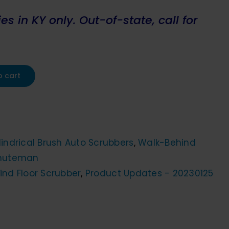
s in KY only. Out-of-state, call for
o cart
indrical Brush Auto Scrubbers
,
Walk-Behind
nuteman
ind Floor Scrubber
,
Product Updates - 20230125