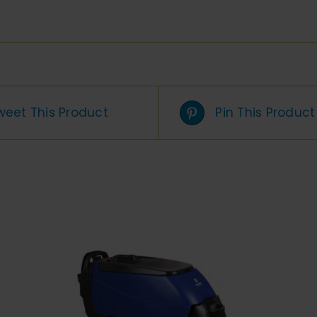
weet This Product
Pin This Product