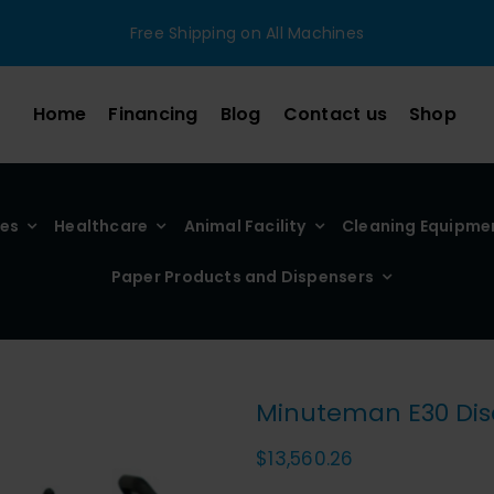
Free Shipping on All Machines
Home
Financing
Blog
Contact us
Shop
ies
Healthcare
Animal Facility
Cleaning Equipme
Paper Products and Dispensers
Minuteman E30 Disc
$
13,560.26