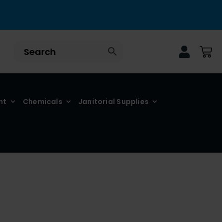
nt
Chemicals
Janitorial Supplies