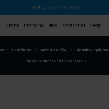
Free Shipping on All Machines
Home
Financing
Blog
Contact us
Shop
ies
Healthcare
Animal Facility
Cleaning Equipme
Paper Products and Dispensers