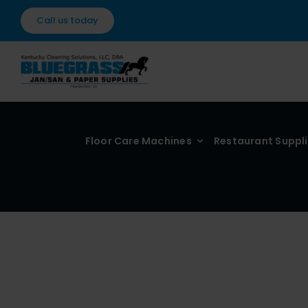
Skip
Call us today
to
content
Floor Care Machines
Restaurant Suppl