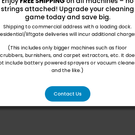
Enjoy
FREE SHIPPING
on all machines – no
strings attached! Upgrade your cleaning
game today and save big.
Shipping to commercial address with a loading dock.
esidential/liftgate deliveries will incur additional charge
(This includes only bigger machines such as floor
scrubbers, burnishers, and carpet extractors, etc. It doe
ot include battery powered sprayers or vacuum cleane
and the like.)
Contact Us