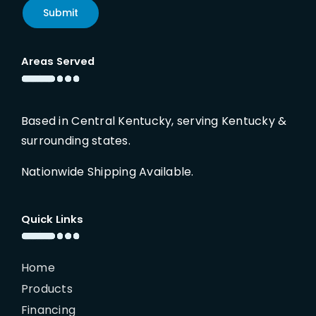
Submit
Areas Served
Based in Central Kentucky, serving Kentucky &
surrounding states.
Nationwide Shipping Available.
Quick Links
Home
Products
Financing