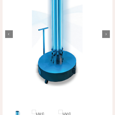
Animal Facility
Cleaning Equipment
Chemicals
Janitorial Supplies
Paper Products and Dispensers