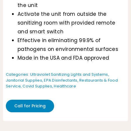
the unit
Activate the unit from outside the
sanitizing room with provided remote
and smart switch
Effective in eliminating 99.9% of
pathogens on environmental surfaces
Made in the USA and FDA approved
Categories:
Ultraviolet Sanitizing Lights and Systems
,
Janitorial Supplies
,
EPA Disinfectants
,
Restaurants & Food
Service
,
Covid Supplies
,
Healthcare
Call for Pricing