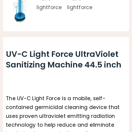
UV-C Light Force UltraViolet
Sanitizing Machine 44.5 inch
The UV-C Light Force is a mobile, self-
contained germicidal cleaning device that
uses proven ultraviolet emitting radiation
technology to help reduce and eliminate