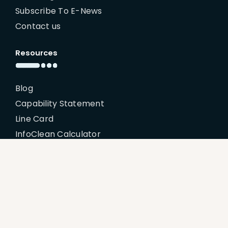
Subscribe To E-News
Contact us
Resources
Blog
Capability Statement
Line Card
InfoClean Calculator
My Account
Policies
Billing Terms & Conditions
Disclaimer