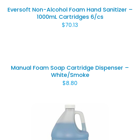
/
Eversoft Non-Alcohol Foam Hand Sanitizer –
DETAILS
1000mL Cartridges 6/cs
$
70.13
SELECT
OPTIONS
THIS
/
PRODUCT
DETAILS
Manual Foam Soap Cartridge Dispenser –
HAS
White/Smoke
MULTIPLE
$
8.80
VARIANTS.
THE
OPTIONS
MAY
BE
CHOSEN
ON