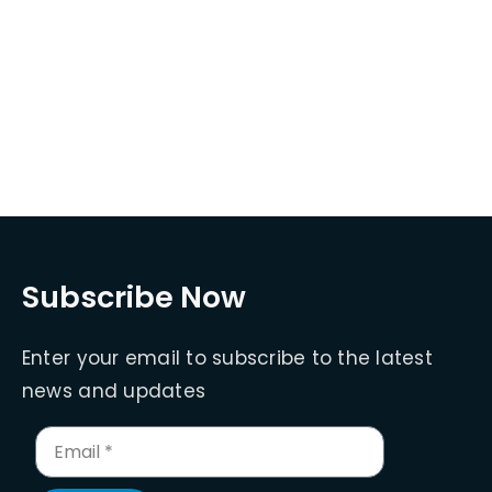
Subscribe Now
Enter your email to subscribe to the latest
news and updates