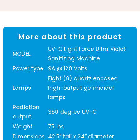
More about this product
UV-C Light Force Ultra Violet
MODEL:
Sanitizing Machine
Power type
9A @ 120 Volts
Eight (8) quartz encased
Lamps
high-output germicidal
lamps
Radiation
360 degree UV-C
output
Weight
75 lbs.
Dimensions
42.5” tall x 24” diameter