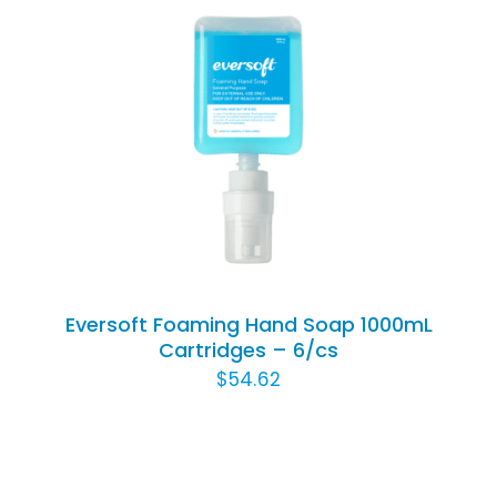
Rated
5.00
ADD TO CART
/
out of 5
DETAILS
Eversoft Foaming Hand Soap 1000mL
Cartridges – 6/cs
$
54.62
ADD
TO
CART