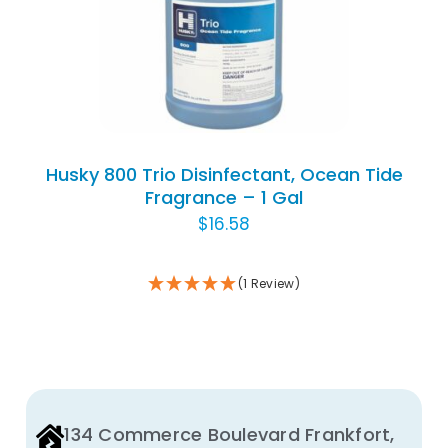
THIS
SELECT OPTIONS
/
THE
DETAILS
PRODUCT
PRODUCT
HAS
PAGE
MULTIPLE
VARIANTS.
THE
OPTIONS
Husky 800 Trio Disinfectant, Ocean Tide
MAY
Fragrance – 1 Gal
BE
$
16.58
CHOSEN
ON
(1 Review)
THE
PRODUCT
PAGE
134 Commerce Boulevard Frankfort,