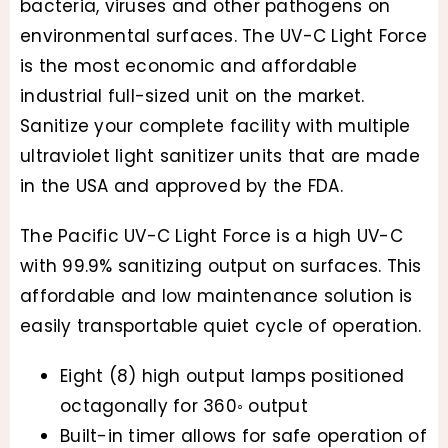
bacteria, viruses and other pathogens on
environmental surfaces. The UV-C Light Force
is the most economic and affordable
industrial full-sized unit on the market.
Sanitize your complete facility with multiple
ultraviolet light sanitizer units that are made
in the USA and approved by the FDA.
The Pacific UV-C Light Force is a high UV-C
with 99.9% sanitizing output on surfaces. This
affordable and low maintenance solution is
easily transportable quiet cycle of operation.
Eight (8) high output lamps positioned
octagonally for 360◦ output
Built-in timer allows for safe operation of