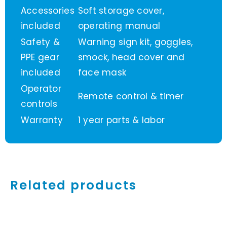
Accessories
Soft storage cover,
included
operating manual
Safety &
Warning sign kit, goggles,
PPE gear
smock, head cover and
included
face mask
Operator
Remote control & timer
controls
Warranty
1 year parts & labor
Related products