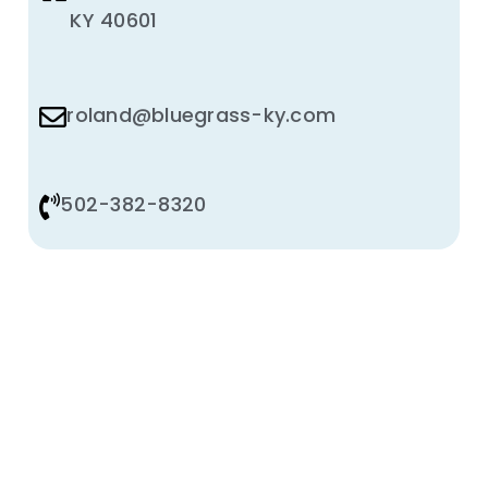
KY 40601
roland@bluegrass-ky.com
502-382-8320