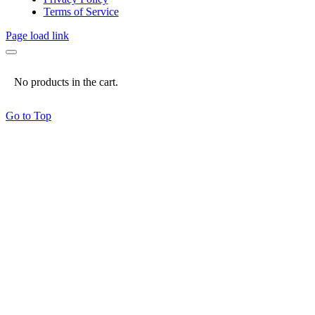
Terms of Service
Page load link
No products in the cart.
Go to Top