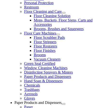
Personal Protection
Restroom
Floor Cleaning and Care
Floor Cleaning Solution
Mops, Buckets, Floor Signs, Carts and
Accessories
Brooms, Brushes and Squeegees
Floor Care Machines
Floor Scrubber Pads
Floor Strippers
Floor Restorers
Floor Finishes
Brooms
Vacuum Cleaners
Green Seal Certified
Window Cleaning Machines
Disinfecting Sprayers & Misters
Paper Products and Dispensers
Hand Soap & Dispensers
Chemicals
Trashbags
Aerosols
Gloves
Paper Products and Dispensers
Paper