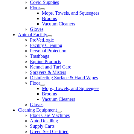
Covid Supplies
Floor
Mops, Towels, and Squeegees
Brooms
Vacuum Cleaners
Gloves
Animal Facility
ProVetLogic
Facility Cleaning
Personal Protection
Trashbags
Equine Products
Kennel and Turf Care
Sprayers & Misters
Disinfecting Surface & Hand Wipes
Floor
Mops, Towels, and Squeegees
Brooms
Vacuum Cleaners
Gloves
Cleaning Equipment
Floor Care Machines
Auto Detailing
Supply Carts
Green Seal Certified