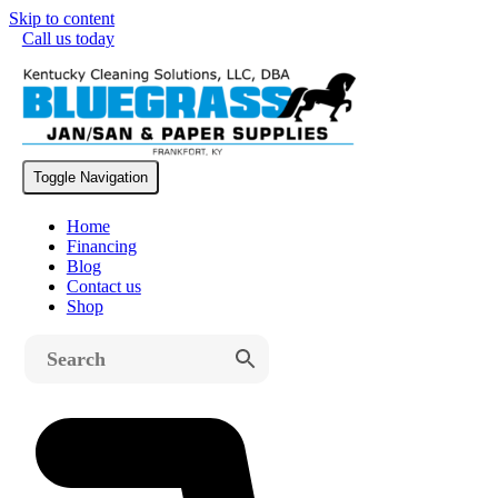
Skip to content
Call us today
Free Shipping on All Machines
Toggle Navigation
Home
Financing
Blog
Contact us
Shop