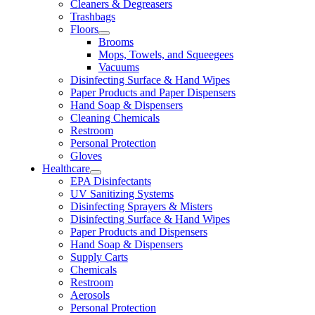
Cleaners & Degreasers
Trashbags
Floors
Brooms
Mops, Towels, and Squeegees
Vacuums
Disinfecting Surface & Hand Wipes
Paper Products and Paper Dispensers
Hand Soap & Dispensers
Cleaning Chemicals
Restroom
Personal Protection
Gloves
Healthcare
EPA Disinfectants
UV Sanitizing Systems
Disinfecting Sprayers & Misters
Disinfecting Surface & Hand Wipes
Paper Products and Dispensers
Hand Soap & Dispensers
Supply Carts
Chemicals
Restroom
Aerosols
Personal Protection