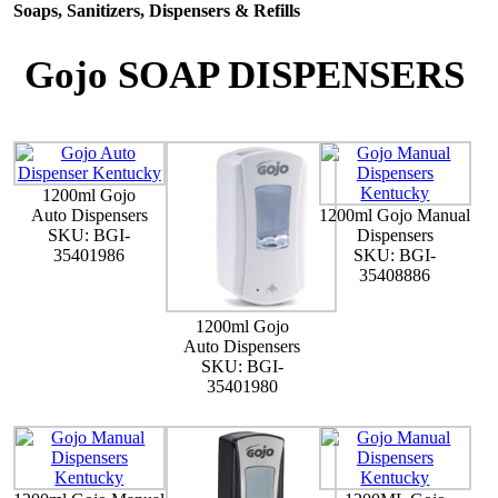
Soaps, Sanitizers, Dispensers & Refills
Gojo SOAP DISPENSERS
1200ml Gojo
Auto Dispensers
1200ml Gojo Manual
SKU: BGI-
Dispensers
35401986
SKU: BGI-
35408886
1200ml Gojo
Auto Dispensers
SKU: BGI-
35401980