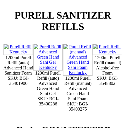
PURELL SANITIZER
REFILLS
1200ml Purell
1200ml Purell
Refill (auto)
Refill (manual)
Advanced Hand
Alcohol-free
Sanitizer Foam
1200ml Purell
Foam
SKU: BGI-
Refill (auto)
1200ml Purell
SKU: BGI-
35401906
Advanced
Refill (manual)
3548802
Green Hand
Advanced
Sani Gel
Green Hand
SKU: BGI-
Sani Foam
35400286
SKU: BGI-
35400275