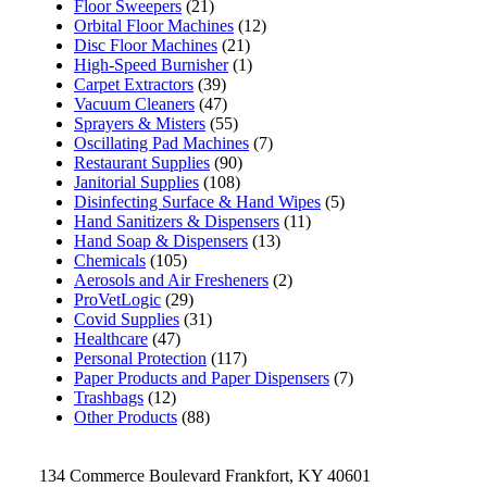
Floor Sweepers
(21)
Orbital Floor Machines
(12)
Disc Floor Machines
(21)
High-Speed Burnisher
(1)
Carpet Extractors
(39)
Vacuum Cleaners
(47)
Sprayers & Misters
(55)
Oscillating Pad Machines
(7)
Restaurant Supplies
(90)
Janitorial Supplies
(108)
Disinfecting Surface & Hand Wipes
(5)
Hand Sanitizers & Dispensers
(11)
Hand Soap & Dispensers
(13)
Chemicals
(105)
Aerosols and Air Fresheners
(2)
ProVetLogic
(29)
Covid Supplies
(31)
Healthcare
(47)
Personal Protection
(117)
Paper Products and Paper Dispensers
(7)
Trashbags
(12)
Other Products
(88)
134 Commerce Boulevard Frankfort, KY 40601