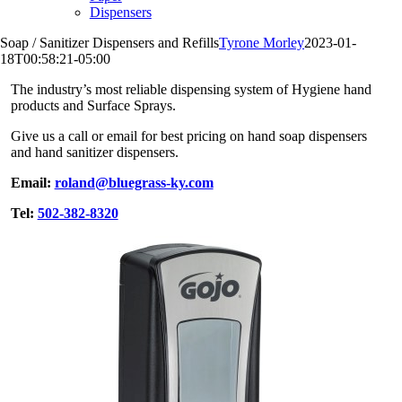
Dispensers
Soap / Sanitizer Dispensers and Refills
Tyrone Morley
2023-01-
18T00:58:21-05:00
The industry’s most reliable dispensing system of Hygiene hand
products and Surface Sprays.
Give us a call or email for best pricing on hand soap dispensers
and hand sanitizer dispensers.
Email:
roland@bluegrass-ky.com
Tel:
502-382-8320