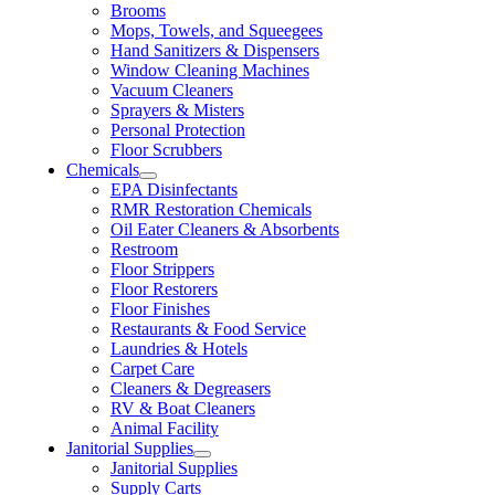
Brooms
Mops, Towels, and Squeegees
Hand Sanitizers & Dispensers
Window Cleaning Machines
Vacuum Cleaners
Sprayers & Misters
Personal Protection
Floor Scrubbers
Chemicals
EPA Disinfectants
RMR Restoration Chemicals
Oil Eater Cleaners & Absorbents
Restroom
Floor Strippers
Floor Restorers
Floor Finishes
Restaurants & Food Service
Laundries & Hotels
Carpet Care
Cleaners & Degreasers
RV & Boat Cleaners
Animal Facility
Janitorial Supplies
Janitorial Supplies
Supply Carts