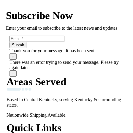
Subscribe Now
Enter your email to subscribe to the latest news and updates
Submit
Thank you for your message. It has been sent.
×
There was an error trying to send your message. Please try
again later.
×
Areas Served
Based in Central Kentucky, serving Kentucky & surrounding
states.
Nationwide Shipping Available.
Quick Links