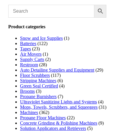
Product categories
Snow and Ice Supplies
(1)
Batteries
(122)
Tapes
(23)
Air Movers
(1)
Supply Carts
(2)
Restroom
(28)
Auto Detailing Supplies and Equipment
(29)
Floor Scrubbers
(117)
Stripping Machines
(6)
Green Seal Certified
(4)
Brooms
(3)
Propane Burnishers
(7)
Ultraviolet Sanitizing Lights and Systems
(4)
Mops, Towels, Scrubbers, and Squeegees
(31)
Machines
(362)
Propane Floor Machines
(22)
Concrete Grinding & Polishing Machines
(9)
Solution Applicators and Retrievers
(5)