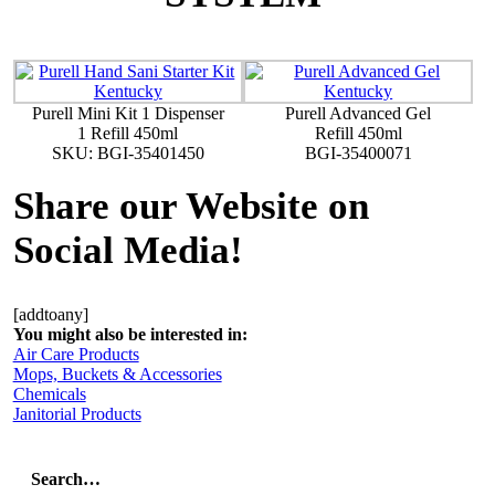
Purell Mini Kit 1 Dispenser
Purell Advanced Gel
1 Refill 450ml
Refill 450ml
SKU: BGI-35401450
BGI-35400071
Share our Website on
Social Media!
[addtoany]
You might also be interested in:
Air Care Products
Mops, Buckets & Accessories
Chemicals
Janitorial Products
Search…