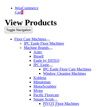
WooCommerce
Cart
0
View Products
Toggle Navigation
Floor Care Machines
IPC Eagle Floor Machines
Machine Brands
Aztec
Bissell
Eagle by DITEQ
IPC Eagle
IPC Eagle Floor Care Machines
Window Cleaning Machines
Koblenz
Minuteman
MotorScrubber
Mytee
Pacific Floorcare
Square Scrub
PIVOT Floor Machines