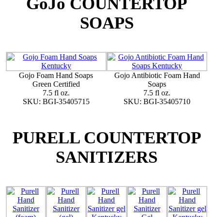
GoJo COUNTERTOP
SOAPS
Gojo Foam Hand Soaps
Gojo Antibiotic Foam Hand
Green Certified
Soaps
7.5 fl oz.
7.5 fl oz.
SKU: BGI-35405715
SKU: BGI-35405710
PURELL COUNTERTOP
SANITIZERS