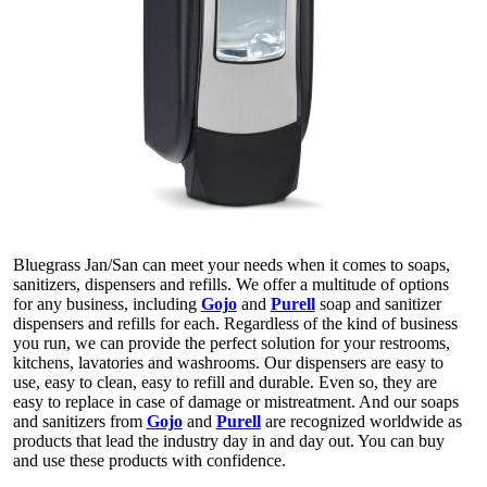
Bluegrass Jan/San can meet your needs when it comes to soaps,
sanitizers, dispensers and refills. We offer a multitude of options
for any business, including
Gojo
and
Purell
soap and sanitizer
dispensers and refills for each. Regardless of the kind of business
you run, we can provide the perfect solution for your restrooms,
kitchens, lavatories and washrooms. Our dispensers are easy to
use, easy to clean, easy to refill and durable. Even so, they are
easy to replace in case of damage or mistreatment. And our soaps
and sanitizers from
Gojo
and
Purell
are recognized worldwide as
products that lead the industry day in and day out. You can buy
and use these products with confidence.