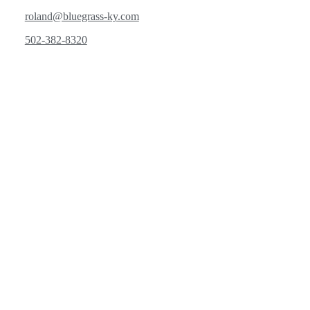
roland@bluegrass-ky.com
502-382-8320