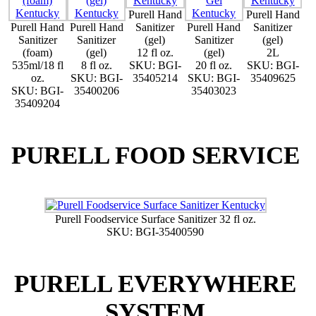
Purell Hand
Purell Hand
Purell Hand
Purell Hand
Sanitizer
Purell Hand
Sanitizer
Sanitizer
Sanitizer
(gel)
Sanitizer
(gel)
(foam)
(gel)
12 fl oz.
(gel)
2L
535ml/18 fl
8 fl oz.
SKU: BGI-
20 fl oz.
SKU: BGI-
oz.
SKU: BGI-
35405214
SKU: BGI-
35409625
SKU: BGI-
35400206
35403023
35409204
PURELL FOOD SERVICE
Purell Foodservice Surface Sanitizer 32 fl oz.
SKU: BGI-35400590
PURELL EVERYWHERE
SYSTEM