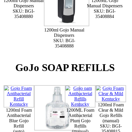
1200ml Gojo Manual
1200ML Gojo
Dispensers
Manual Dispensers
SKU: BGI-
SKU: BGI-
35408880
35408884
1200ml Gojo Manual
Dispensers
SKU: BGI-
35408888
GoJo SOAP REFILLS
1200ml Foam
1200ml Foam
1200ML Foam
Clear & Mild
Antibacterial
Antibacterial
Gojo Refills
Blue Gojo
Plum Gojo
(manual)
Refill
Refills
SKU: BGI-
(auto)
(manual)
35408815