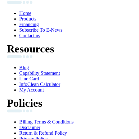
Home
Products
Financing
Subscribe To E-News
Contact us
Resources
Blog
Capability Statement
Line Card
InfoClean Calculator
My Account
Policies
Billing Terms & Conditions
Disclaimer
Return & Refund Policy
Privacy Policy