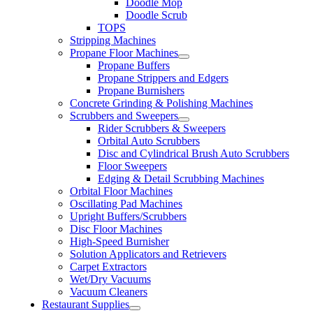
Doodle Mop
Doodle Scrub
TOPS
Stripping Machines
Propane Floor Machines
Propane Buffers
Propane Strippers and Edgers
Propane Burnishers
Concrete Grinding & Polishing Machines
Scrubbers and Sweepers
Rider Scrubbers & Sweepers
Orbital Auto Scrubbers
Disc and Cylindrical Brush Auto Scrubbers
Floor Sweepers
Edging & Detail Scrubbing Machines
Orbital Floor Machines
Oscillating Pad Machines
Upright Buffers/Scrubbers
Disc Floor Machines
High-Speed Burnisher
Solution Applicators and Retrievers
Carpet Extractors
Wet/Dry Vacuums
Vacuum Cleaners
Restaurant Supplies