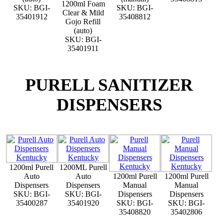
1200ml Foam
SKU: BGI-
SKU: BGI-
Clear & Mild
35401912
35408812
Gojo Refill
(auto)
SKU: BGI-
35401911
PURELL SANITIZER
DISPENSERS
1200ml Purell
1200ML Purell
Auto
Auto
1200ml Purell
1200ml Purell
Dispensers
Dispensers
Manual
Manual
SKU: BGI-
SKU: BGI-
Dispensers
Dispensers
35400287
35401920
SKU: BGI-
SKU: BGI-
35408820
35402806