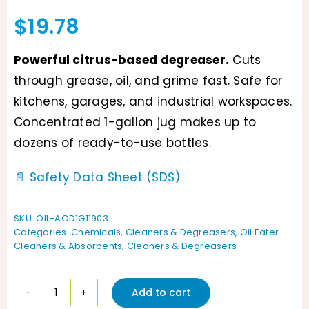
$
19.78
Powerful citrus-based degreaser.
Cuts
through grease, oil, and grime fast. Safe for
kitchens, garages, and industrial workspaces.
Concentrated 1-gallon jug makes up to
dozens of ready-to-use bottles.
📄 Safety Data Sheet (SDS)
SKU:
OIL-AOD1G11903
Categories:
Chemicals
,
Cleaners & Degreasers
,
Oil Eater
Cleaners & Absorbents
,
Cleaners & Degreasers
Add to cart
Oil