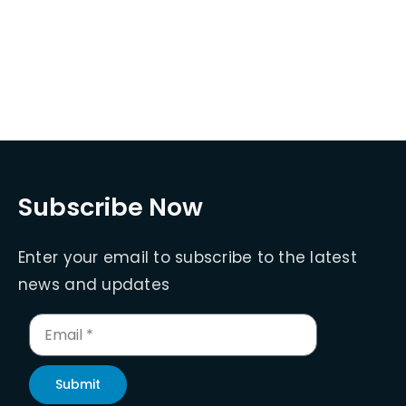
Subscribe Now
Enter your email to subscribe to the latest
news and updates
Submit