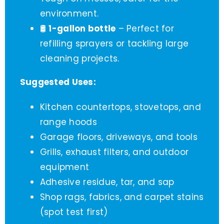
environment.
🛢️
1-gallon bottle
– Perfect for
refilling sprayers or tackling large
cleaning projects.
Suggested Uses:
Kitchen countertops, stovetops, and
range hoods
Garage floors, driveways, and tools
Grills, exhaust filters, and outdoor
equipment
Adhesive residue, tar, and sap
Shop rags, fabrics, and carpet stains
(spot test first)