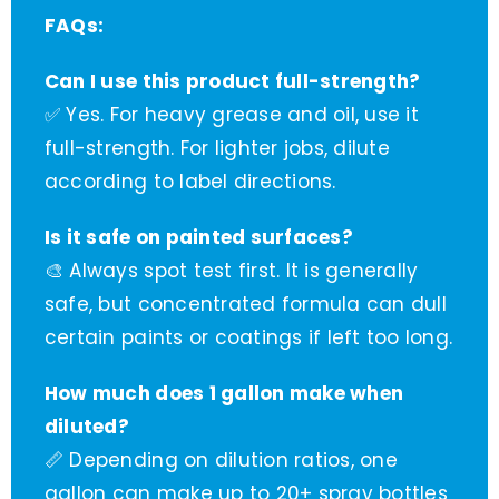
FAQs:
Can I use this product full-strength?
✅ Yes. For heavy grease and oil, use it
full-strength. For lighter jobs, dilute
according to label directions.
Is it safe on painted surfaces?
🎨 Always spot test first. It is generally
safe, but concentrated formula can dull
certain paints or coatings if left too long.
How much does 1 gallon make when
diluted?
📏 Depending on dilution ratios, one
gallon can make up to 20+ spray bottles