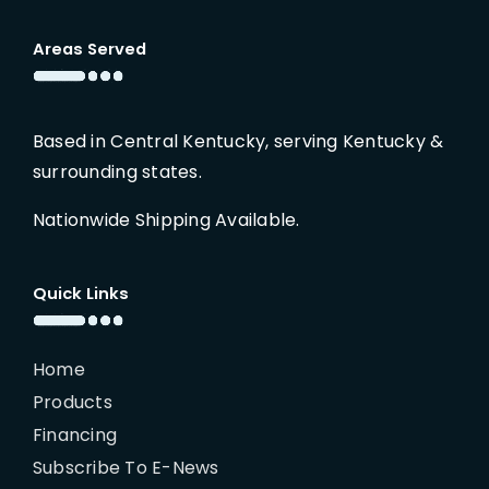
Areas Served
Based in Central Kentucky, serving Kentucky &
surrounding states.
Nationwide Shipping Available.
Quick Links
Home
Products
Financing
Subscribe To E-News