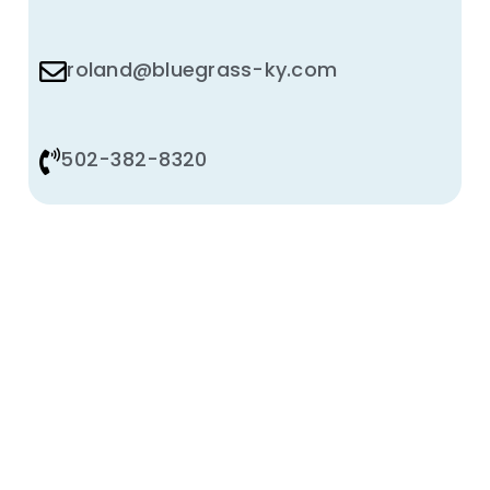
roland@bluegrass-ky.com
502-382-8320