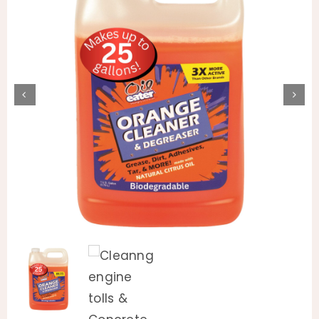
Animal Facility
Cleaning Equipment
Chemicals
Janitorial Supplies
Paper Products and Dispensers