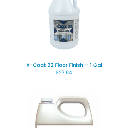
Rated
5.00
ADD TO CART
/
out of 5
DETAILS
X-Coat 22 Floor Finish – 1 Gal
$
27.84
ADD TO CART
/