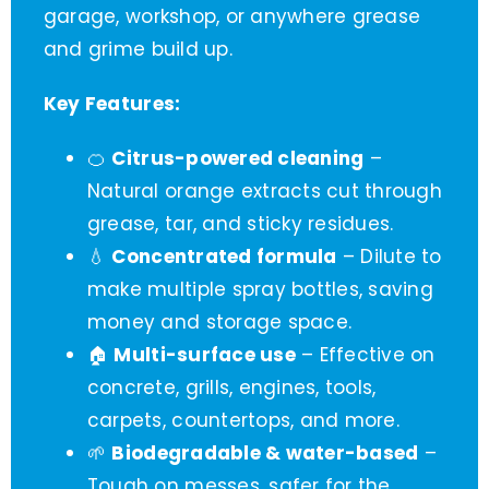
garage, workshop, or anywhere grease
and grime build up.
Key Features:
🍊
Citrus-powered cleaning
–
Natural orange extracts cut through
grease, tar, and sticky residues.
💧
Concentrated formula
– Dilute to
make multiple spray bottles, saving
money and storage space.
🏠
Multi-surface use
– Effective on
concrete, grills, engines, tools,
carpets, countertops, and more.
🌱
Biodegradable & water-based
–
Tough on messes, safer for the