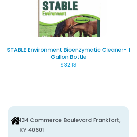
DETAILS
STABLE Environment Bioenzymatic Cleaner- 1
Gallon Bottle
$
32.13
134 Commerce Boulevard Frankfort,
KY 40601