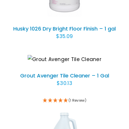
Husky 1026 Dry Bright Floor Finish – 1 gal
$
35.09
ADD TO CART
/
DETAILS
Grout Avenger Tile Cleaner – 1 Gal
$
30.13
(1 Review)