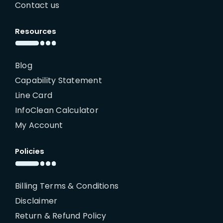
Contact us
Resources
Blog
Capability Statement
Line Card
InfoClean Calculator
My Account
Policies
Billing Terms & Conditions
Disclaimer
Return & Refund Policy