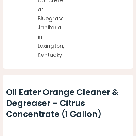
Oil Eater Orange Cleaner &
Degreaser – Citrus
Concentrate (1 Gallon)