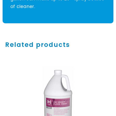
of cleaner.
Related products
ADD TO CART
/
DETAILS