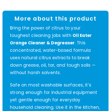
More about this product
Bring the power of citrus to your
toughest cleaning jobs with
Oil Eater
Orange Cleaner & Degreaser
. This
concentrated, water-based formula
uses natural citrus extracts to break
down grease, oil, tar, and tough soils —
without harsh solvents.
Safe on most washable surfaces, it’s
strong enough for industrial equipment
yet gentle enough for everyday
household cleaning. Use it in the kitchen,