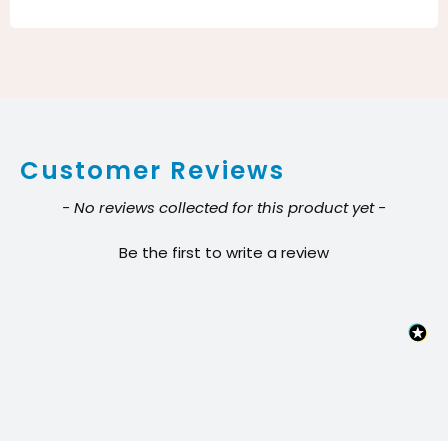
Eater
Orange
Cleaner
&
Degreaser
Customer Reviews
–
Citrus
New content loaded
- No reviews collected for this product yet -
Concentrate
Be the first to write a review
(1
Gallon)
quantity