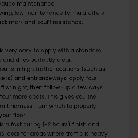
reduce maintenance.
wing, low maintenance formula offers
ack mark and scuff resistance.
 is very easy to apply with a standard
 and dries perfectly clear.
esults in high traffic locations (such as
ets) and entranceways, apply four
first night, then follow-up a few days
 four more coats. This gives you the
ilm thickness from which to properly
our floor.
is a fast curing (~2 hours) finish and
is ideal for areas where traffic is heavy