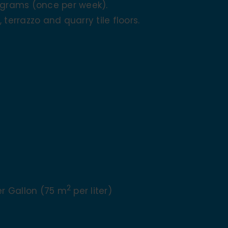
ograms (once per week).
, terrazzo and quarry tile floors.
2
Per Gallon (75 m
per liter)