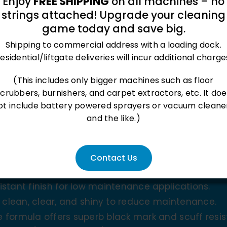
Enjoy
FREE SHIPPING
on all machines – no
strings attached! Upgrade your cleaning
game today and save big.
Shipping to commercial address with a loading dock.
esidential/liftgate deliveries will incur additional charge
(This includes only bigger machines such as floor
oduct
scrubbers, burnishers, and carpet extractors, etc. It doe
ot include battery powered sprayers or vacuum cleane
and the like.)
Contact Us
stant finish for low maintenance applications.
y clean, clear, and shiny to reduce maintenance.
 formula offers superb black mark and scuff resis