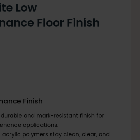
ite Low
nance Floor Finish
nance Finish
 durable and mark-resistant finish for
enance applications.
 acrylic polymers stay clean, clear, and