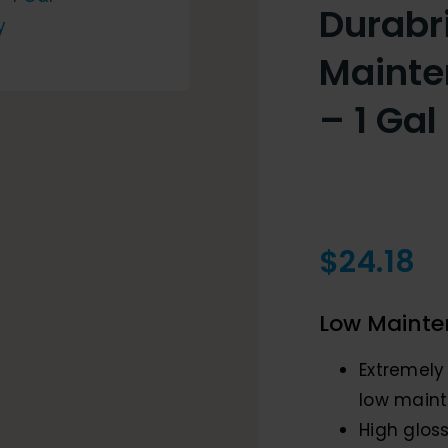
Durabr
Mainte
– 1 Gal
$
24.18
Low Mainte
Extremely
low maint
High gloss