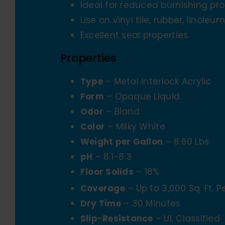
Ideal for reduced burnishing pr
Use on vinyl tile, rubber, linoleum
Excellent seal properties.
Properties
Type
– Metal Interlock Acrylic
Form
– Opaque Liquid
Odor
– Bland
Color
– Milky White
Weight per Gallon
– 8.60 Lbs.
pH
– 8.1-8.3
Floor Solids
– 18%
Coverage
– Up to 3,000 Sq. Ft. 
Dry Time
– 30 Minutes
Slip-Resistance
– UL Classified