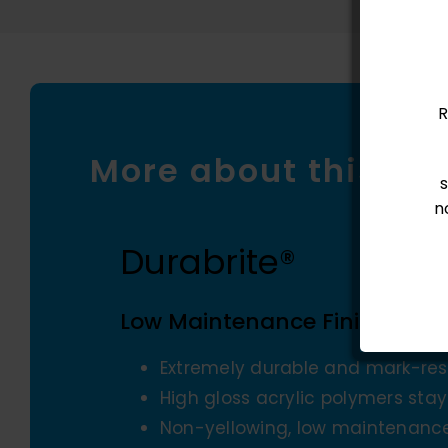
R
More about this pr
n
Durabrite®
Low Maintenance Finish
Extremely durable and mark-resi
High gloss acrylic polymers sta
Non-yellowing, low maintenance