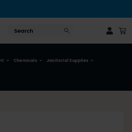
nt
Chemicals
Janitorial Supplies