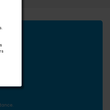
s.
s
rs
tance.