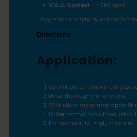
V.O.C. Content
– < 260 gm/l
*
Properties are typical and subject t
Directions
Application:
Strip floors to remove old waxes,
Rinse thoroughly and let dry.
With clean rayon mop apply thin
Under normal conditions, allow 
For best results, apply a maximu