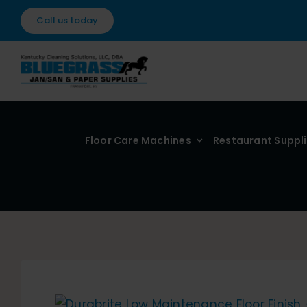
Skip
Call us today
to
content
Floor Care Machines
Restaurant Suppl