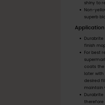
shiny to 
Non-yello
superb bl
Application
Durabrite
finish mop
For best r
supermark
coats the 
later with
desired f
maintain y
Durabrite 
therefore 