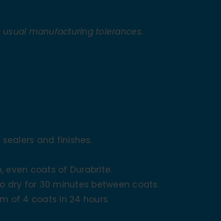
o usual manufacturing tolerances.
 sealers and finishes.
, even coats of Durabrite.
to dry for 30 minutes between coats.
m of 4 coats in 24 hours.