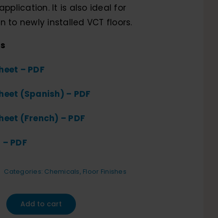
application. It is also ideal for
n to newly installed VCT floors.
ts
heet – PDF
heet (Spanish) – PDF
heet (French) – PDF
 – PDF
Categories:
Chemicals
,
Floor Finishes
Add to cart
te