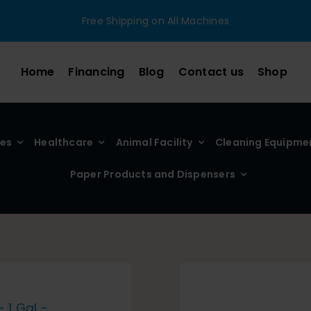
Free Shipping on All Machines
Home
Financing
Blog
Contact us
Shop
ies
Healthcare
Animal Facility
Cleaning Equipme
Paper Products and Dispensers