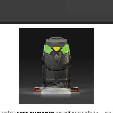
Low
Mainte
Floor
Finish
-
1
omer Reviews
Gal
quantit
nt loaded
- No reviews collected for this product yet -
Be the first to write a review