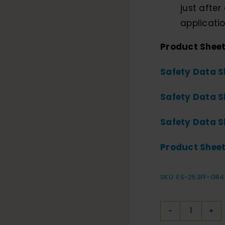
just after 
applicatio
Product Shee
Safety Data S
Safety Data S
Safety Data S
Product Sheet
SKU:
ES-253FF-GR4
Durabri