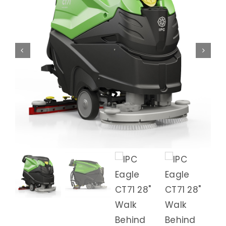
Animal Facility
Cleaning Equipment
Chemicals
Janitorial Supplies
Paper Products and Dispensers