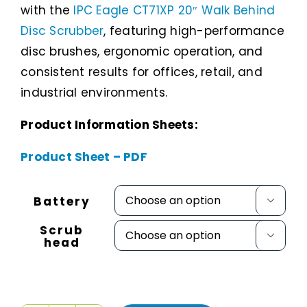
with the
IPC Eagle CT71XP 20″ Walk Behind
Disc Scrubber
, featuring high-performance
disc brushes, ergonomic operation, and
consistent results for offices, retail, and
industrial environments.
Product Information Sheets:
Product Sheet – PDF
Battery

Scrub

head