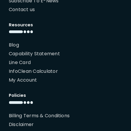
Subscribe To E-News
Contact us
Resources
Blog
Capability Statement
Line Card
InfoClean Calculator
My Account
Policies
Billing Terms & Conditions
Disclaimer