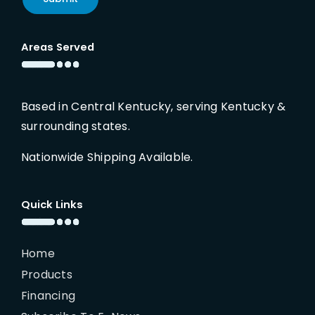
Areas Served
Based in Central Kentucky, serving Kentucky &
surrounding states.
Nationwide Shipping Available.
Quick Links
Home
Products
Financing