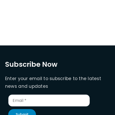
Subscribe Now
Enter your email to subscribe to the latest
news and updates
Submit