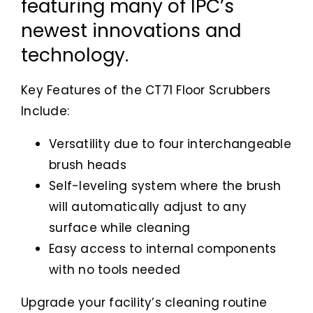
featuring many of IPC’s
newest innovations and
technology.
Key Features of the CT71 Floor Scrubbers
Include:
Versatility due to four interchangeable
brush heads
Self-leveling system where the brush
will automatically adjust to any
surface while cleaning
Easy access to internal components
with no tools needed
Upgrade your facility’s cleaning routine