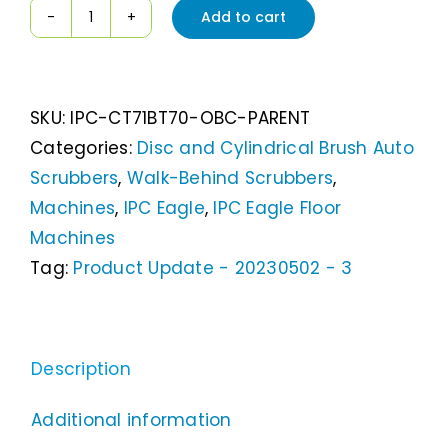
Add to cart
IPC
Eagle
CT71
SKU:
IPC-CT71BT70-OBC-PARENT
28"
Categories:
Disc and Cylindrical Brush Auto
Walk
Scrubbers
,
Walk-Behind Scrubbers
,
Behind
Machines
,
IPC Eagle
,
IPC Eagle Floor
Disc
Machines
Scrubber
Tag:
Product Update - 20230502 - 3
quantity
Description
Additional information