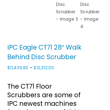
IPC Eagle CT71 28″ Walk
Behind Disc Scrubber
Price
$
11,439.90
–
$
12,312.00
range:
$11,439.90
The CT71 Floor
through
Scrubbers are some of
$12,312.00
IPC newest machines