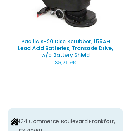
Pacific S-20 Disc Scrubber, 155AH
Lead Acid Batteries, Transaxle Drive,
w/o Battery Shield
$
8,711.98
134 Commerce Boulevard Frankfort,
KY 40601