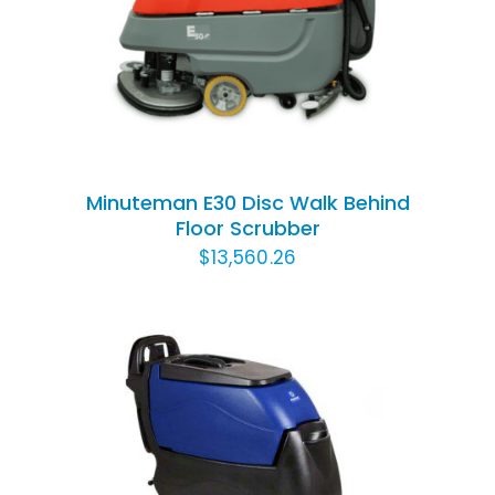
ADD TO CART
/
DETAILS
Minuteman E30 Disc Walk Behind
Floor Scrubber
$
13,560.26
ADD TO CART
/
DETAILS