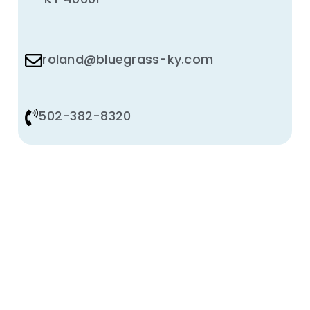
roland@bluegrass-ky.com
502-382-8320