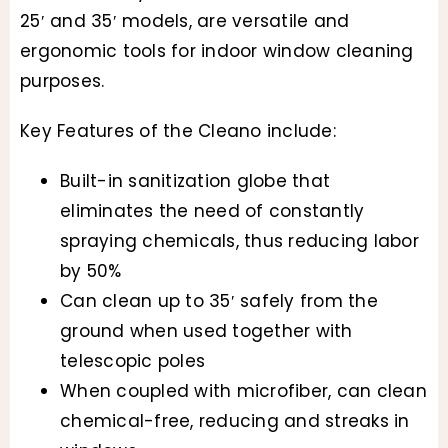
25′ and 35′ models, are versatile and
$89.34
ergonomic tools for indoor window cleaning
through
purposes.
$1,958.5
Key Features of the Cleano include:
Built-in sanitization globe that
eliminates the need of constantly
spraying chemicals, thus reducing labor
by 50%
Can clean up to 35′ safely from the
ground when used together with
telescopic poles
When coupled with microfiber, can clean
chemical-free, reducing and streaks in