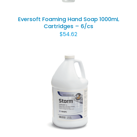
Eversoft Foaming Hand Soap 1000mL
Cartridges – 6/cs
$
54.62
ADD TO CART
/
DETAILS