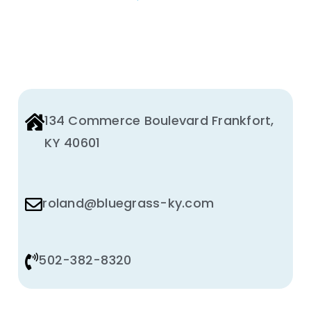
BE
CHOSEN
ON
THE
PRODUCT
PAGE
134 Commerce Boulevard Frankfort,
KY 40601
roland@bluegrass-ky.com
502-382-8320