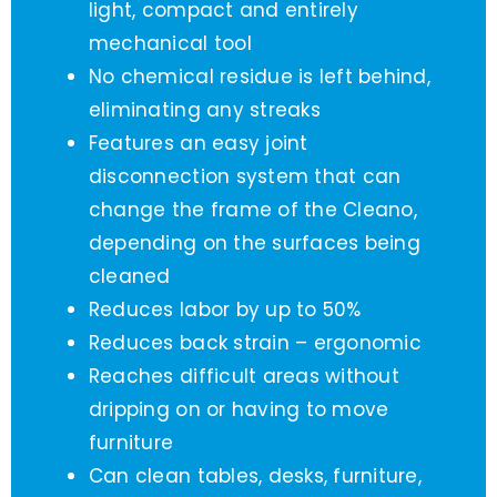
light, compact and entirely
mechanical tool
No chemical residue is left behind,
eliminating any streaks
Features an easy joint
disconnection system that can
change the frame of the Cleano,
depending on the surfaces being
cleaned
Reduces labor by up to 50%
Reduces back strain – ergonomic
Reaches difficult areas without
dripping on or having to move
furniture
Can clean tables, desks, furniture,