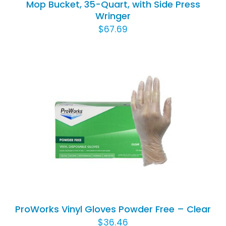
Mop Bucket, 35-Quart, with Side Press
Wringer
$
67.69
THIS
SELECT OPTIONS
/
DETAILS
PRODUCT
HAS
MULTIPLE
VARIANTS.
THE
OPTIONS
ProWorks Vinyl Gloves Powder Free – Clear
MAY
$
36.46