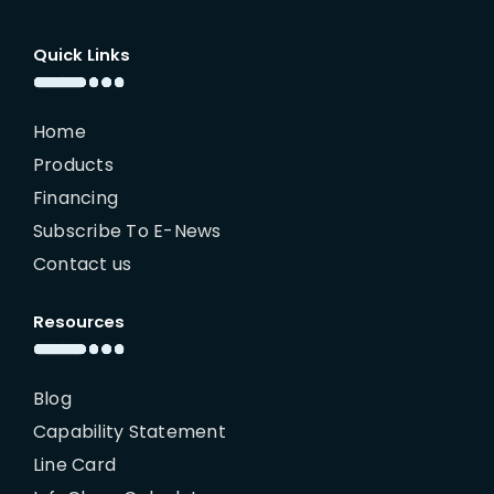
Quick Links
Home
Products
Financing
Subscribe To E-News
Contact us
Resources
Blog
Capability Statement
Line Card