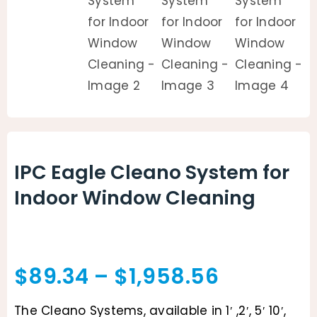
IPC Eagle Cleano System for
Indoor Window Cleaning
Price
$
89.34
–
$
1,958.56
range:
The Cleano Systems, available in 1′ ,2′, 5′ 10′,