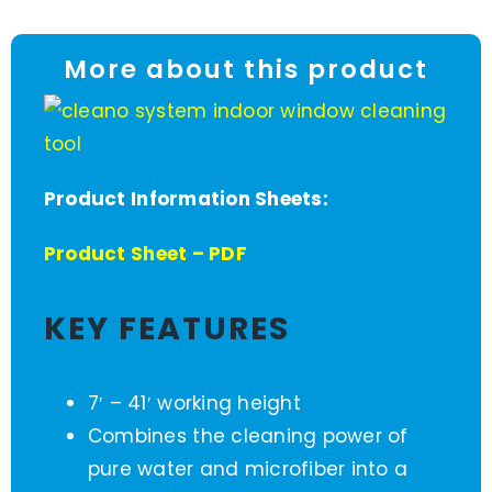
More about this product
Product Information Sheets:
Product Sheet – PDF
KEY FEATURES
7′ – 41′ working height
Combines the cleaning power of
pure water and microfiber into a