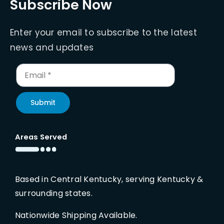
Subscribe Now
Enter your email to subscribe to the latest
news and updates
Submit
Areas Served
Based in Central Kentucky, serving Kentucky &
surrounding states.
Nationwide Shipping Available.