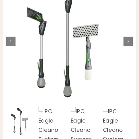
Animal Facility
Cleaning Equipment
Chemicals
Janitorial Supplies
Paper Products and Dispensers