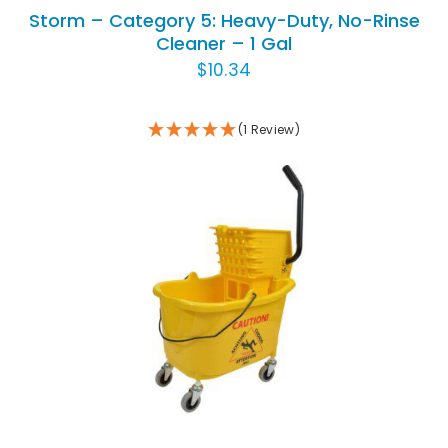
Storm – Category 5: Heavy-Duty, No-Rinse
Cleaner – 1 Gal
$
10.34
(1 Review)
ADD TO CART
/
DETAILS