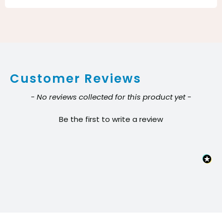
Eagle
Cleano
System
for
Indoor
Customer Reviews
Window
Cleaning
New content loaded
- No reviews collected for this product yet -
quantity
Be the first to write a review