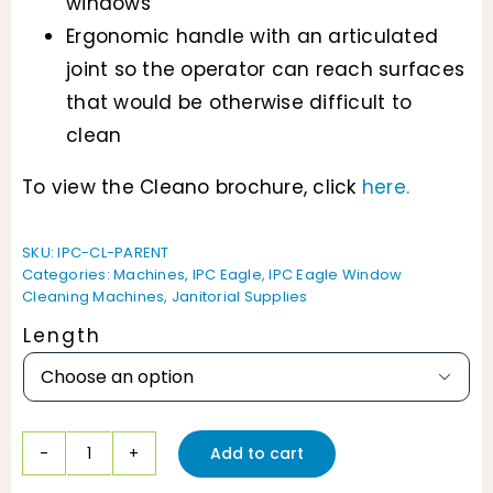
windows
Ergonomic handle with an articulated
joint so the operator can reach surfaces
that would be otherwise difficult to
clean
To view the Cleano brochure, click
here.
SKU:
IPC-CL-PARENT
Categories:
Machines
,
IPC Eagle
,
IPC Eagle Window
Cleaning Machines
,
Janitorial Supplies
Length

Add to cart
IPC