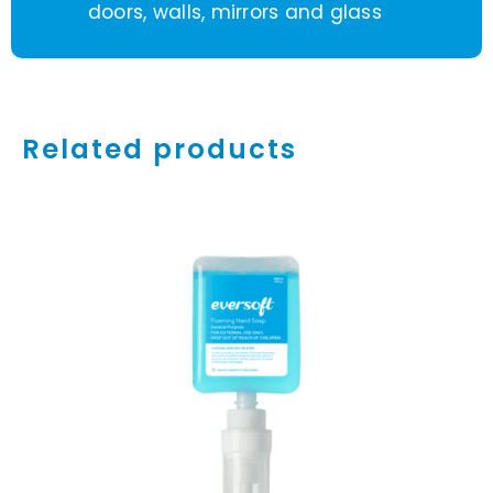
doors, walls, mirrors and glass
Related products
Rated
5.00
ADD TO CART
/
out of 5
DETAILS