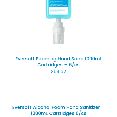
Rated
5.00
ADD TO CART
/
out of 5
DETAILS
Eversoft Foaming Hand Soap 1000mL
Cartridges – 6/cs
$
54.62
ADD
TO
CART
/
Eversoft Alcohol Foam Hand Sanitizer –
DETAILS
1000mL Cartridges 6/cs