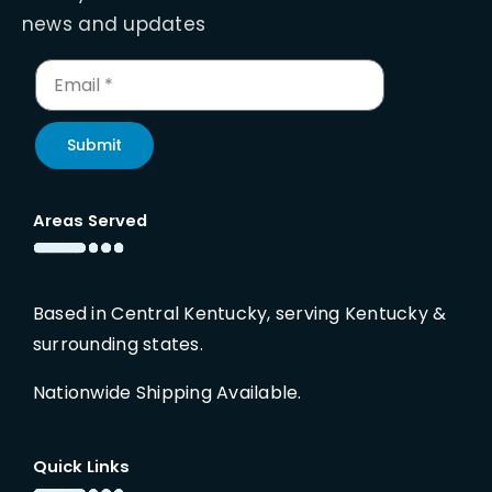
news and updates
Submit
Areas Served
Based in Central Kentucky, serving Kentucky &
surrounding states.
Nationwide Shipping Available.
Quick Links