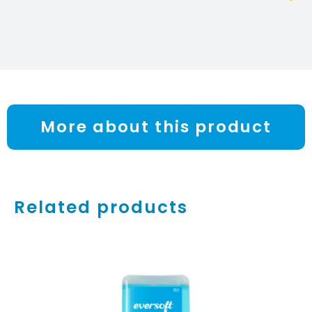
More about this product
Related products