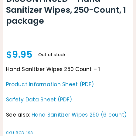
Sanitizer Wipes, 250-Count, 1
package
$
9.95
Out of stock
Hand Sanitizer Wipes 250 Count – 1
Product Information Sheet (PDF)
Safety Data Sheet (PDF)
See also:
Hand Sanitizer Wipes 250 (6 count)
SKU:
BGD-198