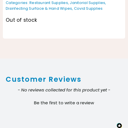
Categories:
Restaurant Supplies
,
Janitorial Supplies
,
Disinfecting Surface & Hand Wipes
,
Covid Supplies
Out of stock
Customer Reviews
New content loaded
- No reviews collected for this product yet -
Be the first to write a review