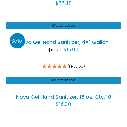
$
77.45
Out of stock
Rated
5.00
DETAILS
out of 5
Sale!
Nova Gel Hand Sanitizer, 4×1 Gallon
Original
Current
$
15.00
$
110.77
price
price
was:
is:
(1 Review)
$110.77.
$15.00.
Out of stock
DETAILS
Nova Gel Hand Sanitizer, 16 oz, Qty. 10
$
16.00