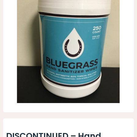
Animal Facility
Cleaning Equipment
Chemicals
Janitorial Supplies
Paper Products and Dispensers
DISCONTINUED – Hand