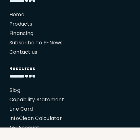
Home
Products
Financing
Subscribe To E-News
Contact us
Resources
Blog
Capability Statement
Line Card
InfoClean Calculator
My Account