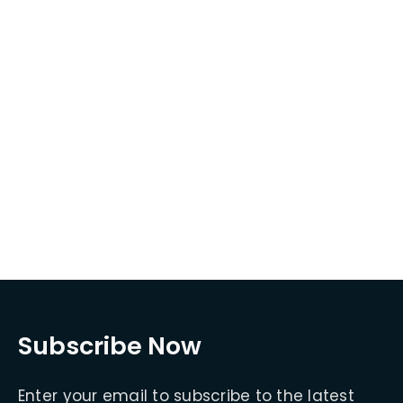
Subscribe Now
Enter your email to subscribe to the latest