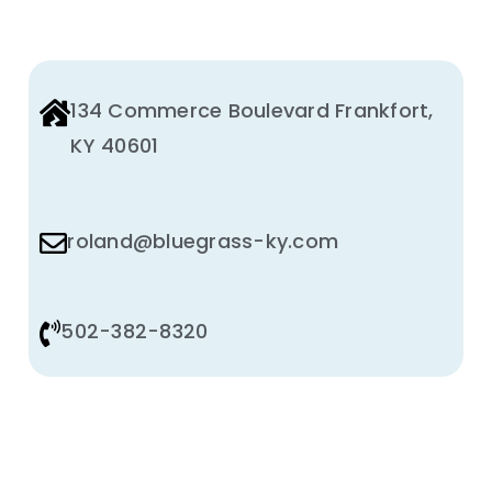
134 Commerce Boulevard Frankfort,
KY 40601
roland@bluegrass-ky.com
502-382-8320