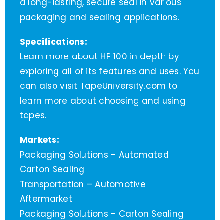
a long-lasting, secure seal in various
packaging and sealing applications.
Specifications:
Learn more about HP 100 in depth by
exploring all of its features and uses. You
can also visit TapeUniversity.com to
learn more about choosing and using
tapes.
Markets:
Packaging Solutions – Automated
Carton Sealing
Transportation – Automotive
Aftermarket
Packaging Solutions – Carton Sealing