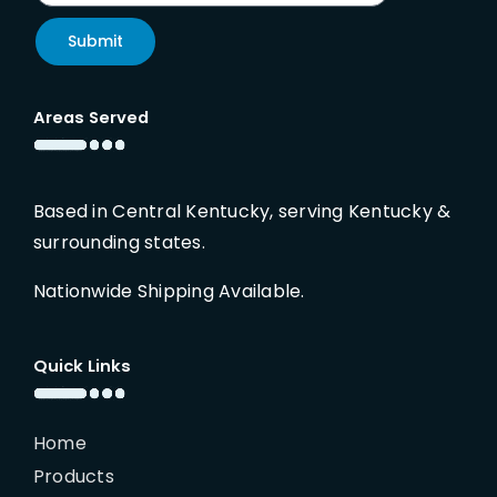
Submit
Areas Served
Based in Central Kentucky, serving Kentucky &
surrounding states.
Nationwide Shipping Available.
Quick Links
Home
Products