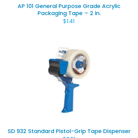
AP 101 General Purpose Grade Acrylic
Packaging Tape – 2 in.
$
1.41
ADD TO CART
/
DETAILS
SD 932 Standard Pistol-Grip Tape Dispenser