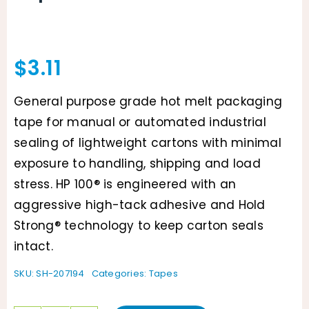
$
3.11
General purpose grade hot melt packaging
tape for manual or automated industrial
sealing of lightweight cartons with minimal
exposure to handling, shipping and load
stress. HP 100® is engineered with an
aggressive high-tack adhesive and Hold
Strong® technology to keep carton seals
intact.
SKU:
SH-207194
Categories:
Tapes