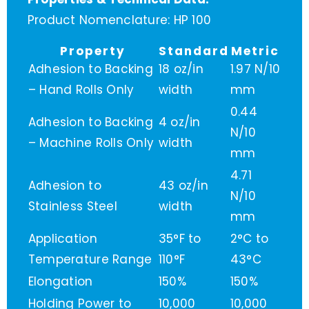
Product Nomenclature: HP 100
Property
Standard
Metric
Adhesion to Backing
18 oz/in
1.97 N/10
– Hand Rolls Only
width
mm
0.44
Adhesion to Backing
4 oz/in
N/10
– Machine Rolls Only
width
mm
4.71
Adhesion to
43 oz/in
N/10
Stainless Steel
width
mm
Application
35°F to
2°C to
Temperature Range
110°F
43°C
Elongation
150%
150%
Holding Power to
10,000
10,000