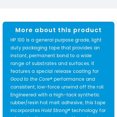
More about this product
HP 100 is a general purpose grade, light
duty packaging tape that provides an
instant, permanent bond to a wide
range of substrates and surfaces. It
features a special release coating for
Good to the Core®
performance and
consistent, low-force unwind off the roll.
Engineered with a high-tack synthetic
rubber/resin hot melt adhesive, this tape
incorporates
Hold Strong®
technology for