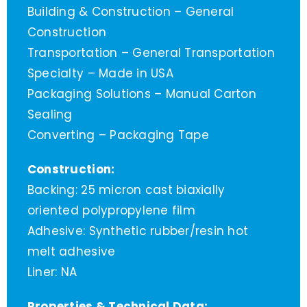
Building & Construction – General
Construction
Transportation – General Transportation
Specialty – Made in USA
Packaging Solutions – Manual Carton
Sealing
Converting – Packaging Tape
Construction:
Backing: 25 micron cast biaxially
oriented polypropylene film
Adhesive: Synthetic rubber/resin hot
melt adhesive
Liner: NA
Properties & Technical Data: