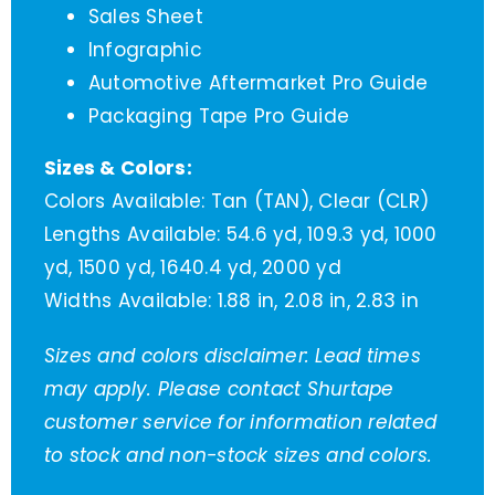
Sales Sheet
Infographic
Automotive Aftermarket Pro Guide
Packaging Tape Pro Guide
Sizes & Colors:
Colors Available: Tan (TAN), Clear (CLR)
Lengths Available: 54.6 yd, 109.3 yd, 1000
yd, 1500 yd, 1640.4 yd, 2000 yd
Widths Available: 1.88 in, 2.08 in, 2.83 in
Sizes and colors disclaimer: Lead times
may apply. Please contact Shurtape
customer service for information related
to stock and non-stock sizes and colors.