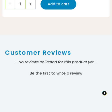
Add to cart
HP
100
General
Purpose
Grade
Hot
Customer Reviews
Melt
Packaging
New content loaded
- No reviews collected for this product yet -
Tape
Be the first to write a review
–
Clear
3
in.
quantity