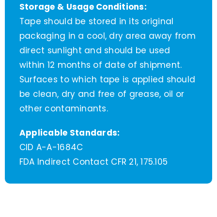
Storage & Usage Conditions:
Tape should be stored in its original
packaging in a cool, dry area away from
direct sunlight and should be used
within 12 months of date of shipment.
Surfaces to which tape is applied should
be clean, dry and free of grease, oil or
other contaminants.
Applicable Standards:
CID A-A-1684C
FDA Indirect Contact CFR 21, 175.105