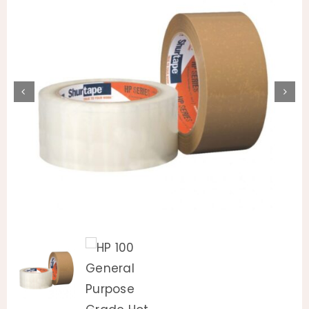
Animal Facility
Cleaning Equipment
Chemicals
Janitorial Supplies
Paper Products and Dispensers