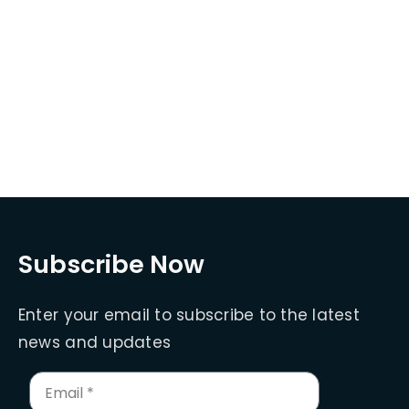
Subscribe Now
Enter your email to subscribe to the latest
news and updates