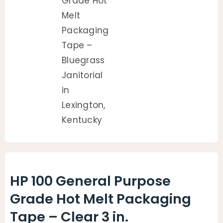
HP 100 General Purpose
Grade Hot Melt Packaging
Tape – Clear 3 in.