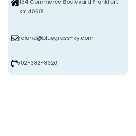
134 Commerce Boulevard Frankfort,
KY 40601
roland@bluegrass-ky.com
502-382-8320