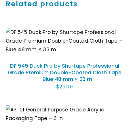
Related products
ADD TO CART
/
DETAILS
DF 545 Duck Pro by Shurtape Professional
Grade Premium Double-Coated Cloth Tape
– Blue 48 mm × 33 m
$
25.09
ADD TO CART
/
DETAILS