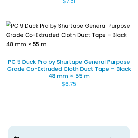
$
7.51
ADD TO CART
/
DETAILS
PC 9 Duck Pro by Shurtape General Purpose
Grade Co-Extruded Cloth Duct Tape – Black
48 mm × 55 m
$
6.75