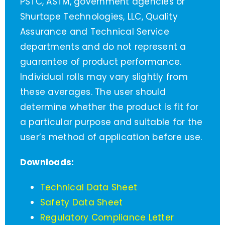
PSTC, ASTM, government agencies or
Shurtape Technologies, LLC, Quality
Assurance and Technical Service
departments and do not represent a
guarantee of product performance.
Individual rolls may vary slightly from
these averages. The user should
determine whether the product is fit for
a particular purpose and suitable for the
user’s method of application before use.
Downloads:
Technical Data Sheet
Safety Data Sheet
Regulatory Compliance Letter