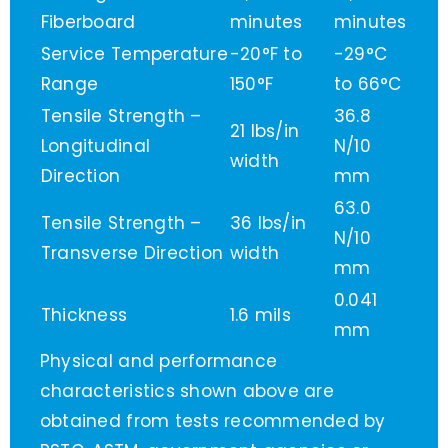
Fiberboard
minutes
minutes
Service Temperature
-20°F to
-29°C
Range
150°F
to 66°C
Tensile Strength –
36.8
21 lbs/in
Longitudinal
N/10
width
Direction
mm
63.0
Tensile Strength –
36 lbs/in
N/10
Transverse Direction
width
mm
0.041
Thickness
1.6 mils
mm
Physical and performance
characteristics shown above are
obtained from tests recommended by