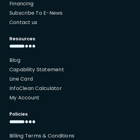
Financing
Subscribe To E-News
Contact us
Resources
Blog
Capability Statement
Line Card
InfoClean Calculator
My Account
Policies
Billing Terms & Conditions