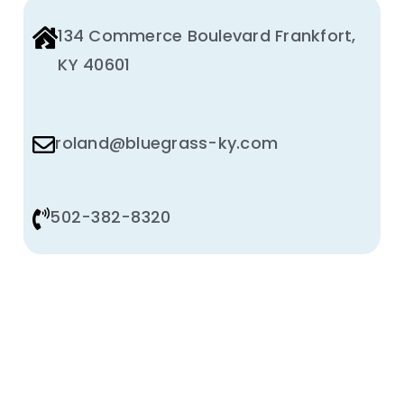
134 Commerce Boulevard Frankfort,
KY 40601
roland@bluegrass-ky.com
502-382-8320