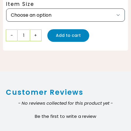
Item Size

Add to cart
CLR
Fresh
&
Clean
Garbage
Disposal
Customer Reviews
Weekly
Foaming
New content loaded
- No reviews collected for this product yet -
Cleaner
Be the first to write a review
quantity