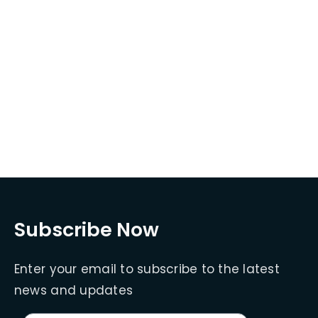
Subscribe Now
Enter your email to subscribe to the latest
news and updates