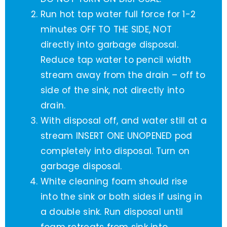
Run hot tap water full force for 1-2
minutes OFF TO THE SIDE, NOT
directly into garbage disposal.
Reduce tap water to pencil width
stream away from the drain – off to
side of the sink, not directly into
drain.
With disposal off, and water still at a
stream INSERT ONE UNOPENED pod
completely into disposal. Turn on
garbage disposal.
White cleaning foam should rise
into the sink or both sides if using in
a double sink. Run disposal until