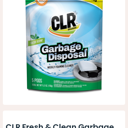
Animal Facility
Cleaning Equipment
Chemicals
Janitorial Supplies
Paper Products and Dispensers
CLR Fresh & Clean Garbage