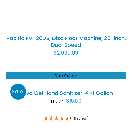
ADD
TO
CART
/
Pacific FM-20DS, Disc Floor Machine, 20-inch,
DETAILS
Dual Speed
$
2,090.09
Out of stock
Rated
5.00
DETAILS
out of 5
Sale!
Nova Gel Hand Sanitizer, 4×1 Gallon
Original
Current
$
15.00
$
110.77
price
price
was:
is:
(1 Review)
$110.77.
$15.00.