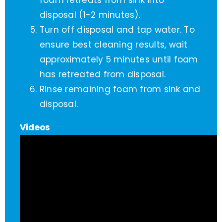
foam retreats from sink into
disposal (1-2 minutes).
Turn off disposal and tap water. To
ensure best cleaning results, wait
approximately 5 minutes until foam
has retreated from disposal.
Rinse remaining foam from sink and
disposal.
Videos