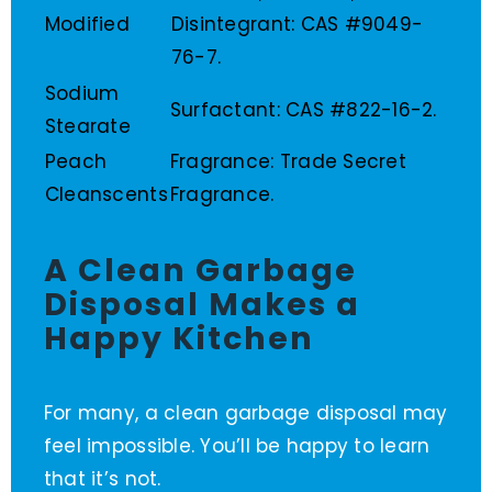
Modified
Disintegrant: CAS #9049-
76-7.
Sodium
Surfactant: CAS #822-16-2.
Stearate
Peach
Fragrance: Trade Secret
Cleanscents
Fragrance.
A Clean Garbage
Disposal Makes a
Happy Kitchen
For many, a clean garbage disposal may
feel impossible. You’ll be happy to learn
that it’s not.