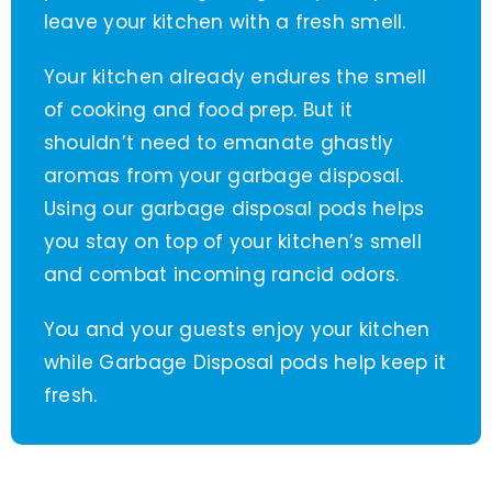
leave your kitchen with a fresh smell.
Your kitchen already endures the smell
of cooking and food prep. But it
shouldn’t need to emanate ghastly
aromas from your garbage disposal.
Using our garbage disposal pods helps
you stay on top of your kitchen’s smell
and combat incoming rancid odors.
You and your guests enjoy your kitchen
while Garbage Disposal pods help keep it
fresh.