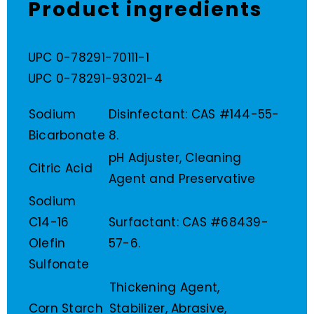
Product ingredients
UPC 0-78291-70111-1
UPC 0-78291-93021-4
Sodium
Disinfectant: CAS #144-55-
Bicarbonate
8.
pH Adjuster, Cleaning
Citric Acid
Agent and Preservative
Sodium
C14-16
Surfactant: CAS #68439-
Olefin
57-6.
Sulfonate
Thickening Agent,
Corn Starch
Stabilizer, Abrasive,