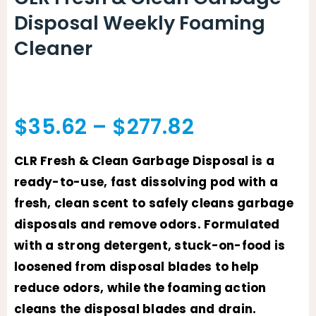
Disposal Weekly Foaming
Cleaner
Price
$
35.62
–
$
277.82
range:
CLR Fresh & Clean Garbage Disposal is a
ready-to-use, fast dissolving pod with a
$35.62
fresh, clean scent to safely cleans garbage
through
disposals and remove odors. Formulated
with a strong detergent, stuck-on-food is
$277.82
loosened from disposal blades to help
reduce odors, while the foaming action
cleans the disposal blades and drain.