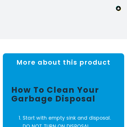
More about this product
How To Clean Your
Garbage Disposal
Start with empty sink and disposal.
DO NOT TURN ON DISPOSAL.