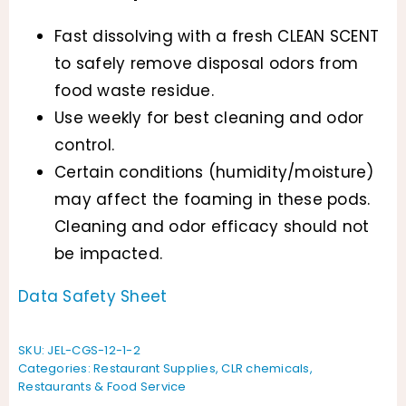
Fast dissolving with a fresh CLEAN SCENT
to safely remove disposal odors from
food waste residue.
Use weekly for best cleaning and odor
control.
Certain conditions (humidity/moisture)
may affect the foaming in these pods.
Cleaning and odor efficacy should not
be impacted.
Data Safety Sheet
SKU:
JEL-CGS-12-1-2
Categories:
Restaurant Supplies
,
CLR chemicals
,
Restaurants & Food Service