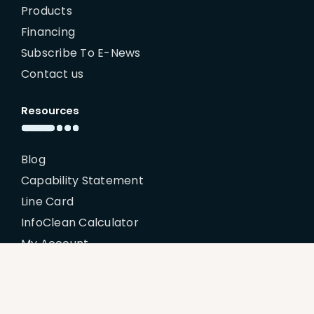
Products
Financing
Subscribe To E-News
Contact us
Resources
Blog
Capability Statement
Line Card
InfoClean Calculator
My Account
Policies