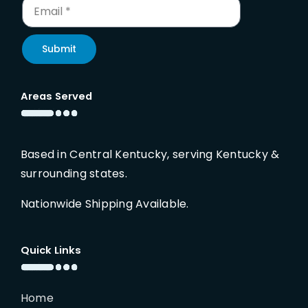
Submit
Areas Served
Based in Central Kentucky, serving Kentucky &
surrounding states.
Nationwide Shipping Available.
Quick Links
Home