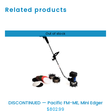
Related products
Out of stock
DETAILS
DISCONTINUED — Pacific FM-ME, Mini Edger
$
802.99