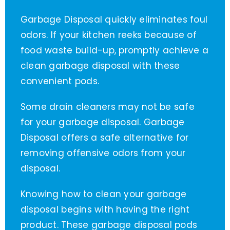
Garbage Disposal quickly eliminates foul
odors. If your kitchen reeks because of
food waste build-up, promptly achieve a
clean garbage disposal with these
convenient pods.
Some drain cleaners may not be safe
for your garbage disposal. Garbage
Disposal offers a safe alternative for
removing offensive odors from your
disposal.
Knowing how to clean your garbage
disposal begins with having the right
product. These garbage disposal pods