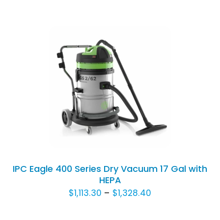
range:
CHOSEN
$1,497.60
ON
THE
through
PRODUCT
$1,900.80
PAGE
THIS
SELECT OPTIONS
/
DETAILS
PRODUCT
HAS
MULTIPLE
VARIANTS.
THE
OPTIONS
IPC Eagle 400 Series Dry Vacuum 17 Gal with
MAY
HEPA
BE
Price
$
1,113.30
–
$
1,328.40
CHOSEN
range:
ON