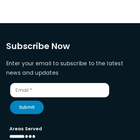
Subscribe Now
Enter your email to subscribe to the latest
news and updates
Submit
Areas Served