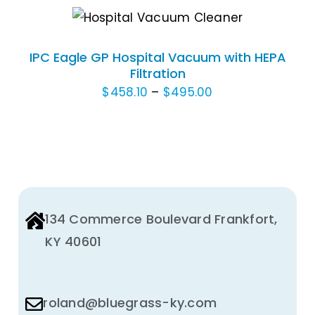
$1,113.30
THE
THIS
SELECT OPTIONS
/
PRODUCT
through
DETAILS
PRODUCT
PAGE
$1,328.40
HAS
IPC Eagle GP Hospital Vacuum with HEPA
MULTIPLE
Filtration
VARIANTS.
Price
$
458.10
–
$
495.00
THE
range:
OPTIONS
$458.10
MAY
through
BE
$495.00
CHOSEN
ON
THE
134 Commerce Boulevard Frankfort,
PRODUCT
KY 40601
PAGE
roland@bluegrass-ky.com