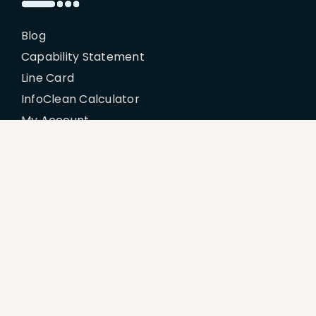
Blog
Capability Statement
Line Card
InfoClean Calculator
My Account
Policies
Billing Terms & Conditions
Disclaimer
Return & Refund Policy
Privacy Policy
Terms of Service