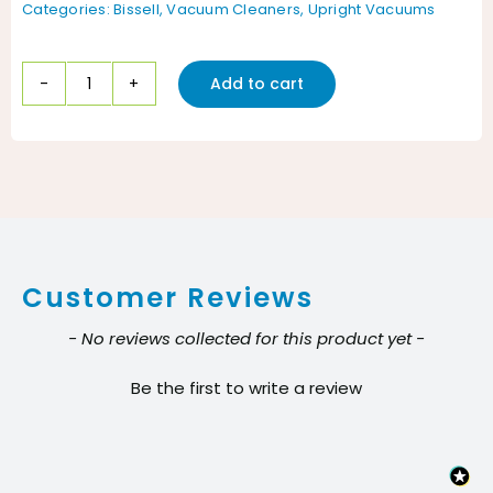
Categories:
Bissell
,
Vacuum Cleaners
,
Upright Vacuums
Add to cart
Bissell
ProBag
16"
Advance
Filtration
Commercial
Customer Reviews
Upright
vacuum
New content loaded
- No reviews collected for this product yet -
quantity
Be the first to write a review