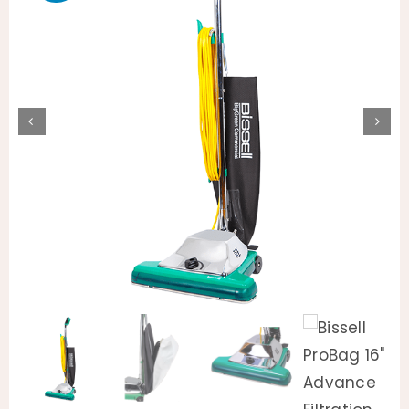
Animal Facility
Cleaning Equipment
Chemicals
Janitorial Supplies
Paper Products and Dispensers