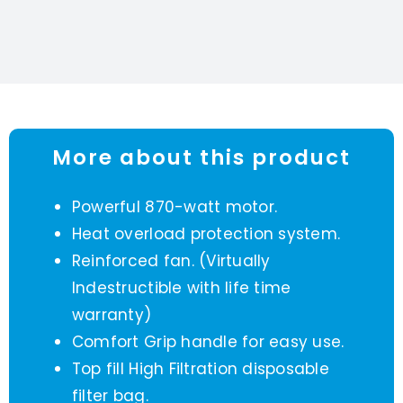
More about this product
Powerful 870-watt motor.
Heat overload protection system.
Reinforced fan. (Virtually
Indestructible with life time
warranty)
Comfort Grip handle for easy use.
Top fill High Filtration disposable
filter bag.