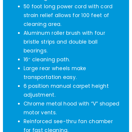
50 foot long power cord with cord
strain relief allows for 100 feet of
cleaning area.
Aluminum roller brush with four
bristle strips and double ball
bearings.
16″ cleaning path.
Large rear wheels make
transportation easy.
6 position manual carpet height
adjustment.
Chrome metal hood with “V” shaped
motor vents.
Reinforced see-thru fan chamber
for fast cleaning.