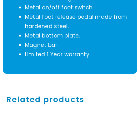
Metal on/off foot switch.
Metal foot release pedal made from
hardened steel.
Metal bottom plate.
Magnet bar.
Limited 1 Year warranty.
Related products
ADD
TO
CART