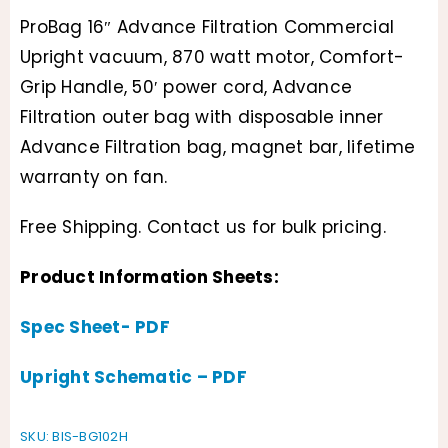
Original
Current
ProBag 16″ Advance Filtration Commercial
price
price
Upright vacuum, 870 watt motor, Comfort-
was:
is:
Grip Handle, 50′ power cord, Advance
Filtration outer bag with disposable inner
$399.95.
$310.16.
Advance Filtration bag, magnet bar, lifetime
warranty on fan.
Free Shipping. Contact us for bulk pricing.
Product Information Sheets:
Spec Sheet- PDF
Upright Schematic – PDF
SKU:
BIS-BG102H