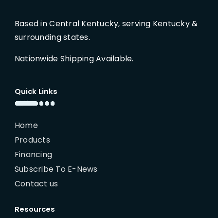
Based in Central Kentucky, serving Kentucky &
surrounding states.
Nationwide Shipping Available.
Quick Links
Home
Products
Financing
Subscribe To E-News
Contact us
Resources