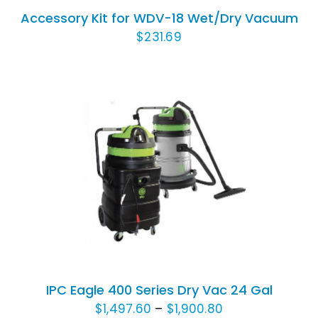
/
Accessory Kit for WDV-18 Wet/Dry Vacuum
DETAILS
$
231.69
THIS
SELECT OPTIONS
/
DETAILS
PRODUCT
HAS
MULTIPLE
VARIANTS.
THE
OPTIONS
IPC Eagle 400 Series Dry Vac 24 Gal
MAY
Price
$
1,497.60
–
$
1,900.80
BE