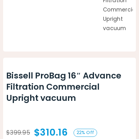
Bissell ProBag 16″ Advance
Filtration Commercial
Upright vacuum
$
310.16
$
399.95
22% Off