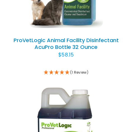
ProVetLogic Animal Facility Disinfectant
AcuPro Bottle 32 Ounce
$
58.15
(1 Review)
ADD TO CART
/
DETAILS