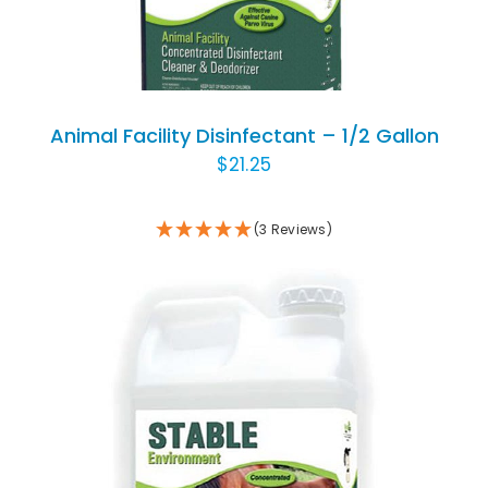
Animal Facility Disinfectant – 1/2 Gallon
$
21.25
(3 Reviews)
ADD TO CART
/
DETAILS