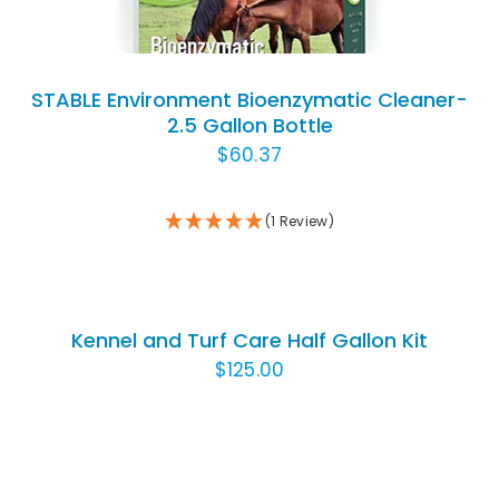
STABLE Environment Bioenzymatic Cleaner-
2.5 Gallon Bottle
$
60.37
(1 Review)
ADD
TO
CART
/
Kennel and Turf Care Half Gallon Kit
DETAILS
$
125.00