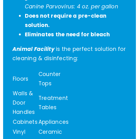
Canine Parvovirus: 4 oz. per gallon
Does not require a pre-clean
solution.
Eliminates the need for bleach
Animal Facility
is the perfect solution for
cleaning & disinfecting:
Counter
Floors
Tops
Walls &
Treatment
Door
Tables
Handles
Cabinets
Appliances
Vinyl
Ceramic