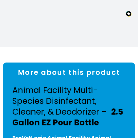
More about this product
Animal Facility Multi-
Species Disinfectant,
Cleaner, & Deodorizer –
2.5
Gallon EZ Pour Bottle