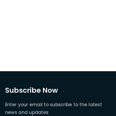
Subscribe Now
Enter your email to subscribe to the latest
news and updates