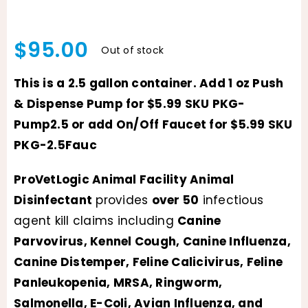
$
95.00
Out of stock
This is a 2.5 gallon container. Add 1 oz Push
& Dispense Pump for $5.99 SKU PKG-
Pump2.5 or add On/Off Faucet for $5.99 SKU
PKG-2.5Fauc
ProVetLogic Animal Facility Animal
Disinfectant
provides
over 50
infectious
agent kill claims including
Canine
Parvovirus, Kennel Cough, Canine Influenza,
Canine Distemper, Feline Calicivirus, Feline
Panleukopenia, MRSA, Ringworm,
Salmonella, E-Coli, Avian Influenza, and