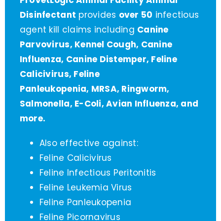
ProVetLogic Animal Facility Animal
Disinfectant
provides
over 50
infectious
agent kill claims including
Canine
Parvovirus, Kennel Cough, Canine
Influenza, Canine Distemper, Feline
Calicivirus, Feline
Panleukopenia, MRSA, Ringworm,
Salmonella, E-Coli, Avian Influenza, and
more.
Also effective against:
Feline Calicivirus
Feline Infectious Peritonitis
Feline Leukemia Virus
Feline Panleukopenia
Feline Picornavirus