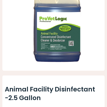
Animal Facility
Cleaning Equipment
Chemicals
Janitorial Supplies
Paper Products and Dispensers
Animal Facility Disinfectant
-2.5 Gallon