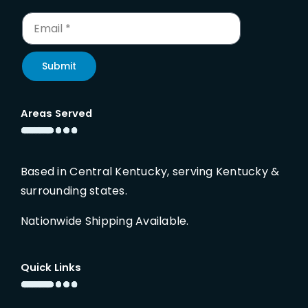
Submit
Areas Served
Based in Central Kentucky, serving Kentucky &
surrounding states.
Nationwide Shipping Available.
Quick Links