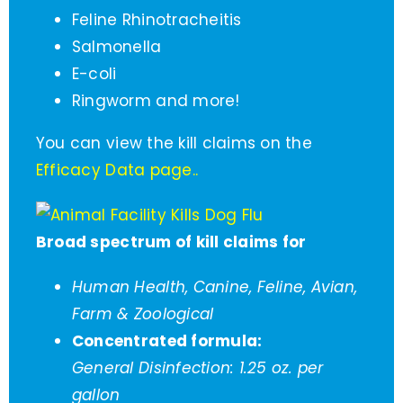
Feline Rhinotracheitis
Salmonella
E-coli
Ringworm and more!
You can view the kill claims on the
Efficacy Data page.
.
Broad spectrum of kill claims for
Human Health, Canine, Feline, Avian,
Farm & Zoological
Concentrated formula:
General Disinfection: 1.25 oz. per
gallon