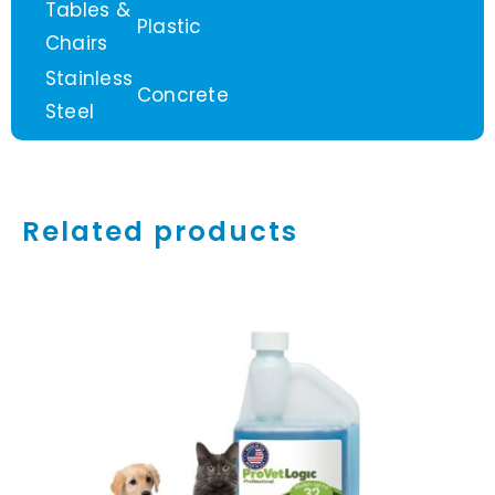
Tables &
Plastic
Chairs
Stainless
Concrete
Steel
Related products
ADD TO CART
/
DETAILS