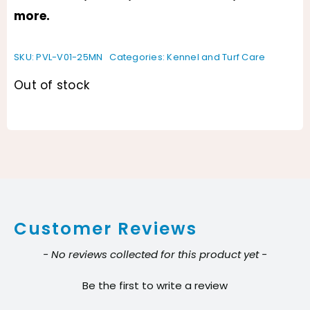
more.
SKU:
PVL-V01-25MN
Categories:
Kennel and Turf Care
Out of stock
Customer Reviews
New content loaded
- No reviews collected for this product yet -
Be the first to write a review