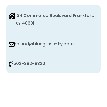
134 Commerce Boulevard Frankfort,
KY 40601
roland@bluegrass-ky.com
502-382-8320