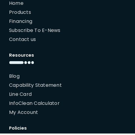
Home
Products
Financing
Subscribe To E-News
Contact us
Resources
Blog
Capability Statement
Line Card
InfoClean Calculator
My Account
Policies