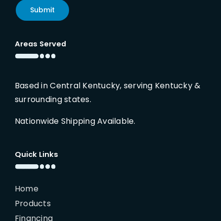
Submit
Areas Served
Based in Central Kentucky, serving Kentucky &
surrounding states.
Nationwide Shipping Available.
Quick Links
Home
Products
Financing