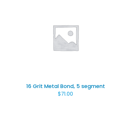
ADD TO CART
/
DETAILS
16 Grit Metal Bond, 5 segment
$
71.00