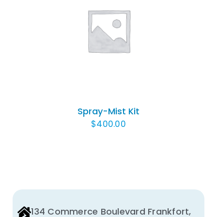
ADD TO CART
/
DETAILS
Spray-Mist Kit
$
400.00
134 Commerce Boulevard Frankfort,