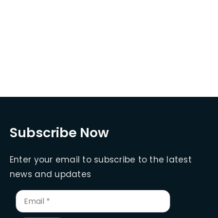
Subscribe Now
Enter your email to subscribe to the latest
news and updates