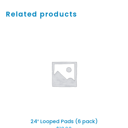
Related products
ADD TO CART
/
DETAILS
24″ Looped Pads (6 pack)