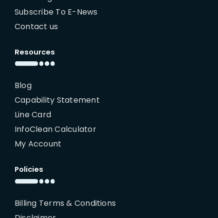
Subscribe To E-News
Contact us
Resources
Blog
Capability Statement
Line Card
InfoClean Calculator
My Account
Policies
Billing Terms & Conditions
Disclaimer