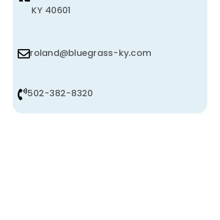
KY 40601
roland@bluegrass-ky.com
502-382-8320