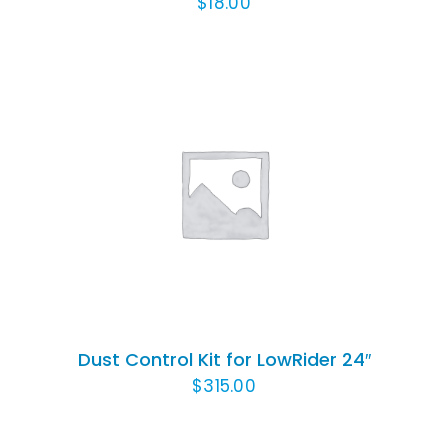
$
18.00
ADD TO CART
/
DETAILS
Dust Control Kit for LowRider 24″
$
315.00