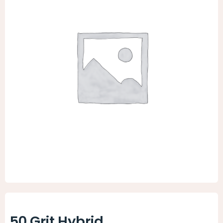
Animal Facility
Cleaning Equipment
Chemicals
Janitorial Supplies
Paper Products and Dispensers
50 Grit Hybrid