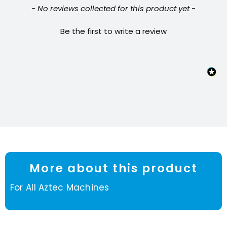
New content loaded
- No reviews collected for this product yet -
Be the first to write a review
More about this product
For All Aztec Machines