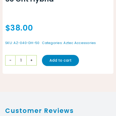
$
38.00
SKU:
AZ-040-DH-50
Categories:
Aztec Accessories
Add to cart
50
Grit
Hybrid
quantity
Customer Reviews