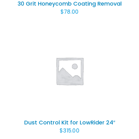
30 Grit Honeycomb Coating Removal
$
78.00
ADD TO CART
/
DETAILS
Dust Control Kit for LowRider 24″
$
315.00