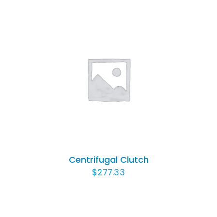
ADD TO CART
/
DETAILS
Centrifugal Clutch
$
277.33