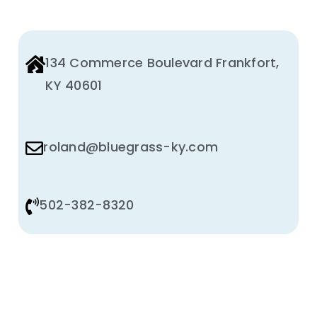
134 Commerce Boulevard Frankfort,
KY 40601
roland@bluegrass-ky.com
502-382-8320