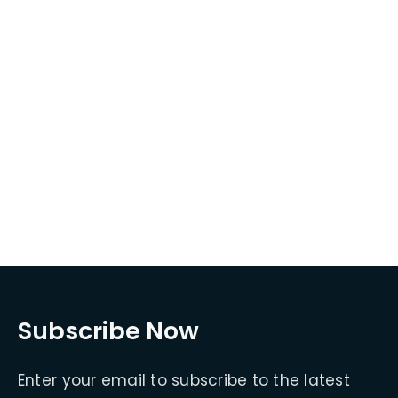
Subscribe Now
Enter your email to subscribe to the latest