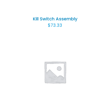
Kill Switch Assembly
$
73.33
ADD TO CART
/
DETAILS