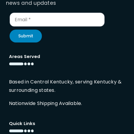
news and updates
Submit
Areas Served
Based in Central Kentucky, serving Kentucky &
surrounding states.
Nationwide Shipping Available.
Quick Links