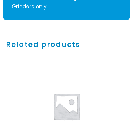
Grinders only
Related products
ADD TO CART
/
DETAILS