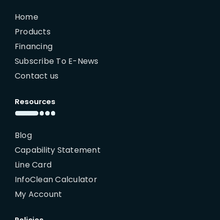
Home
Products
Financing
Subscribe To E-News
Contact us
Resources
Blog
Capability Statement
Line Card
InfoClean Calculator
My Account
Policies