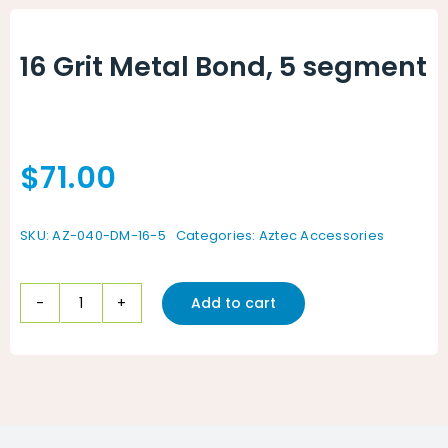
Animal Facility
16 Grit Metal Bond, 5 segment
Cleaning Equipment
Chemicals
$
71.00
Janitorial Supplies
Paper Products and Dispensers
SKU:
AZ-040-DM-16-5
Categories:
Aztec Accessories
Add to cart
16
Grit
Metal
Bond,
5