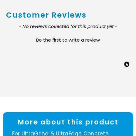
segment
Customer Reviews
quantity
New content loaded
- No reviews collected for this product yet -
Be the first to write a review
More about this product
For UltraGrind & UltraEdge Concrete