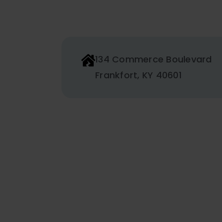
134 Commerce Boulevard
Frankfort, KY 40601