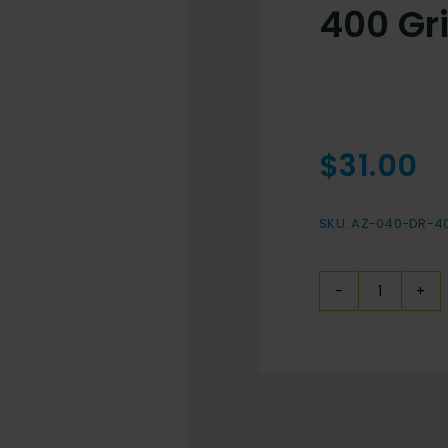
400 Gr
$
31.00
SKU:
AZ-040-DR-4
400
Grit
Resin
Bond
quantit