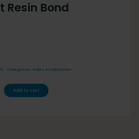
it Resin Bond
00
Categories:
Aztec Accessories
Add to cart
y