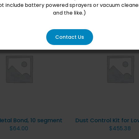
ot include battery powered sprayers or vacuum cleane
and the like.)
Contact Us
D TO CART
/
QUICK
ADD TO CART
/
QU
VIEW
VIEW
Metal Bond, 10 segment
Dust Control Kit for Lo
$
64.00
$
455.38