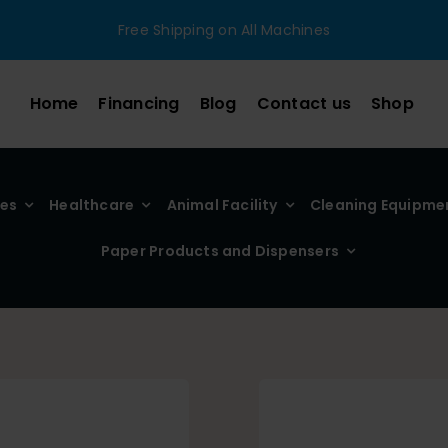
Free Shipping on All Machines
Home
Financing
Blog
Contact us
Shop
ies
Healthcare
Animal Facility
Cleaning Equipme
Paper Products and Dispensers