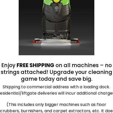
oduct
Enjoy
FREE SHIPPING
on all machines – no
strings attached! Upgrade your cleaning
game today and save big.
Shipping to commercial address with a loading dock.
esidential/liftgate deliveries will incur additional charge
(This includes only bigger machines such as floor
scrubbers, burnishers, and carpet extractors, etc. It doe