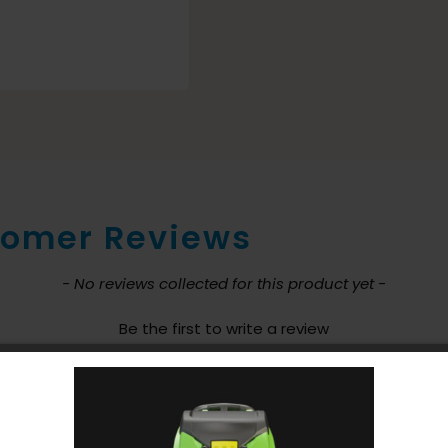
omer Reviews
nt loaded
- No reviews collected for this product yet -
Be the first to write a review