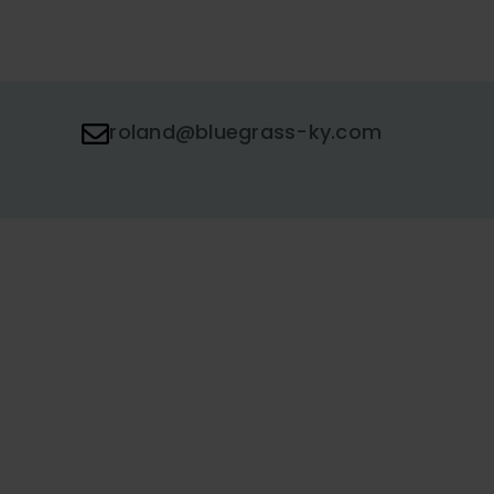
roland@bluegrass-ky.com