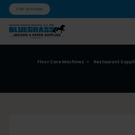
Skip
Call us today
to
content
Floor Care Machines
Restaurant Suppl