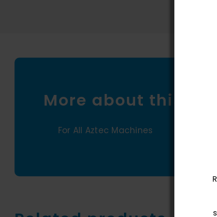
More about this pr
For All Aztec Machines
R