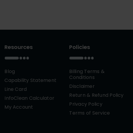
Resources
Policies
Blog
Billing Terms &
Conditions
Capability Statement
Disclaimer
Line Card
Return & Refund Policy
InfoClean Calculator
Privacy Policy
My Account
Terms of Service