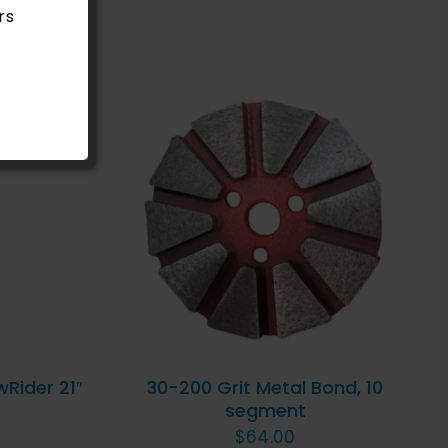
rs
ICK
ADD TO CART
/
QUICK
VIEW
wRider 21″
30-200 Grit Metal Bond, 10
segment
$
64.00