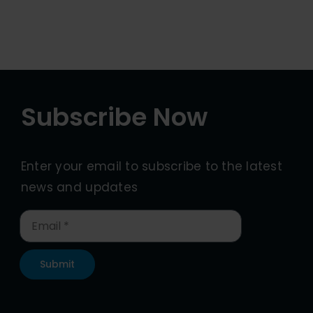
Subscribe Now
Enter your email to subscribe to the latest
news and updates
Submit