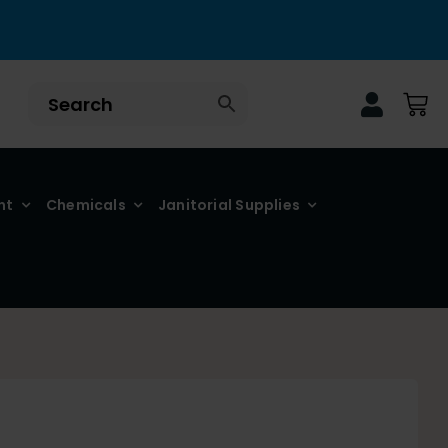
nt
Chemicals
Janitorial Supplies