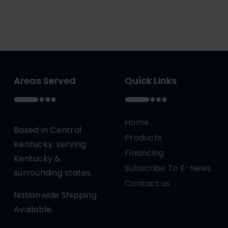
Areas Served
Quick Links
Home
Based in Central
Products
Kentucky, serving
Financing
Kentucky &
Subscribe To E-News
surrounding states.
Contact us
Nationwide Shipping
Available.