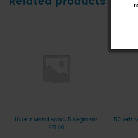
Related products
n
ADD TO CART
/
QUICK
AD
VIEW
16 Grit Metal Bond, 5 segment
50 Grit 
$
71.00