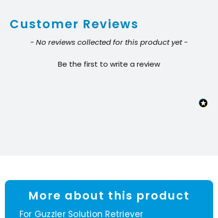
Customer Reviews
New content loaded
- No reviews collected for this product yet -
Be the first to write a review
More about this product
For Guzzler Solution Retriever