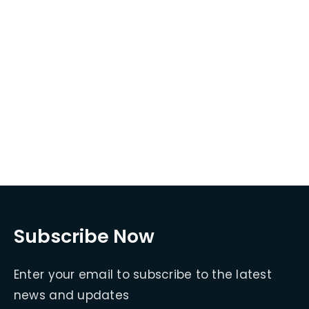
Subscribe Now
Enter your email to subscribe to the latest
news and updates