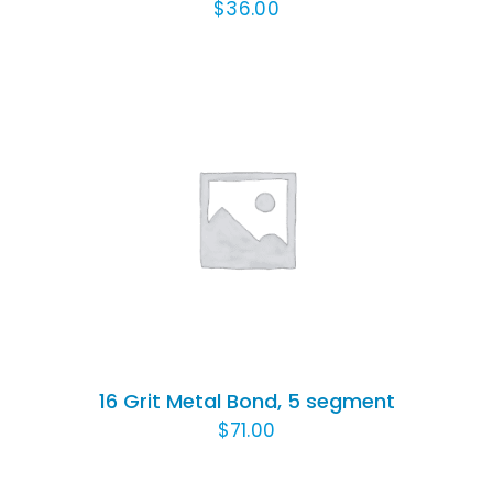
$
36.00
ADD TO CART
/
DETAILS
16 Grit Metal Bond, 5 segment
$
71.00