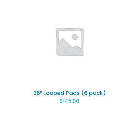
ADD TO CART
/
DETAILS
36″ Looped Pads (6 pack)
$
145.00