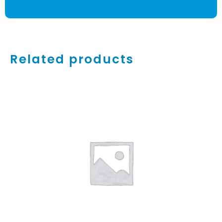
Related products
ADD TO CART
/
DETAILS