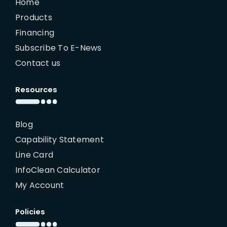
Home
Products
Financing
Subscribe To E-News
Contact us
Resources
Blog
Capability Statement
Line Card
InfoClean Calculator
My Account
Policies