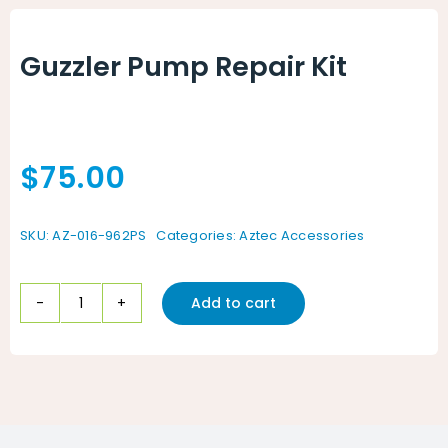
Animal Facility
Guzzler Pump Repair Kit
Cleaning Equipment
Chemicals
$
75.00
Janitorial Supplies
Paper Products and Dispensers
SKU:
AZ-016-962PS
Categories:
Aztec Accessories
Add to cart
Guzzler
Pump
Repair
Kit
quantity