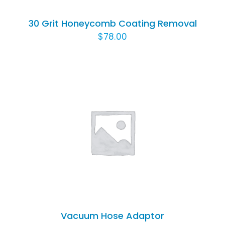
30 Grit Honeycomb Coating Removal
$
78.00
ADD TO CART
/
DETAILS
Vacuum Hose Adaptor