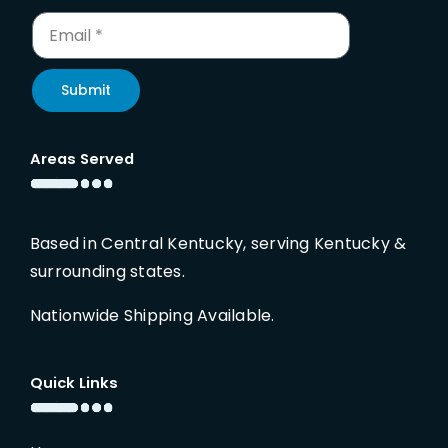
Submit
Areas Served
Based in Central Kentucky, serving Kentucky &
surrounding states.
Nationwide Shipping Available.
Quick Links