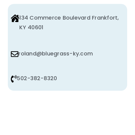
134 Commerce Boulevard Frankfort,
KY 40601
roland@bluegrass-ky.com
502-382-8320