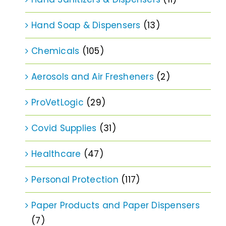
Hand Soap & Dispensers
(13)
Chemicals
(105)
Aerosols and Air Fresheners
(2)
ProVetLogic
(29)
Covid Supplies
(31)
Healthcare
(47)
Personal Protection
(117)
Paper Products and Paper Dispensers
(7)