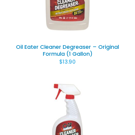
DETAILS
Oil Eater Cleaner Degreaser – Original
Formula (1 Gallon)
$
13.90
ADD TO CART
/
DETAILS