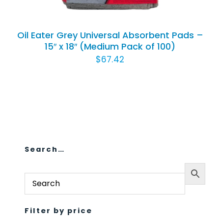
Oil Eater Grey Universal Absorbent Pads –
15″ x 18″ (Medium Pack of 100)
$
67.42
Search…
Filter by price