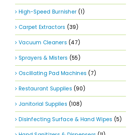
High-Speed Burnisher
(1)
Carpet Extractors
(39)
Vacuum Cleaners
(47)
Sprayers & Misters
(55)
Oscillating Pad Machines
(7)
Restaurant Supplies
(90)
Janitorial Supplies
(108)
Disinfecting Surface & Hand Wipes
(5)
Hand Sanitizers & Dispensers
(11)