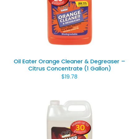
Animal Facility
ADD TO CART
/
DETAILS
Cleaning Equipment
Chemicals
Janitorial Supplies
Oil Eater Orange Cleaner & Degreaser –
Citrus Concentrate (1 Gallon)
Paper Products and Dispensers
$
19.78
ADD TO CART
/