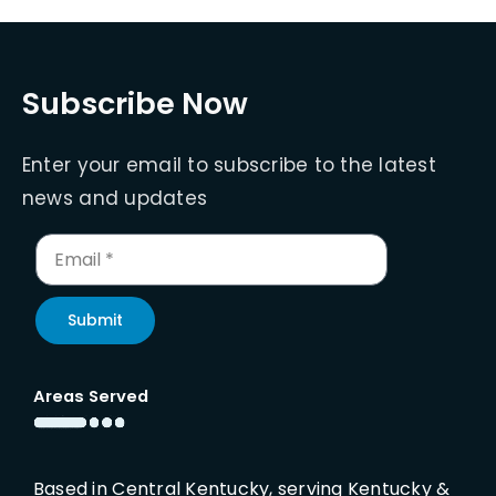
Subscribe Now
Enter your email to subscribe to the latest
news and updates
Submit
Areas Served
Based in Central Kentucky, serving Kentucky &