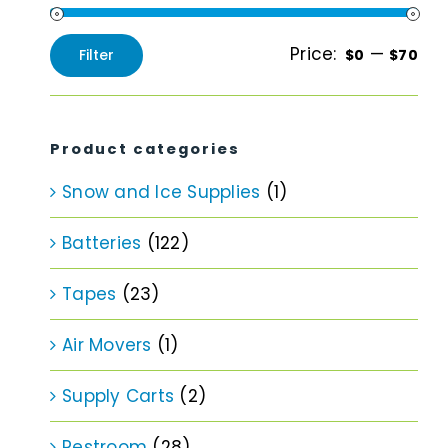
Price:
—
Filter
$0
$70
Min
Max
price
price
Product categories
Snow and Ice Supplies
(1)
Batteries
(122)
Tapes
(23)
Air Movers
(1)
Supply Carts
(2)
Restroom
(28)