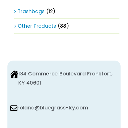
Trashbags
(12)
Other Products
(88)
134 Commerce Boulevard Frankfort,
KY 40601
roland@bluegrass-ky.com