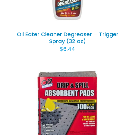
Oil Eater Cleaner Degreaser – Trigger
Spray (32 oz)
$
6.44
ADD TO CART
/
DETAILS