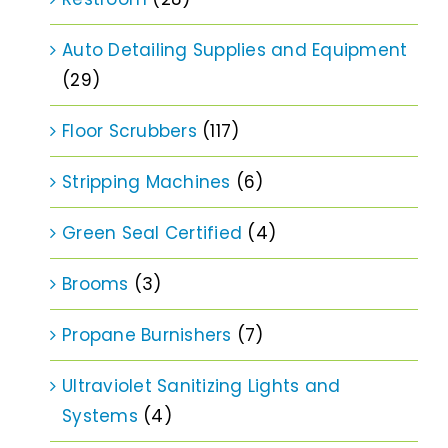
Auto Detailing Supplies and Equipment
(29)
Floor Scrubbers
(117)
Stripping Machines
(6)
Green Seal Certified
(4)
Brooms
(3)
Propane Burnishers
(7)
Ultraviolet Sanitizing Lights and
Systems
(4)