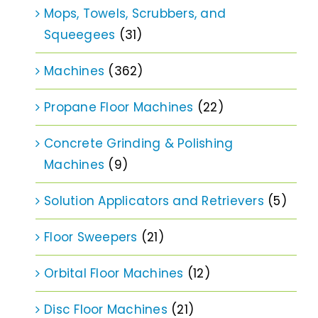
Mops, Towels, Scrubbers, and
Squeegees
(31)
Machines
(362)
Propane Floor Machines
(22)
Concrete Grinding & Polishing
Machines
(9)
Solution Applicators and Retrievers
(5)
Floor Sweepers
(21)
Orbital Floor Machines
(12)
Disc Floor Machines
(21)