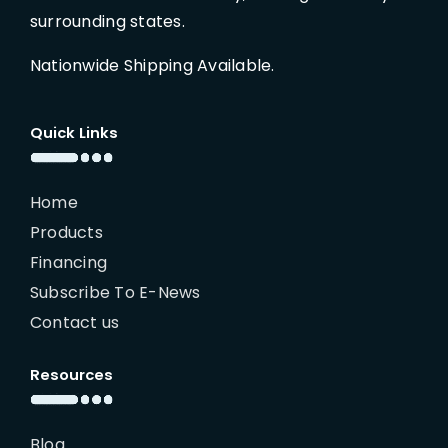
surrounding states.
Nationwide Shipping Available.
Quick Links
Home
Products
Financing
Subscribe To E-News
Contact us
Resources
Blog