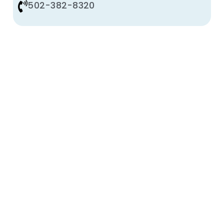
502-382-8320