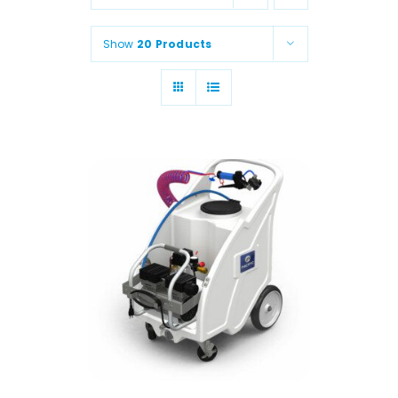
Animal Facility
Show
20 Products
Cleaning Equipment
Chemicals
Janitorial Supplies
Paper Products and Dispensers
ADD TO CART
/
DETAILS