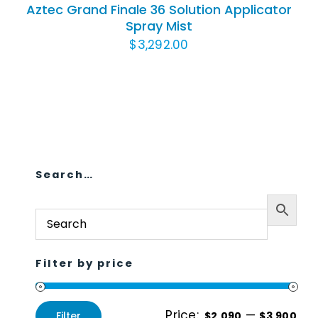
Aztec Grand Finale 36 Solution Applicator
Spray Mist
$
3,292.00
Search…
Filter by price
Price:
—
Filter
$2,090
$3,900