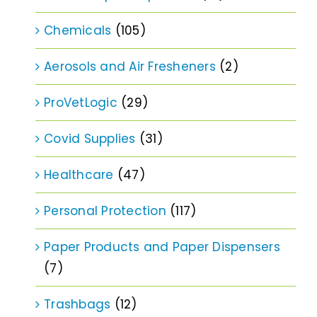
Chemicals
(105)
Aerosols and Air Fresheners
(2)
ProVetLogic
(29)
Covid Supplies
(31)
Healthcare
(47)
Personal Protection
(117)
Paper Products and Paper Dispensers
(7)
Trashbags
(12)