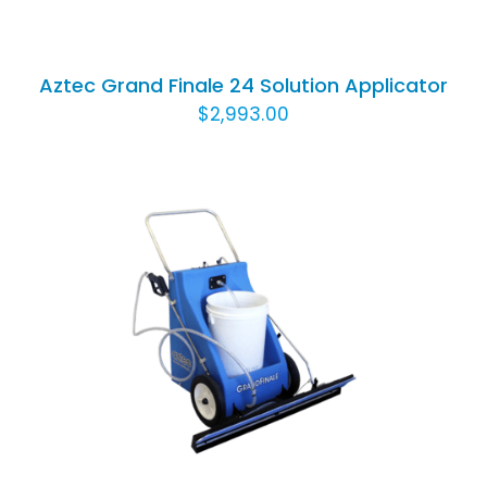
TO
CART
/
Aztec Grand Finale 24 Solution Applicator
DETAILS
$
2,993.00
ADD TO CART
/
DETAILS