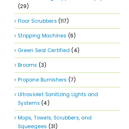
(29)
Floor Scrubbers
(117)
Stripping Machines
(6)
Green Seal Certified
(4)
Brooms
(3)
Propane Burnishers
(7)
Ultraviolet Sanitizing Lights and
Systems
(4)
Mops, Towels, Scrubbers, and
Squeegees
(31)