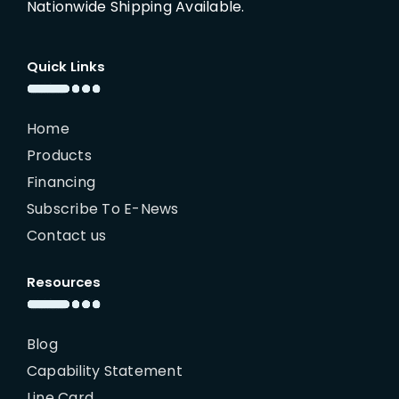
Nationwide Shipping Available.
Quick Links
Home
Products
Financing
Subscribe To E-News
Contact us
Resources
Blog
Capability Statement
Line Card