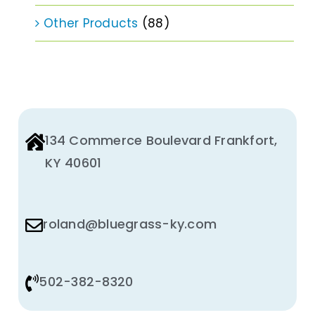
Other Products
(88)
134 Commerce Boulevard Frankfort,
KY 40601
roland@bluegrass-ky.com
502-382-8320