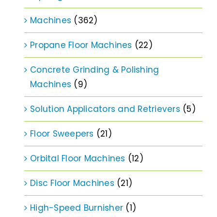
Machines
(362)
Propane Floor Machines
(22)
Concrete Grinding & Polishing
Machines
(9)
Solution Applicators and Retrievers
(5)
Floor Sweepers
(21)
Orbital Floor Machines
(12)
Disc Floor Machines
(21)
High-Speed Burnisher
(1)