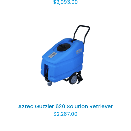
$
2,093.00
ADD TO CART
/
DETAILS
Aztec Guzzler 620 Solution Retriever
$
2,287.00
ADD