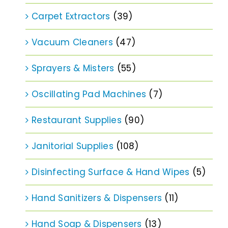
Carpet Extractors
(39)
Vacuum Cleaners
(47)
Sprayers & Misters
(55)
Oscillating Pad Machines
(7)
Restaurant Supplies
(90)
Janitorial Supplies
(108)
Disinfecting Surface & Hand Wipes
(5)
Hand Sanitizers & Dispensers
(11)
Hand Soap & Dispensers
(13)