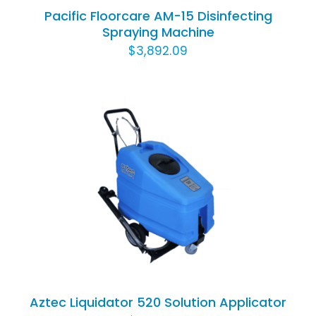
Pacific Floorcare AM-15 Disinfecting
Spraying Machine
$
3,892.09
ADD TO CART
/
DETAILS
Aztec Liquidator 520 Solution Applicator