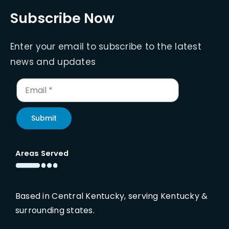
Subscribe Now
Enter your email to subscribe to the latest
news and updates
Submit
Areas Served
Based in Central Kentucky, serving Kentucky &
surrounding states.