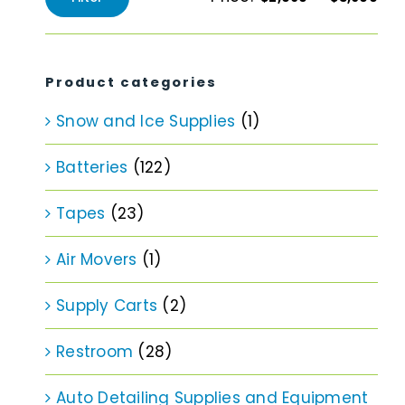
Min
Max
price
price
Product categories
Snow and Ice Supplies
(1)
Batteries
(122)
Tapes
(23)
Air Movers
(1)
Supply Carts
(2)
Restroom
(28)
Auto Detailing Supplies and Equipment