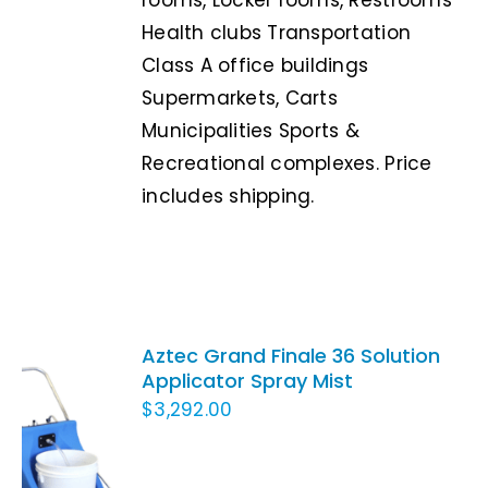
Health clubs Transportation
Class A office buildings
Supermarkets, Carts
Municipalities Sports &
Recreational complexes. Price
includes shipping.
Aztec Grand Finale 36 Solution
Applicator Spray Mist
$
3,292.00
ADD TO
CART