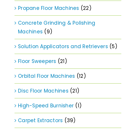
Propane Floor Machines
(22)
Concrete Grinding & Polishing
Machines
(9)
Solution Applicators and Retrievers
(5)
Floor Sweepers
(21)
Orbital Floor Machines
(12)
Disc Floor Machines
(21)
High-Speed Burnisher
(1)
Carpet Extractors
(39)