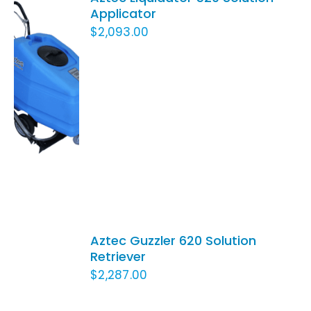
Applicator
$
2,093.00
ADD TO
CART
/
DETAILS
ADD
TO
Aztec Guzzler 620 Solution
CART
Retriever
/
$
2,287.00
DETAILS