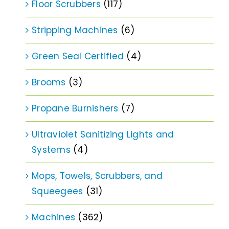
Floor Scrubbers
(117)
Stripping Machines
(6)
Green Seal Certified
(4)
Brooms
(3)
Propane Burnishers
(7)
Ultraviolet Sanitizing Lights and
Systems
(4)
Mops, Towels, Scrubbers, and
Squeegees
(31)
Machines
(362)