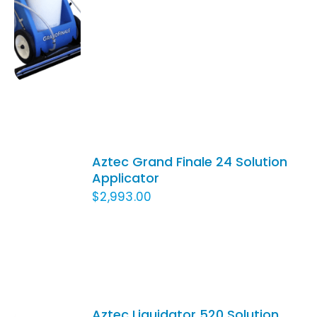
/
DETAILS
ADD
TO
Aztec Grand Finale 24 Solution
CART
Applicator
/
$
2,993.00
DETAILS
Aztec Liquidator 520 Solution