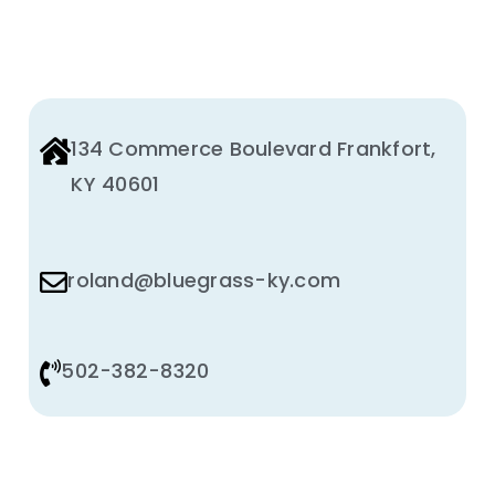
134 Commerce Boulevard Frankfort,
KY 40601
roland@bluegrass-ky.com
502-382-8320