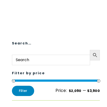
Search…
Filter by price
Price:
—
Filter
$2,090
$3,900
Min
Max
price
price