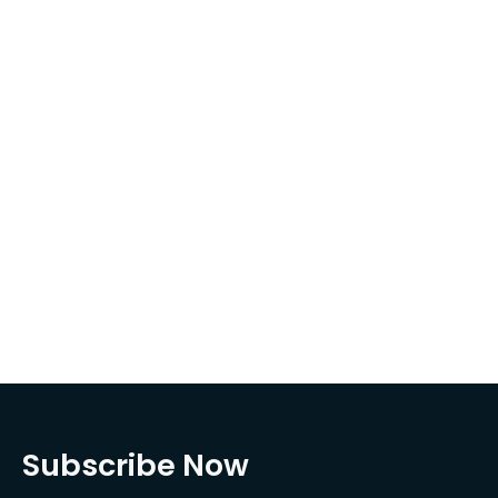
Subscribe Now