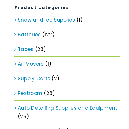
Product categories
Snow and Ice Supplies
(1)
Batteries
(122)
Tapes
(23)
Air Movers
(1)
Supply Carts
(2)
Restroom
(28)
Auto Detailing Supplies and Equipment
(29)