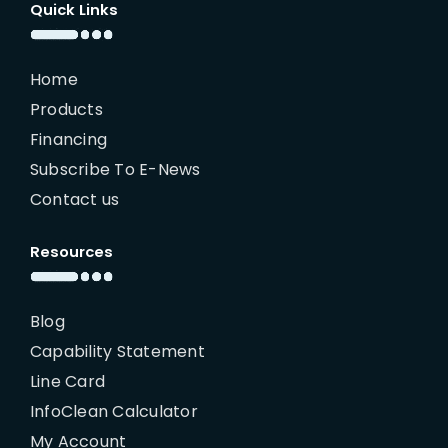
Quick Links
Home
Products
Financing
Subscribe To E-News
Contact us
Resources
Blog
Capability Statement
Line Card
InfoClean Calculator
My Account