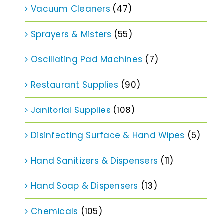
Vacuum Cleaners
(47)
Sprayers & Misters
(55)
Oscillating Pad Machines
(7)
Restaurant Supplies
(90)
Janitorial Supplies
(108)
Disinfecting Surface & Hand Wipes
(5)
Hand Sanitizers & Dispensers
(11)
Hand Soap & Dispensers
(13)
Chemicals
(105)