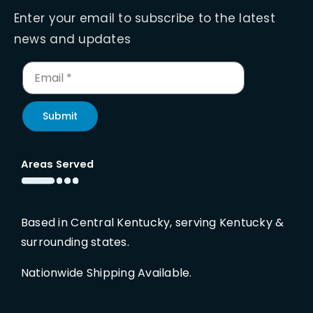
Enter your email to subscribe to the latest
news and updates
Submit
Areas Served
Based in Central Kentucky, serving Kentucky &
surrounding states.
Nationwide Shipping Available.