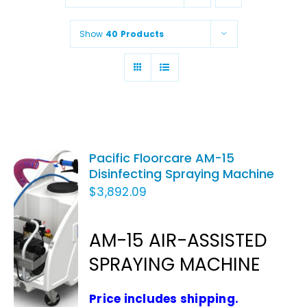
Animal Facility
Show
40 Products
Cleaning Equipment
Chemicals
Janitorial Supplies
Paper Products and Dispensers
Pacific Floorcare AM-15
Disinfecting Spraying Machine
$
3,892.09
ADD TO
CART
AM-15 AIR-ASSISTED
/
SPRAYING MACHINE
DETAILS
Price includes shipping.