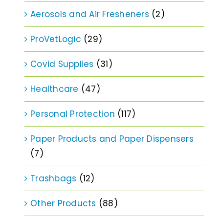
Aerosols and Air Fresheners
(2)
ProVetLogic
(29)
Covid Supplies
(31)
Healthcare
(47)
Personal Protection
(117)
Paper Products and Paper Dispensers
(7)
Trashbags
(12)
Other Products
(88)