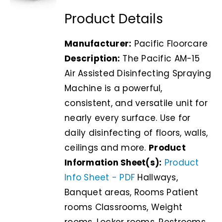
Product Details
Manufacturer:
Pacific Floorcare
Description:
The Pacific AM-15
Air Assisted Disinfecting Spraying
Machine is a powerful,
consistent, and versatile unit for
nearly every surface. Use for
daily disinfecting of floors, walls,
ceilings and more.
Product
Information Sheet(s):
Product
Info Sheet - PDF
Hallways,
Banquet areas, Rooms Patient
rooms Classrooms, Weight
rooms, Locker rooms, Restrooms