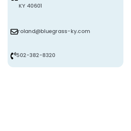
KY 40601
roland@bluegrass-ky.com
502-382-8320