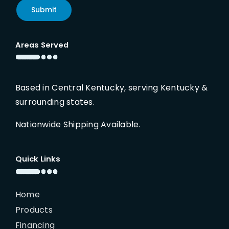
Submit
Areas Served
Based in Central Kentucky, serving Kentucky &
surrounding states.
Nationwide Shipping Available.
Quick Links
Home
Products
Financing