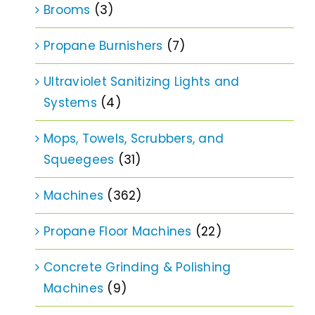
Brooms
(3)
Propane Burnishers
(7)
Ultraviolet Sanitizing Lights and
Systems
(4)
Mops, Towels, Scrubbers, and
Squeegees
(31)
Machines
(362)
Propane Floor Machines
(22)
Concrete Grinding & Polishing
Machines
(9)