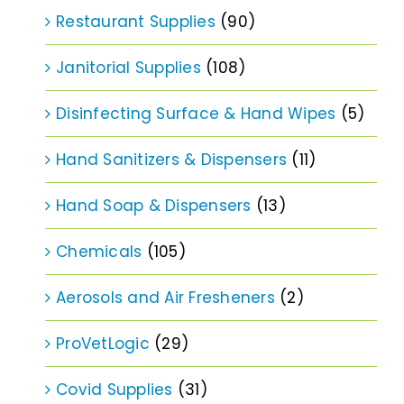
Restaurant Supplies
(90)
Janitorial Supplies
(108)
Disinfecting Surface & Hand Wipes
(5)
Hand Sanitizers & Dispensers
(11)
Hand Soap & Dispensers
(13)
Chemicals
(105)
Aerosols and Air Fresheners
(2)
ProVetLogic
(29)
Covid Supplies
(31)