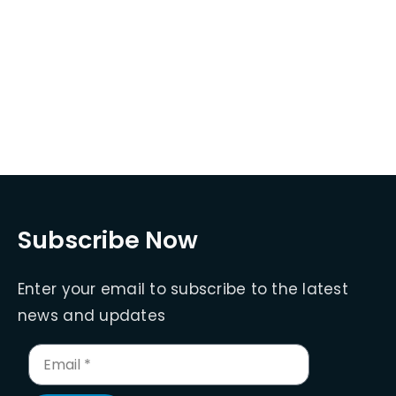
Subscribe Now
Enter your email to subscribe to the latest
news and updates