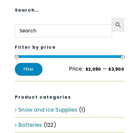
Search…
Filter by price
Price:
—
Filter
$2,090
$3,900
Min
Max
price
price
Product categories
Snow and Ice Supplies
(1)
Batteries
(122)