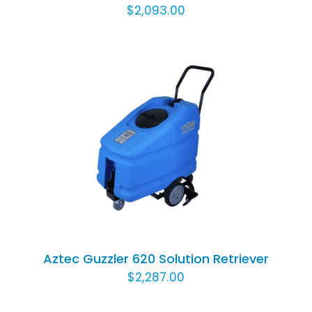
$
2,093.00
ADD TO CART
/
DETAILS
Aztec Guzzler 620 Solution Retriever
$
2,287.00
ADD