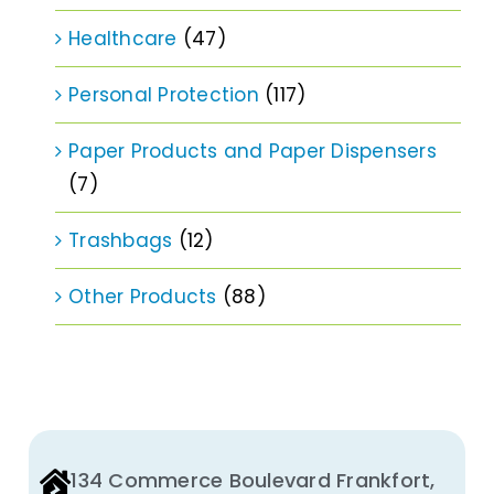
Healthcare
(47)
Personal Protection
(117)
Paper Products and Paper Dispensers
(7)
Trashbags
(12)
Other Products
(88)
134 Commerce Boulevard Frankfort,