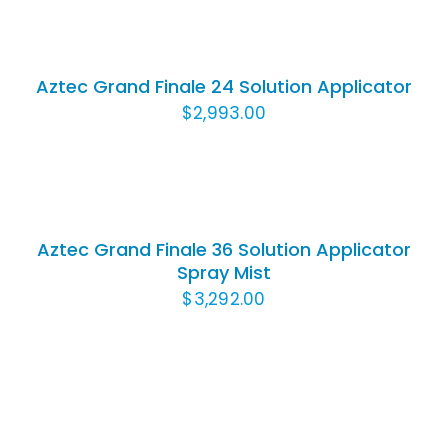
TO
CART
/
Aztec Grand Finale 24 Solution Applicator
DETAILS
$
2,993.00
ADD
TO
CART
/
Aztec Grand Finale 36 Solution Applicator
DETAILS
Spray Mist
$
3,292.00