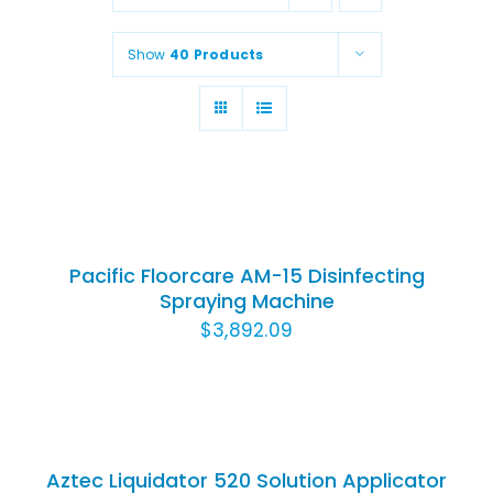
Animal Facility
Show
40 Products
Cleaning Equipment
Chemicals
ADD
Janitorial Supplies
TO
CART
Paper Products and Dispensers
/
Pacific Floorcare AM-15 Disinfecting
DETAILS
Spraying Machine
$
3,892.09
ADD
TO
CART
/
Aztec Liquidator 520 Solution Applicator
DETAILS