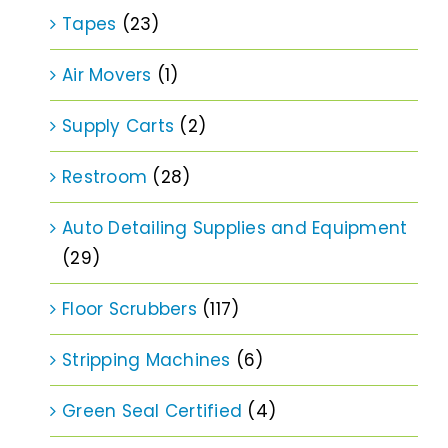
Tapes
(23)
Air Movers
(1)
Supply Carts
(2)
Restroom
(28)
Auto Detailing Supplies and Equipment
(29)
Floor Scrubbers
(117)
Stripping Machines
(6)
Green Seal Certified
(4)