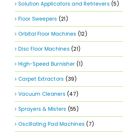
Solution Applicators and Retrievers
(5)
Floor Sweepers
(21)
Orbital Floor Machines
(12)
Disc Floor Machines
(21)
High-Speed Burnisher
(1)
Carpet Extractors
(39)
Vacuum Cleaners
(47)
Sprayers & Misters
(55)
Oscillating Pad Machines
(7)