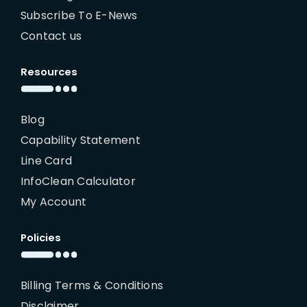
Subscribe To E-News
Contact us
Resources
Blog
Capability Statement
Line Card
InfoClean Calculator
My Account
Policies
Billing Terms & Conditions
Disclaimer