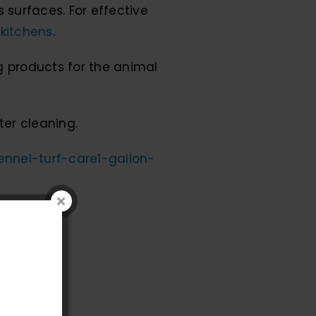
 surfaces. For effective
 kitchens
.
g products for the animal
ter cleaning.
kennel-turf-care1-gallon-