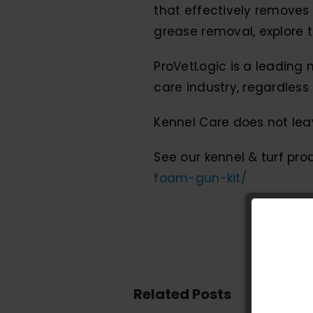
that effectively removes 
grease removal, explore 
ProVetLogic is a leading 
care industry, regardless 
Kennel Care does not leav
See our kennel & turf pr
foam-gun-kit/
Related Posts