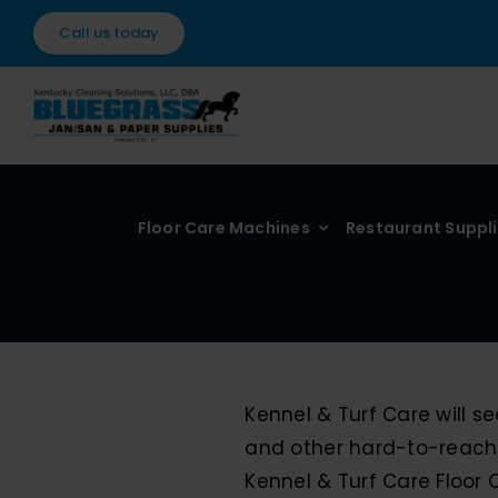
Skip
Call us today
to
content
Floor Care Machines
Restaurant Suppl
Kennel & Turf Care will 
and other hard-to-reach
Kennel & Turf Care Floor