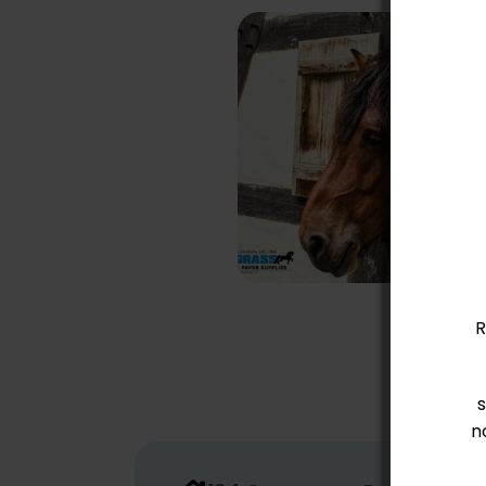
How to Reduce
Ammonia Levels in
Horse Stables
Safely and
Effectively
R
n