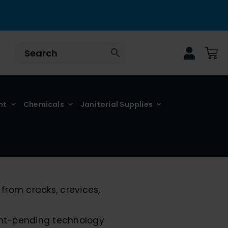
nt
Chemicals
Janitorial Supplies
from cracks, crevices,
tent-pending technology