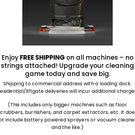
Biosecurity for
Equine and Large
Animal Facilities:
Preventing Disease
Transmission
Enjoy
FREE SHIPPING
on all machines – no
strings attached! Upgrade your cleaning
game today and save big.
Shipping to commercial address with a loading dock.
esidential/liftgate deliveries will incur additional charge
(This includes only bigger machines such as floor
scrubbers, burnishers, and carpet extractors, etc. It doe
ot include battery powered sprayers or vacuum cleane
and the like.)