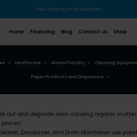
Free Shipping on All Machines
Home
Financing
Blog
Contact us
Shop
ies
Healthcare
Animal Facility
Cleaning Equipme
Paper Products and Dispensers
seek out and degrade odor-causing organic matter 
 places!
 Cleaner, Deodorizer, and Drain Maintainer use pa