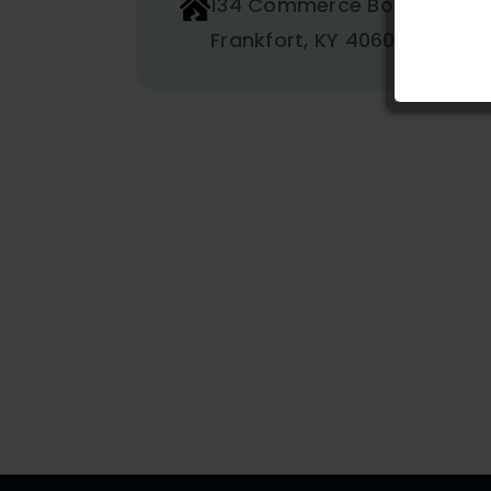
134 Commerce Boulevard
Frankfort, KY 40601