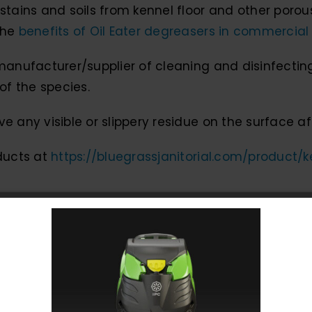
stains and soils from kennel floor and other porous
the
benefits of Oil Eater degreasers in commercial
manufacturer/supplier of cleaning and disinfectin
of the species.
e any visible or slippery residue on the surface af
oducts at
https://bluegrassjanitorial.com/product/