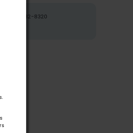
502-382-8320
s.
s
rs