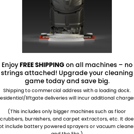
roland@bluegrass-ky.com
Enjoy
FREE SHIPPING
on all machines – no
strings attached! Upgrade your cleaning
game today and save big.
Shipping to commercial address with a loading dock.
esidential/liftgate deliveries will incur additional charge
(This includes only bigger machines such as floor
scrubbers, burnishers, and carpet extractors, etc. It doe
ot include battery powered sprayers or vacuum cleane
and the like.)