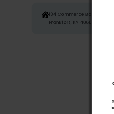
134 Commerce Boulevard
Frankfort, KY 40601
R
n