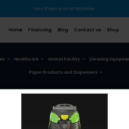
Free Shipping on All Machines
Home
Financing
Blog
Contact us
Shop
ies
Healthcare
Animal Facility
Cleaning Equipme
Paper Products and Dispensers