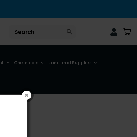
nt
Chemicals
Janitorial Supplies