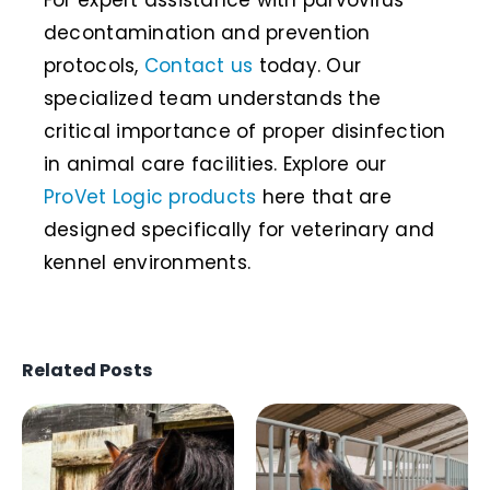
For expert assistance with parvovirus
decontamination and prevention
protocols,
Contact us
today. Our
specialized team understands the
critical importance of proper disinfection
in animal care facilities. Explore our
ProVet Logic products
here that are
designed specifically for veterinary and
kennel environments.
Related Posts
Biosecurity