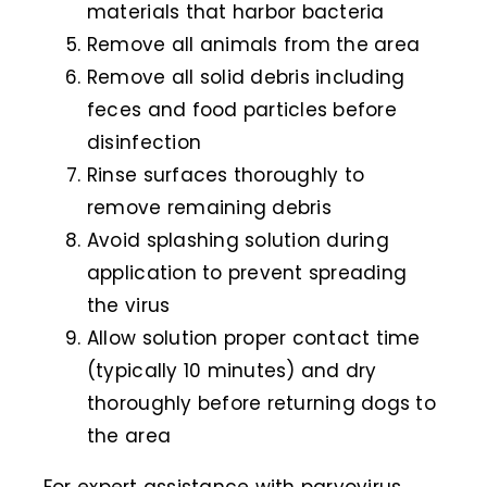
materials that harbor bacteria
Remove all animals from the area
Remove all solid debris including
feces and food particles before
disinfection
Rinse surfaces thoroughly to
remove remaining debris
Avoid splashing solution during
application to prevent spreading
the virus
Allow solution proper contact time
(typically 10 minutes) and dry
thoroughly before returning dogs to
the area