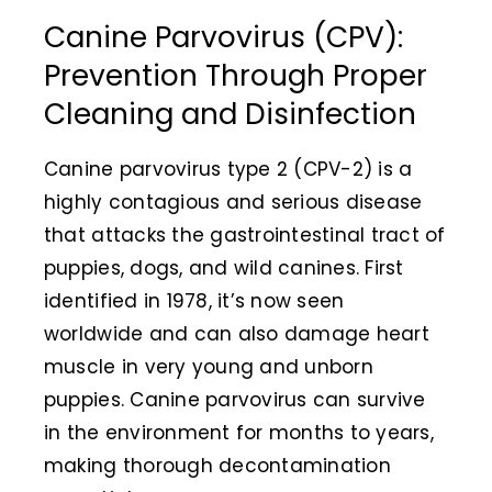
Canine Parvovirus (CPV):
Animal Facility
Prevention Through Proper
Cleaning Equipment
Cleaning and Disinfection
Chemicals
Canine parvovirus type 2 (CPV-2) is a
Janitorial Supplies
highly contagious and serious disease
that attacks the gastrointestinal tract of
Paper Products and Dispensers
puppies, dogs, and wild canines. First
identified in 1978, it’s now seen
worldwide and can also damage heart
muscle in very young and unborn
puppies.
Canine parvovirus can survive
in the environment for months to years,
making thorough decontamination