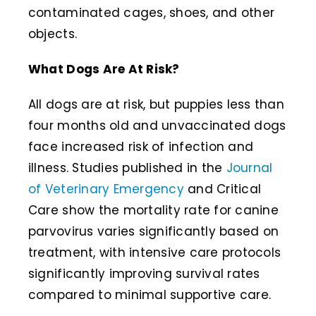
contaminated cages, shoes, and other
objects.
What Dogs Are At Risk?
All dogs are at risk, but puppies less than
four months old and unvaccinated dogs
face increased risk of infection and
illness. Studies published in the
Journal
of Veterinary Emergency
and Critical
Care show the mortality rate for canine
parvovirus varies significantly based on
treatment, with intensive care protocols
significantly improving survival rates
compared to minimal supportive care.