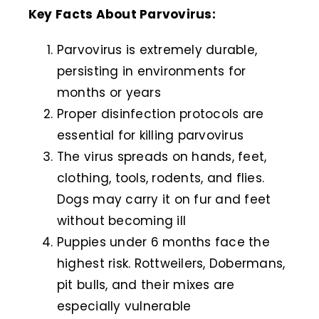
Key Facts About Parvovirus:
Parvovirus is extremely durable,
persisting in environments for
months or years
Proper disinfection protocols are
essential for killing parvovirus
The virus spreads on hands, feet,
clothing, tools, rodents, and flies.
Dogs may carry it on fur and feet
without becoming ill
Puppies under 6 months face the
highest risk. Rottweilers, Dobermans,
pit bulls, and their mixes are
especially vulnerable