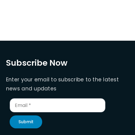
Subscribe Now
Enter your email to subscribe to the latest
news and updates
Submit