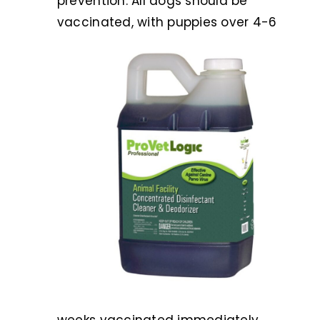
prevention. All dogs should be
vaccina
ted, with puppies over 4-6