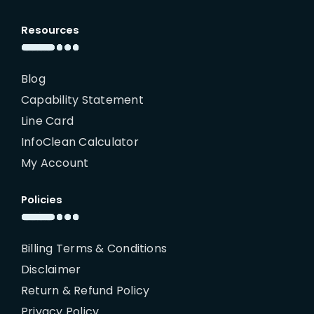
Resources
Blog
Capability Statement
Line Card
InfoClean Calculator
My Account
Policies
Billing Terms & Conditions
Disclaimer
Return & Refund Policy
Privacy Policy