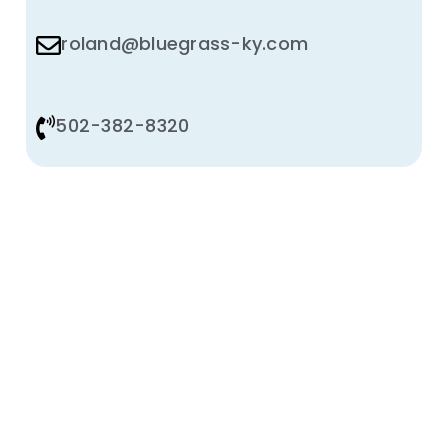
roland@bluegrass-ky.com
502-382-8320