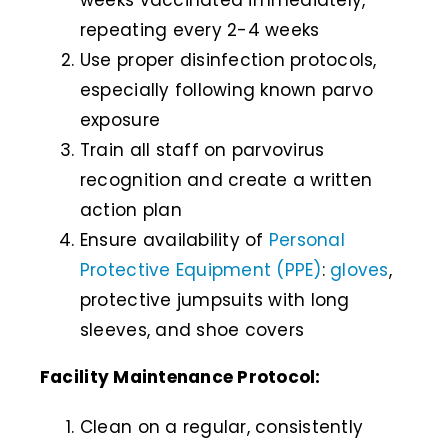
weeks vaccinated immediately,
repeating every 2-4 weeks
Use proper disinfection protocols,
especially following known parvo
exposure
Train all staff on parvovirus
recognition and create a written
action plan
Ensure availability of
Personal
Protective Equipment (PPE)
:
gloves
,
protective jumpsuits with long
sleeves, and shoe covers
Facility Maintenance Protocol:
Clean on a regular, consistently