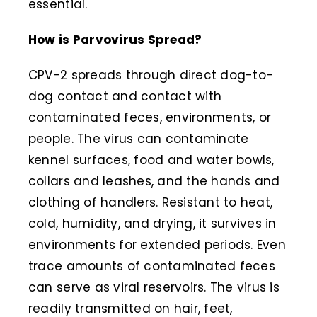
essential.
How is Parvovirus Spread?
CPV-2 spreads through direct dog-to-
dog contact and contact with
contaminated feces, environments, or
people. The virus can contaminate
kennel surfaces, food and water bowls,
collars and leashes, and the hands and
clothing of handlers. Resistant to heat,
cold, humidity, and drying, it survives in
environments for extended periods. Even
trace amounts of contaminated feces
can serve as viral reservoirs. The virus is
readily transmitted on hair, feet,