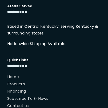
Areas Served
Based in Central Kentucky, serving Kentucky &
surrounding states.
Nationwide Shipping Available.
Quick Links
Home
Products
Financing
Subscribe To E-News
Contact us