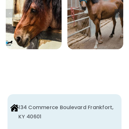
How to Reduce
for Equine and
Ammonia
Large Animal
Levels in Horse
Facilities:
Stables Safely
Preventing
and
Disease
Effectively
Transmission
134 Commerce Boulevard Frankfort,
KY 40601