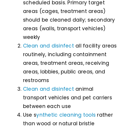
scheduled basis. Primary target
areas (cages, treatment areas)
should be cleaned daily; secondary
areas (walls, transport vehicles)
weekly
Clean and disinfect
all facility areas
routinely, including containment
areas, treatment areas, receiving
areas, lobbies, public areas, and
restrooms
Clean and disinfect
animal
transport vehicles and pet carriers
between each use
Use s
ynthetic cleaning tools
rather
than wood or natural bristle