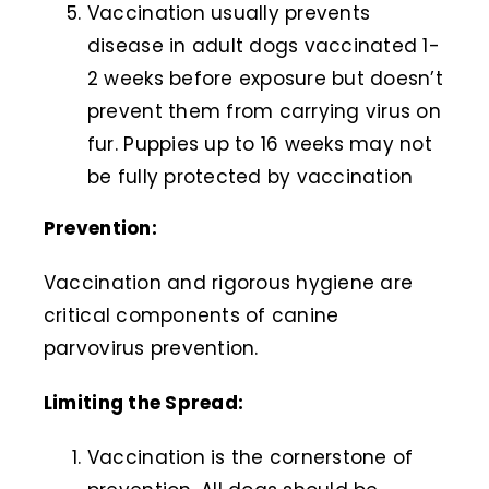
Vaccination usually prevents
disease in adult dogs vaccinated 1-
2 weeks before exposure but doesn’t
prevent them from carrying virus on
fur. Puppies up to 16 weeks may not
be fully protected by vaccination
Prevention:
Vaccination and rigorous hygiene are
critical components of canine
parvovirus prevention.
Limiting the Spread:
Vaccination is the cornerstone of