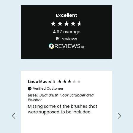
Excellent
4.97
average
151
reviews
Linda Maurelli
Fap
Verified Customer
V
Bissell Dual Brush Floor Scrubber and
Zena
Polisher
Deod
Missing some of the brushes that
The
were supposed to be included.
hap