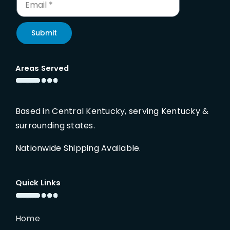
Submit
Areas Served
Based in Central Kentucky, serving Kentucky &
surrounding states.
Nationwide Shipping Available.
Quick Links
Home