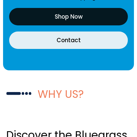
Shop Now
Contact
WHY US?
Discover the Bluegrass