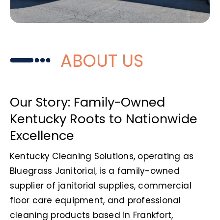
ABOUT US
Our Story: Family-Owned
Kentucky Roots to Nationwide
Excellence
Kentucky Cleaning Solutions, operating as
Bluegrass Janitorial, is a family-owned
supplier of janitorial supplies, commercial
floor care equipment, and professional
cleaning products based in Frankfort,