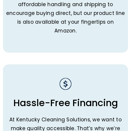
affordable handling and shipping to
encourage buying direct, but our product line
is also available at your fingertips on
Amazon.
Hassle-Free Financing
At Kentucky Cleaning Solutions, we want to
make quality accessible. That’s why we’re