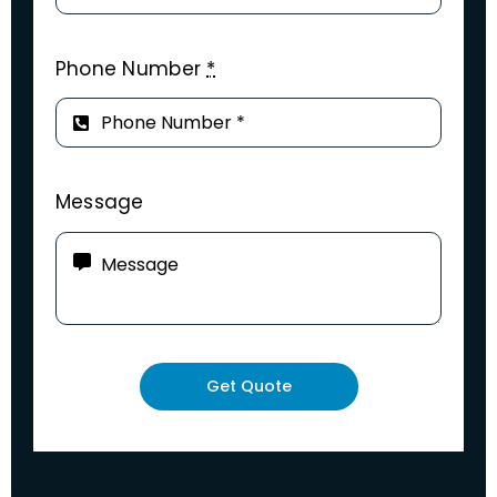
Phone Number
*
Message
Get Quote