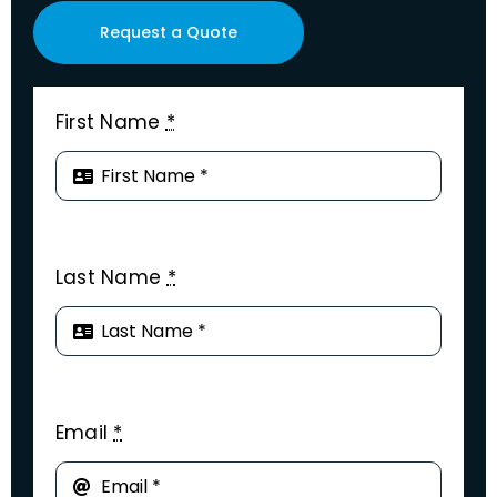
Request a Quote
First Name
*
Last Name
*
Email
*