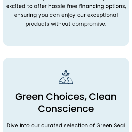
excited to offer hassle free financing options,
ensuring you can enjoy our exceptional
products without compromise.
Green Choices, Clean
Conscience
Dive into our curated selection of Green Seal