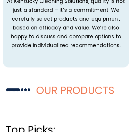
At Kentucky Cleaning Solutions, quality is not
just a standard – it’s a commitment. We
carefully select products and equipment
based on efficacy and value. We’re also
happy to discuss and compare options to
provide individualized recommendations.
OUR PRODUCTS
Top Picks: