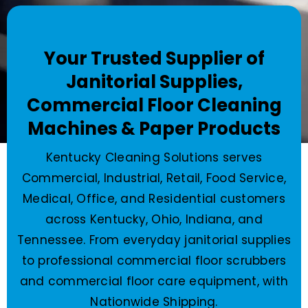
Your Trusted Supplier of
Janitorial Supplies,
Commercial Floor Cleaning
Machines & Paper Products
Kentucky Cleaning Solutions serves
Commercial, Industrial, Retail, Food Service,
Medical, Office, and Residential customers
across Kentucky, Ohio, Indiana, and
Tennessee. From everyday janitorial supplies
to professional commercial floor scrubbers
and commercial floor care equipment, with
Nationwide Shipping.