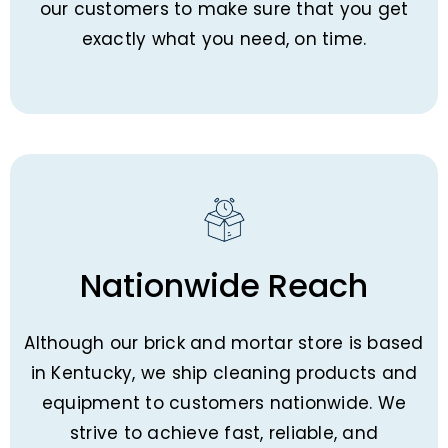
our customers to make sure that you get
exactly what you need, on time.
Nationwide Reach
Although our brick and mortar store is based
in Kentucky, we ship cleaning products and
equipment to customers nationwide. We
strive to achieve fast, reliable, and