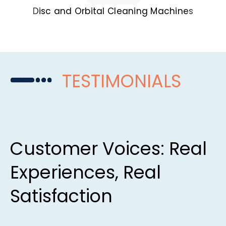
Disc and Orbital Cleaning Machines
TESTIMONIALS
Customer Voices: Real
Experiences, Real
Satisfaction​