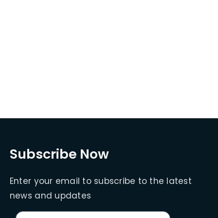
Subscribe Now
Enter your email to subscribe to the latest
news and updates