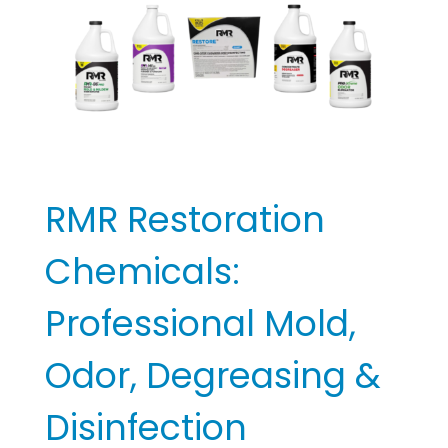
Professional
For?
Mold, Odor,
Degreasing &
Disinfection
Solutions
Cleaning Equipment and Supplies
RMR Restoration
Chemicals:
Professional Mold,
Odor, Degreasing &
Disinfection