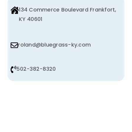
134 Commerce Boulevard Frankfort,
KY 40601
roland@bluegrass-ky.com
502-382-8320