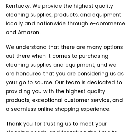
Kentucky
. We provide the highest quality
cleaning supplies, products, and equipment
locally and nationwide through e-commerce
and Amazon.
We understand that there are many options
out there when it comes to purchasing
cleaning supplies and equipment, and we
are honoured that you are considering us as
your go to source. Our team is dedicated to
providing you with the highest quality
products, exceptional customer service, and
a seamless online shopping experience.
Thank you for trusting us to meet your