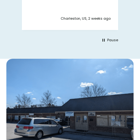
y ago
Charleston, US, 2 weeks ago
Pause