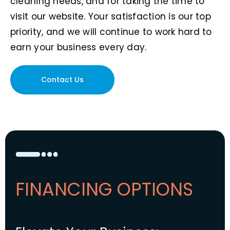
cleaning needs, and for taking the time to
visit our website. Your satisfaction is our top
priority, and we will continue to work hard to
earn your business every day.
Contact Us
FINANCING OPTIONS