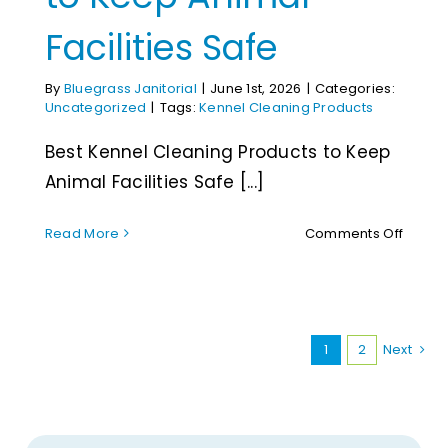
Facilities Safe
By
Bluegrass Janitorial
|
June 1st, 2026
|
Categories:
Uncategorized
|
Tags:
Kennel Cleaning Products
Best Kennel Cleaning Products to Keep
Animal Facilities Safe [...]
on
Read More
Comments Off
Best
Kenne
Cleani
Produc
to
1
2
Next
Keep
Anima
Facilit
Safe