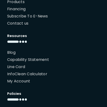
Products
Financing
Subscribe To E-News
Contact us
Resources
Blog
Capability Statement
Line Card
InfoClean Calculator
My Account
Policies