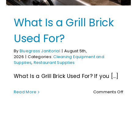
What Is a Grill Brick
Used For?
By
Bluegrass Janitorial
|
August 5th,
2026
|
Categories:
Cleaning Equipment and
Supplies
,
Restaurant Supplies
What Is a Grill Brick Used For? If you [...]
on
Read More
Comments Off
What
Is
RMR Restoration
a
Chemicals:
Grill
Brick
Used