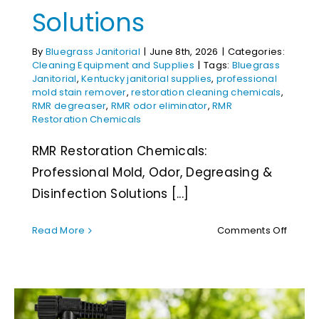
Solutions
By
Bluegrass Janitorial
|
June 8th, 2026
|
Categories:
Cleaning Equipment and Supplies
|
Tags:
Bluegrass
Janitorial
,
Kentucky janitorial supplies
,
professional
mold stain remover
,
restoration cleaning chemicals
,
RMR degreaser
,
RMR odor eliminator
,
RMR
Restoration Chemicals
RMR Restoration Chemicals:
Professional Mold, Odor, Degreasing &
Disinfection Solutions [...]
on
Read More
Comments Off
RMR
Restor
Chemic
Profes
Mold,