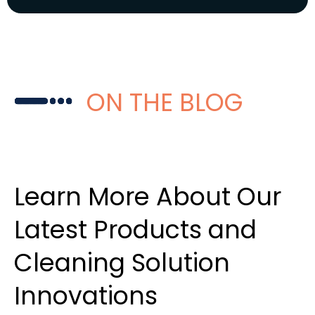
ON THE BLOG
Learn More About Our
Latest Products and
Cleaning Solution
Innovations