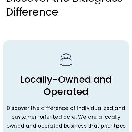
Difference​
Locally-Owned and
Operated
Discover the difference of individualized and
customer-oriented care. We are a locally
owned and operated business that prioritizes