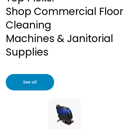
Shop
Commercial Floor
Cleaning
Machines
&
Janitorial
Supplies
See all