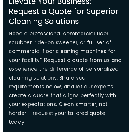
Elevate Your Business:
Request a Quote for Superior
Cleaning Solutions
Need a professional commercial floor
scrubber, ride-on sweeper, or full set of
commercial floor cleaning machines for
your facility? Request a quote from us and
experience the difference of personalized
cleaning solutions. Share your
requirements below, and let our experts
create a quote that aligns perfectly with
your expectations. Clean smarter, not
harder – request your tailored quote
today.