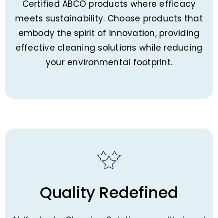
Certified ABCO products where efficacy
meets sustainability. Choose products that
embody the spirit of innovation, providing
effective cleaning solutions while reducing
your environmental footprint.
Quality Redefined