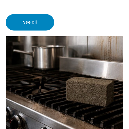
See all
What Is a Grill
Brick Used For?
Cleaning Equipment and Supplies
Restaurant
Supplies