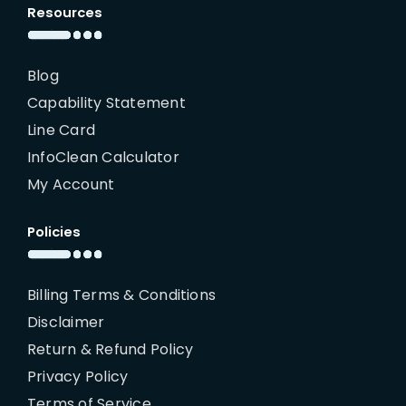
Resources
Blog
Capability Statement
Line Card
InfoClean Calculator
My Account
Policies
Billing Terms & Conditions
Disclaimer
Return & Refund Policy
Privacy Policy
Terms of Service