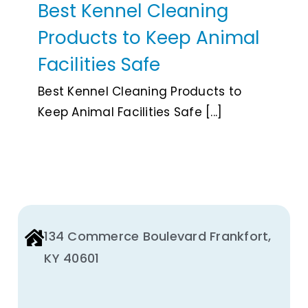
Best Kennel Cleaning
Animal Facility
Products to Keep Animal
Cleaning Equipment
Facilities Safe
Chemicals
Best Kennel Cleaning Products to
Keep Animal Facilities Safe [...]
Janitorial Supplies
Paper Products and Dispensers
134 Commerce Boulevard Frankfort,
KY 40601