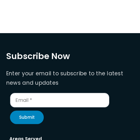
Subscribe Now
Enter your email to subscribe to the latest
news and updates
Submit
Areas Served