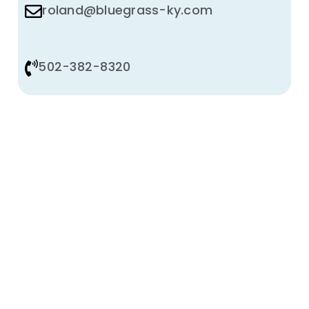
roland@bluegrass-ky.com
502-382-8320