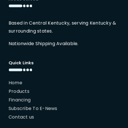
Based in Central Kentucky, serving Kentucky &
surrounding states.
Nationwide Shipping Available.
Quick Links
Home
Products
Financing
Subscribe To E-News
Contact us