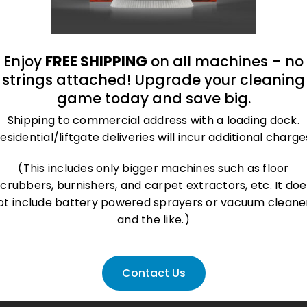
Enjoy
FREE SHIPPING
on all machines – no
strings attached! Upgrade your cleaning
game today and save big.
Shipping to commercial address with a loading dock.
esidential/liftgate deliveries will incur additional charge
(This includes only bigger machines such as floor
scrubbers, burnishers, and carpet extractors, etc. It doe
ot include battery powered sprayers or vacuum cleane
and the like.)
Contact Us