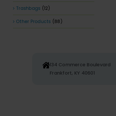
Trashbags
(12)
Other Products
(88)
134 Commerce Boulevard
Frankfort, KY 40601