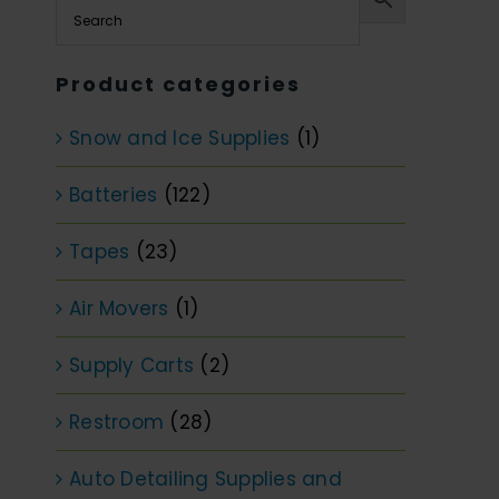
Product categories
Snow and Ice Supplies
(1)
Batteries
(122)
Tapes
(23)
Air Movers
(1)
Supply Carts
(2)
Restroom
(28)
Auto Detailing Supplies and