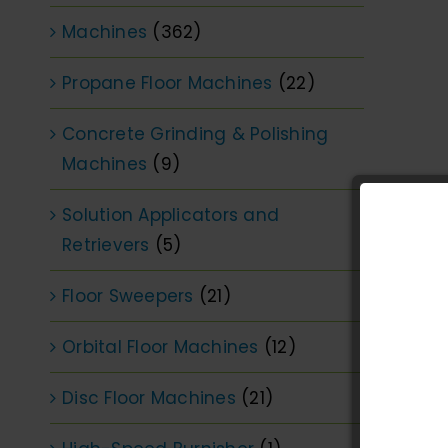
Machines
(362)
Propane Floor Machines
(22)
Concrete Grinding & Polishing
Machines
(9)
Solution Applicators and
Retrievers
(5)
Floor Sweepers
(21)
Orbital Floor Machines
(12)
Disc Floor Machines
(21)