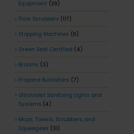
Equipment
(29)
Floor Scrubbers
(117)
Stripping Machines
(6)
Green Seal Certified
(4)
Brooms
(3)
Propane Burnishers
(7)
Ultraviolet Sanitizing Lights and
Systems
(4)
Mops, Towels, Scrubbers, and
Squeegees
(31)