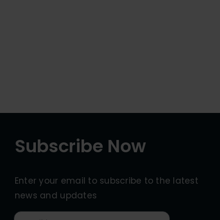
Subscribe Now
Enter your email to subscribe to the latest
news and updates