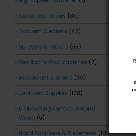
High-Speed Burnisher
(1)
Carpet Extractors
(39)
Vacuum Cleaners
(47)
Sprayers & Misters
(55)
R
Oscillating Pad Machines
(7)
Restaurant Supplies
(90)
n
Janitorial Supplies
(108)
Disinfecting Surface & Hand
Wipes
(5)
Hand Sanitizers & Dispensers
(11)