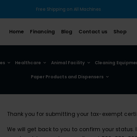
Free Shipping on All Machines
Home
Financing
Blog
Contact us
Shop
ies
Healthcare
Animal Facility
Cleaning Equipme
Paper Products and Dispensers
Thank you for submitting your tax-exempt certif
We will get back to you to confirm your status.