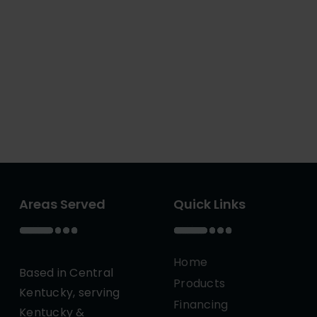
Areas Served
Quick Links
Home
Based in Central
Products
Kentucky, serving
Financing
Kentucky &