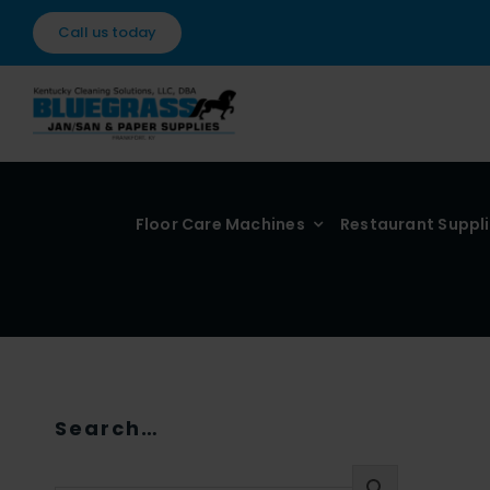
Skip
Call us today
to
content
Floor Care Machines
Restaurant Suppl
Search…