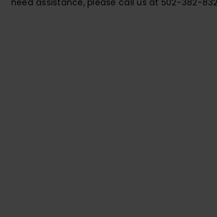
need assistance, please call us at 502-382-832