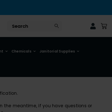
nt
Chemicals
Janitorial Supplies
ication.
 In the meantime, if you have questions or