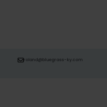
roland@bluegrass-ky.com