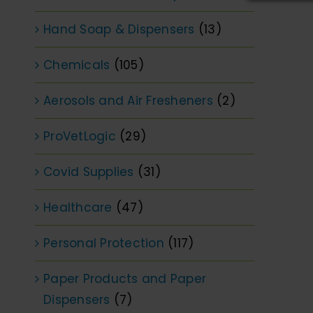
Hand Soap & Dispensers
(13)
Chemicals
(105)
Aerosols and Air Fresheners
(2)
ProVetLogic
(29)
Covid Supplies
(31)
Healthcare
(47)
Personal Protection
(117)
Paper Products and Paper
Dispensers
(7)