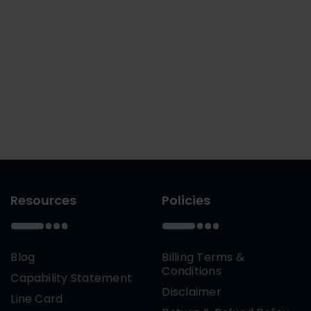
Resources
Policies
Blog
Billing Terms &
Conditions
Capability Statement
Disclaimer
Line Card