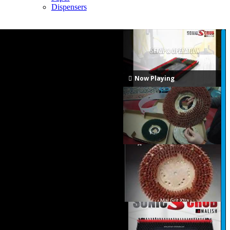
Dispensers
Now Playing