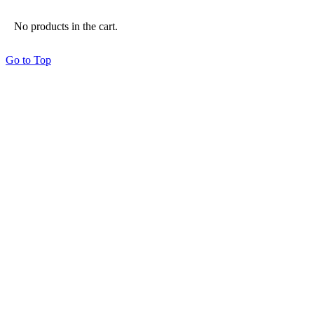
No products in the cart.
Go to Top