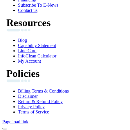
Subscribe To E-News
Contact us
Resources
Blog
Capability Statement
Line Card
InfoClean Calculator
My Account
Policies
Billing Terms & Conditions
Disclaimer
Return & Refund Policy
Privacy Policy
Terms of Service
Page load link