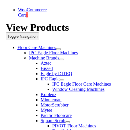
WooCommerce
Cart
0
View Products
Toggle Navigation
Floor Care Machines
IPC Eagle Floor Machines
Machine Brands
Aztec
Bissell
Eagle by DITEQ
IPC Eagle
IPC Eagle Floor Care Machines
Window Cleaning Machines
Koblenz
Minuteman
MotorScrubber
Mytee
Pacific Floorcare
Square Scrub
PIVOT Floor Machines