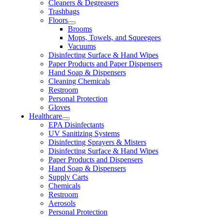
Cleaners & Degreasers
Trashbags
Floors
Brooms
Mops, Towels, and Squeegees
Vacuums
Disinfecting Surface & Hand Wipes
Paper Products and Paper Dispensers
Hand Soap & Dispensers
Cleaning Chemicals
Restroom
Personal Protection
Gloves
Healthcare
EPA Disinfectants
UV Sanitizing Systems
Disinfecting Sprayers & Misters
Disinfecting Surface & Hand Wipes
Paper Products and Dispensers
Hand Soap & Dispensers
Supply Carts
Chemicals
Restroom
Aerosols
Personal Protection