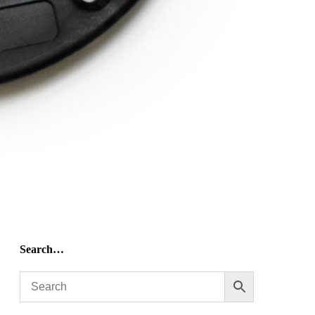
Search…