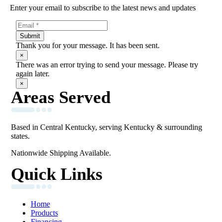
Enter your email to subscribe to the latest news and updates
Submit
Thank you for your message. It has been sent.
×
There was an error trying to send your message. Please try
again later.
×
Areas Served
Based in Central Kentucky, serving Kentucky & surrounding
states.
Nationwide Shipping Available.
Quick Links
Home
Products
Financing