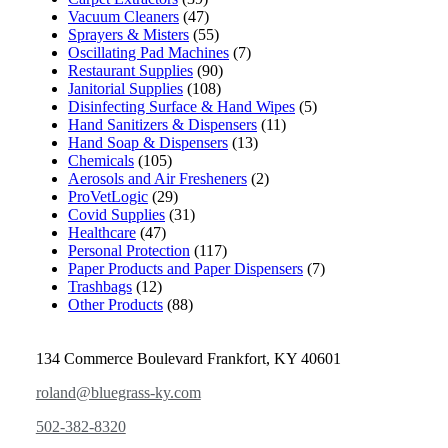
Vacuum Cleaners
(47)
Sprayers & Misters
(55)
Oscillating Pad Machines
(7)
Restaurant Supplies
(90)
Janitorial Supplies
(108)
Disinfecting Surface & Hand Wipes
(5)
Hand Sanitizers & Dispensers
(11)
Hand Soap & Dispensers
(13)
Chemicals
(105)
Aerosols and Air Fresheners
(2)
ProVetLogic
(29)
Covid Supplies
(31)
Healthcare
(47)
Personal Protection
(117)
Paper Products and Paper Dispensers
(7)
Trashbags
(12)
Other Products
(88)
134 Commerce Boulevard Frankfort, KY 40601
roland@bluegrass-ky.com
502-382-8320