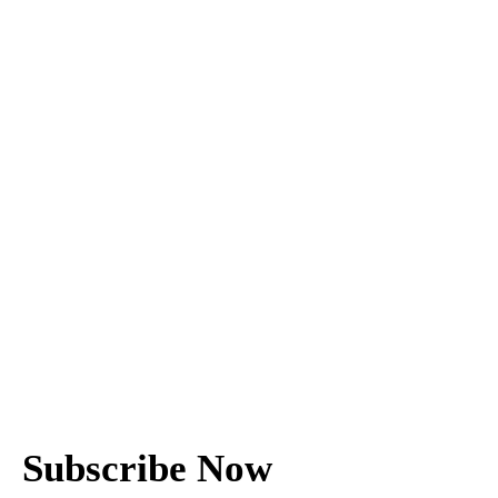
Subscribe Now