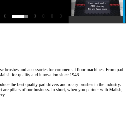
disc brushes and accessories for commercial floor machines. From pad
 Malish for quality and innovation since 1948.
ce the best quality pad drivers and rotary brushes in the industry.
 are pillars of our business. In short, when you partner with Malish,
ery.