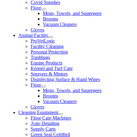
Covid Supplies
Floor
Mops, Towels, and Squeegees
Brooms
Vacuum Cleaners
Gloves
Animal Facility
ProVetLogic
Facility Cleaning
Personal Protection
Trashbags
Equine Products
Kennel and Turf Care
Sprayers & Misters
Disinfecting Surface & Hand Wipes
Floor
Mops, Towels, and Squeegees
Brooms
Vacuum Cleaners
Gloves
Cleaning Equipment
Floor Care Machines
Auto Detailing
Supply Carts
Green Seal Certified