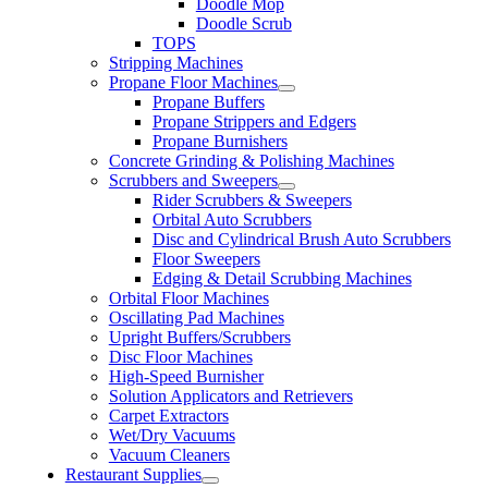
Doodle Mop
Doodle Scrub
TOPS
Stripping Machines
Propane Floor Machines
Propane Buffers
Propane Strippers and Edgers
Propane Burnishers
Concrete Grinding & Polishing Machines
Scrubbers and Sweepers
Rider Scrubbers & Sweepers
Orbital Auto Scrubbers
Disc and Cylindrical Brush Auto Scrubbers
Floor Sweepers
Edging & Detail Scrubbing Machines
Orbital Floor Machines
Oscillating Pad Machines
Upright Buffers/Scrubbers
Disc Floor Machines
High-Speed Burnisher
Solution Applicators and Retrievers
Carpet Extractors
Wet/Dry Vacuums
Vacuum Cleaners
Restaurant Supplies