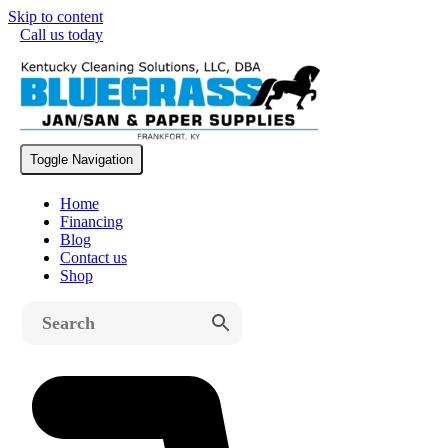
Skip to content
Call us today
Free Shipping on All Machines
Toggle Navigation
Home
Financing
Blog
Contact us
Shop