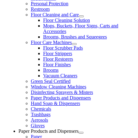
Personal Protection
Restroom
Floor Cleaning and Care
Floor Cleaning Solution
Mops, Buckets, Floor Signs, Carts and
Accessories
Brooms, Brushes and Squeegees
Floor Care Machines
Floor Scrubber Pads
Floor Strippers
Floor Restorers
Floor Finishes
Brooms
Vacuum Cleaners
Green Seal Certified
Window Cleaning Machines
Disinfecting Sprayers & Misters
Paper Products and Dispensers
Hand Soap & Dispensers
Chemicals
Trashbags
Aerosols
Gloves
Paper Products and Dispensers
Paper