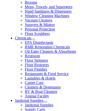
Brooms
Mops, Towels, and Squeegees
Hand Sanitizers & Dispensers
Window Cleaning Machines
Vacuum Cleaners
Sprayers & Misters
Personal Protection
Floor Scrubbers
Chemicals
EPA Disinfectants
RMR Restoration Chemicals
Oil Eater Cleaners & Absorbents
Restroom
Floor Strippers
Floor Restorers
Floor Finishes
Restaurants & Food Service
Laundries & Hotels
Carpet Care
Cleaners & Degreasers
RV & Boat Cleaners
Animal Facility
Janitorial Supplies
Janitorial Supplies
Supply Carts