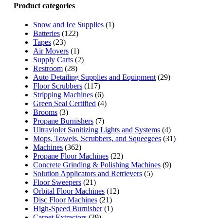
Product categories
Snow and Ice Supplies
(1)
Batteries
(122)
Tapes
(23)
Air Movers
(1)
Supply Carts
(2)
Restroom
(28)
Auto Detailing Supplies and Equipment
(29)
Floor Scrubbers
(117)
Stripping Machines
(6)
Green Seal Certified
(4)
Brooms
(3)
Propane Burnishers
(7)
Ultraviolet Sanitizing Lights and Systems
(4)
Mops, Towels, Scrubbers, and Squeegees
(31)
Machines
(362)
Propane Floor Machines
(22)
Concrete Grinding & Polishing Machines
(9)
Solution Applicators and Retrievers
(5)
Floor Sweepers
(21)
Orbital Floor Machines
(12)
Disc Floor Machines
(21)
High-Speed Burnisher
(1)
Carpet Extractors
(39)