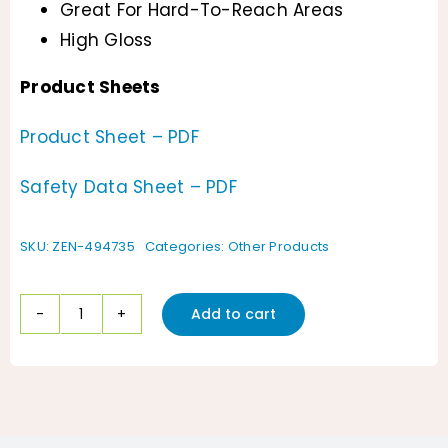
Great For Hard-To-Reach Areas
High Gloss
Product Sheets
Product Sheet – PDF
Safety Data Sheet – PDF
SKU:
ZEN-494735
Categories:
Other Products
Add to cart
ZenaShine
Watermelon
Scented
Vinyl/Plastic
Coating