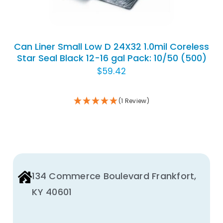
Can Liner Small Low D 24X32 1.0mil Coreless
Star Seal Black 12-16 gal Pack: 10/50 (500)
$
59.42
(1 Review)
134 Commerce Boulevard Frankfort,
KY 40601