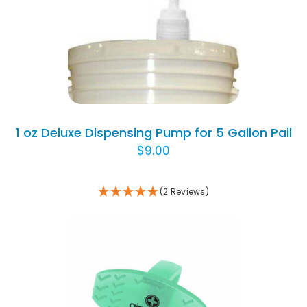
ADD TO CART
/
DETAILS
1 oz Deluxe Dispensing Pump for 5 Gallon Pail
$
9.00
(2 Reviews)
THIS
SELECT OPTIONS
/