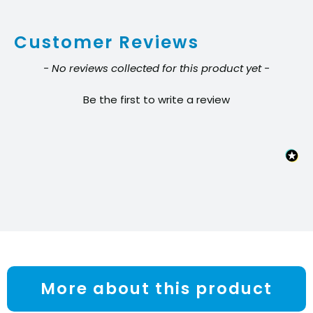
20oz
Customer Reviews
cans
quantity
New content loaded
- No reviews collected for this product yet -
Be the first to write a review
More about this product