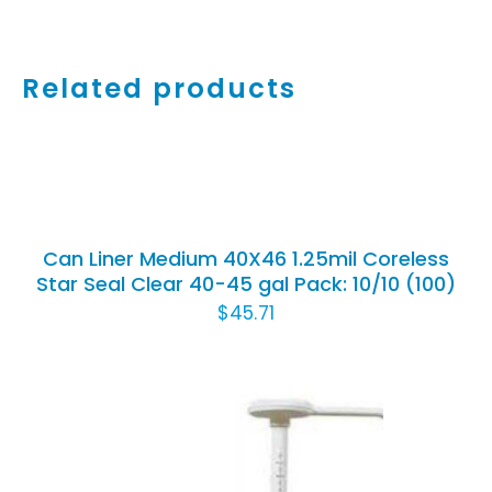
Related products
ADD
TO
CART
/
Can Liner Medium 40X46 1.25mil Coreless
DETAILS
Star Seal Clear 40-45 gal Pack: 10/10 (100)
$
45.71