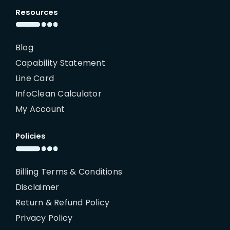
Resources
Blog
Capability Statement
Line Card
InfoClean Calculator
My Account
Policies
Billing Terms & Conditions
Disclaimer
Return & Refund Policy
Privacy Policy