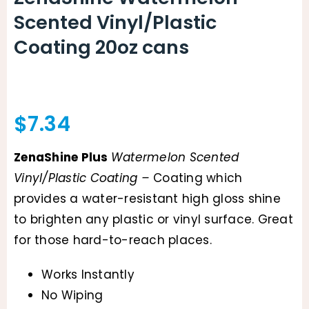
Scented Vinyl/Plastic
Coating 20oz cans
$
7.34
ZenaShine Plus
Watermelon Scented
Vinyl/Plastic Coating –
Coating which
provides a water-resistant high gloss shine
to brighten any plastic or vinyl surface. Great
for those hard-to-reach places.
Works Instantly
No Wiping