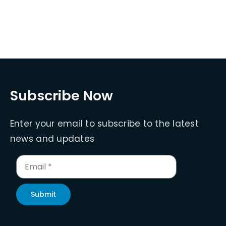
Subscribe Now
Enter your email to subscribe to the latest
news and updates
Submit