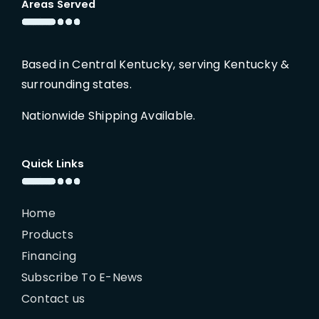
Areas Served
Based in Central Kentucky, serving Kentucky &
surrounding states.
Nationwide Shipping Available.
Quick Links
Home
Products
Financing
Subscribe To E-News
Contact us