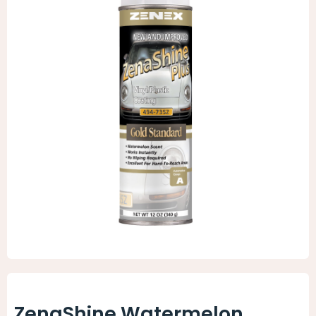
Animal Facility
Cleaning Equipment
Chemicals
Janitorial Supplies
Paper Products and Dispensers
ZenaShine Watermelon