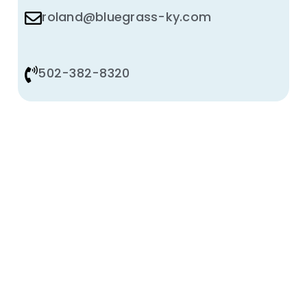
roland@bluegrass-ky.com
502-382-8320