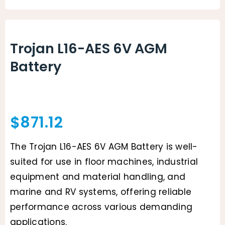
Animal Facility
Cleaning Equipment
Trojan L16-AES 6V AGM
Battery
Chemicals
Janitorial Supplies
Paper Products and Dispensers
$
871.12
The Trojan L16-AES 6V AGM Battery is well-
suited for use in floor machines, industrial
equipment and material handling, and
marine and RV systems, offering reliable
performance across various demanding
applications.