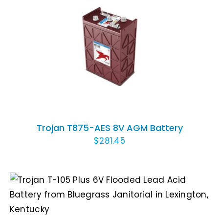
ADD TO CART
/
DETAILS
Trojan T875-AES 8V AGM Battery
$
281.45
ADD TO CART
/
DETAILS