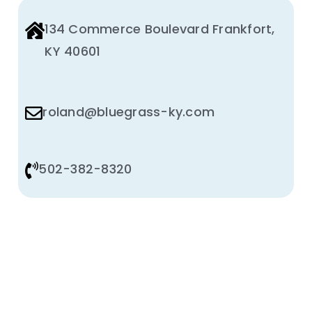
134 Commerce Boulevard Frankfort,
KY 40601
roland@bluegrass-ky.com
502-382-8320