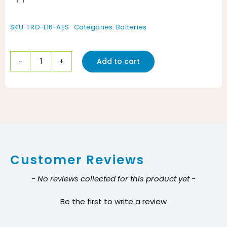
SKU:
TRO-L16-AES
Categories:
Batteries
Add to cart
Trojan
L16-
AES
6V
AGM
Battery
Customer Reviews
quantity
New content loaded
- No reviews collected for this product yet -
Be the first to write a review