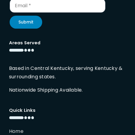
Submit
Areas Served
Based in Central Kentucky, serving Kentucky &
surrounding states.
Nationwide Shipping Available.
Quick Links
Home