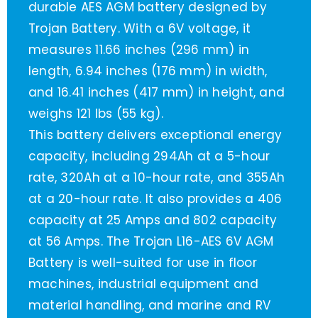
durable AES AGM battery designed by
Trojan Battery. With a 6V voltage, it
measures 11.66 inches (296 mm) in
length, 6.94 inches (176 mm) in width,
and 16.41 inches (417 mm) in height, and
weighs 121 lbs (55 kg).
This battery delivers exceptional energy
capacity, including 294Ah at a 5-hour
rate, 320Ah at a 10-hour rate, and 355Ah
at a 20-hour rate. It also provides a 406
capacity at 25 Amps and 802 capacity
at 56 Amps. The Trojan L16-AES 6V AGM
Battery is well-suited for use in floor
machines, industrial equipment and
material handling, and marine and RV