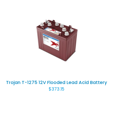
ADD TO CART
/
DETAILS
Trojan T-1275 12V Flooded Lead Acid Battery
$
373.15