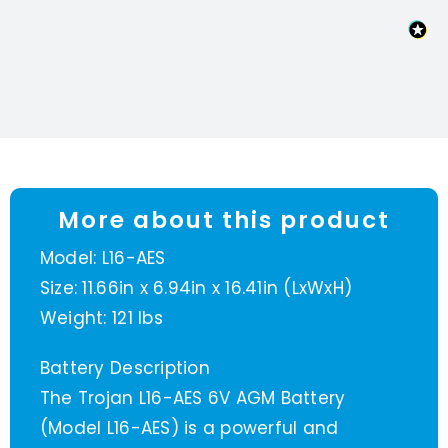
More about this product
Model: L16-AES
Size: 11.66in x 6.94in x 16.41in (LxWxH)
Weight: 121 lbs
Battery Description
The Trojan L16-AES 6V AGM Battery
(Model L16-AES) is a powerful and