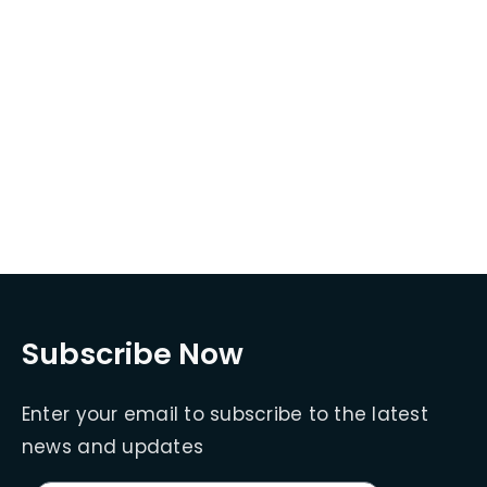
Subscribe Now
Enter your email to subscribe to the latest
news and updates