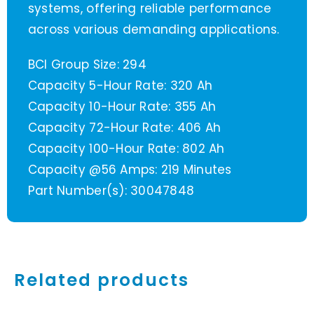
systems, offering reliable performance
across various demanding applications.
BCI Group Size: 294
Capacity 5-Hour Rate: 320 Ah
Capacity 10-Hour Rate: 355 Ah
Capacity 72-Hour Rate: 406 Ah
Capacity 100-Hour Rate: 802 Ah
Capacity @56 Amps: 219 Minutes
Part Number(s): 30047848
Related products