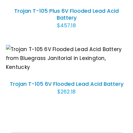
Trojan T-105 Plus 6V Flooded Lead Acid
Battery
$
457.18
ADD TO CART
/
DETAILS
Trojan T-105 6V Flooded Lead Acid Battery
$
262.18