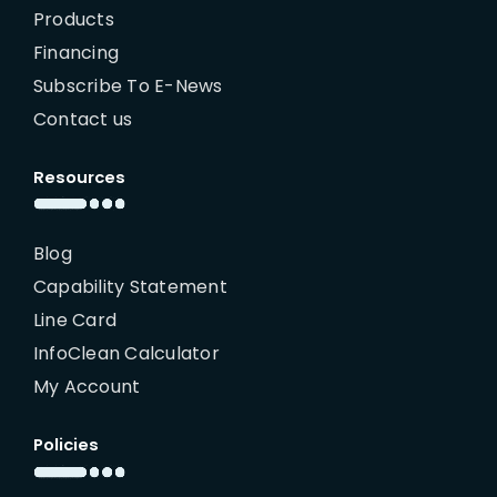
Products
Financing
Subscribe To E-News
Contact us
Resources
Blog
Capability Statement
Line Card
InfoClean Calculator
My Account
Policies