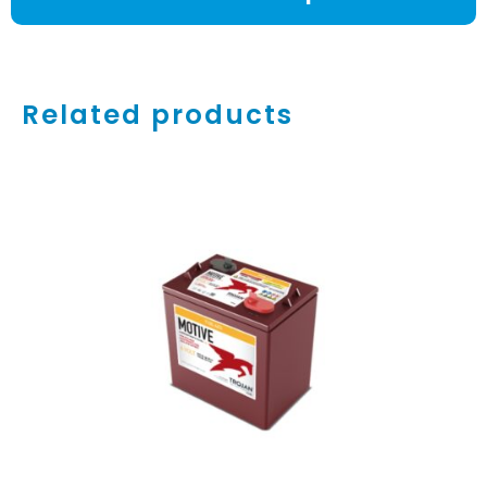
Related products
ADD TO CART
/
DETAILS