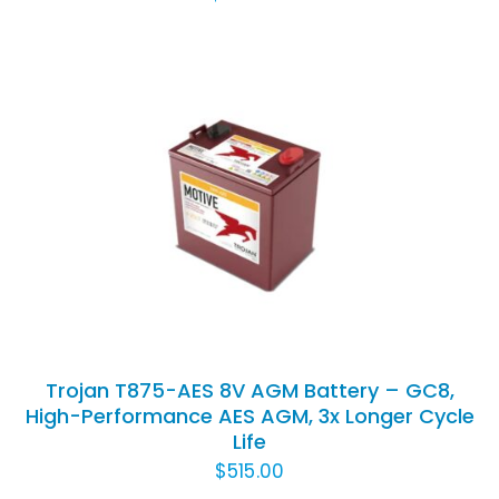
ADD TO CART
/
DETAILS
Trojan T875-AES 8V AGM Battery – GC8,
High-Performance AES AGM, 3x Longer Cycle
Life
$
515.00