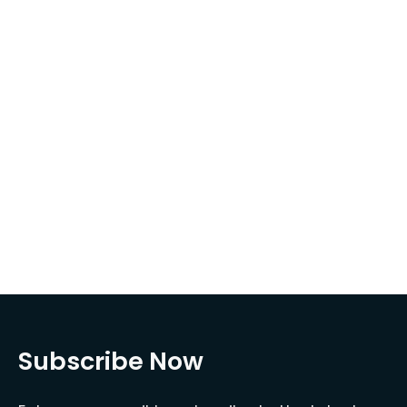
Subscribe Now