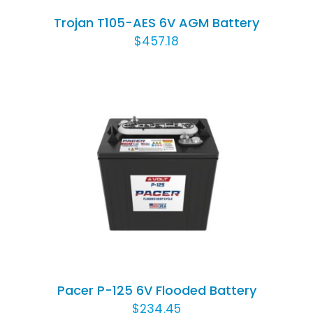
Trojan T105-AES 6V AGM Battery
$
457.18
ADD TO CART
/
DETAILS
Pacer P-125 6V Flooded Battery
$
234.45