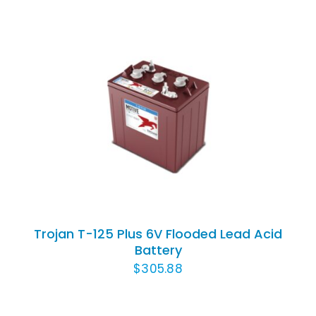
ADD TO CART
/
DETAILS
Trojan T-125 Plus 6V Flooded Lead Acid
Battery
$
305.88