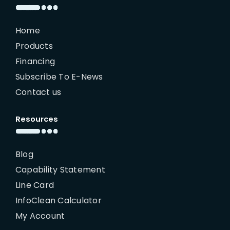
Home
Products
Financing
Subscribe To E-News
Contact us
Resources
Blog
Capability Statement
Line Card
InfoClean Calculator
My Account