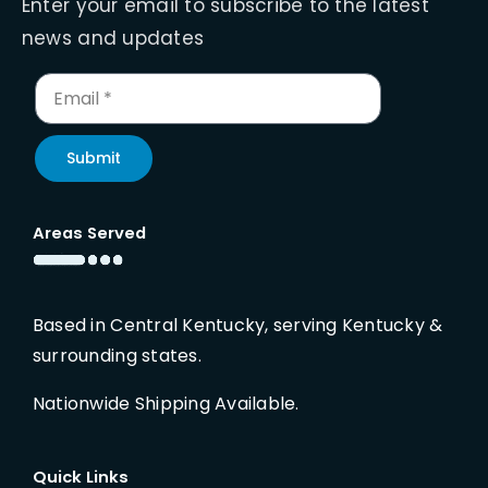
Enter your email to subscribe to the latest
news and updates
Submit
Areas Served
Based in Central Kentucky, serving Kentucky &
surrounding states.
Nationwide Shipping Available.
Quick Links