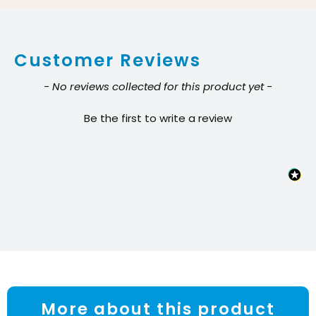
lb
Battery
Customer Reviews
quantity
New content loaded
- No reviews collected for this product yet -
Be the first to write a review
More about this product