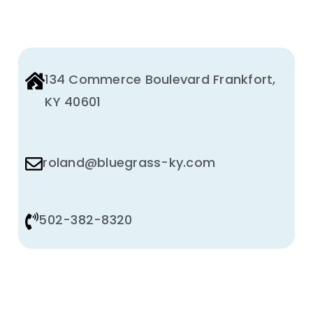
134 Commerce Boulevard Frankfort,
KY 40601
roland@bluegrass-ky.com
502-382-8320