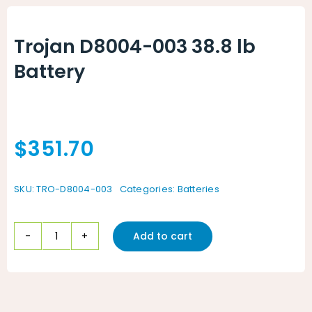
Animal Facility
Trojan D8004-003 38.8 lb
Cleaning Equipment
Battery
Chemicals
Janitorial Supplies
$
351.70
Paper Products and Dispensers
SKU:
TRO-D8004-003
Categories:
Batteries
Add to cart
Trojan
D8004-
003
38.8