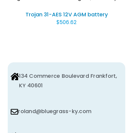
Trojan 31-AES 12V AGM battery
$
506.62
134 Commerce Boulevard Frankfort,
KY 40601
roland@bluegrass-ky.com