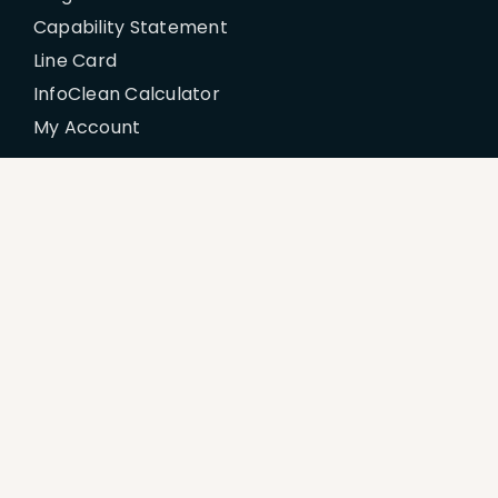
Capability Statement
Line Card
InfoClean Calculator
My Account
Policies
Billing Terms & Conditions
Disclaimer
Return & Refund Policy
Privacy Policy
Terms of Service