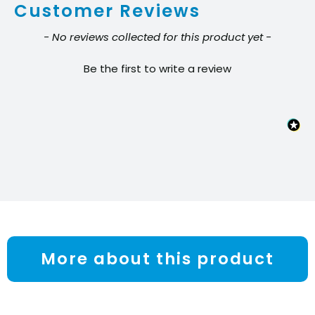
Customer Reviews
Battery
quantity
New content loaded
- No reviews collected for this product yet -
Be the first to write a review
More about this product