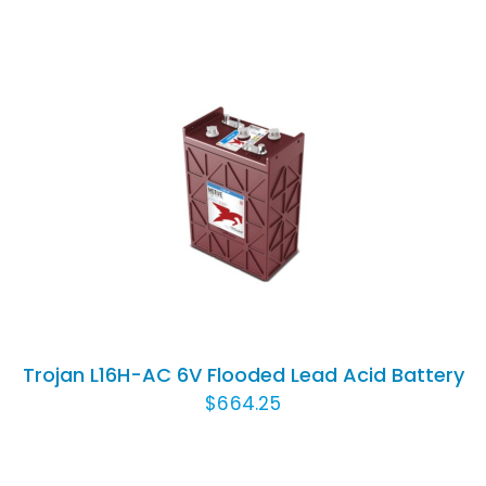
ADD TO CART
/
DETAILS
Trojan L16H-AC 6V Flooded Lead Acid Battery
$
664.25