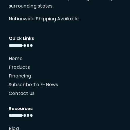
surrounding states.
Nationwide Shipping Available.
Quick Links
Home
Products
Financing
Subscribe To E-News
Contact us
Resources
Blog