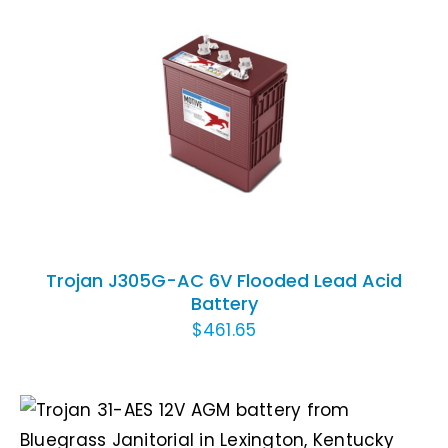
ADD TO CART
/
DETAILS
Trojan J305G-AC 6V Flooded Lead Acid
Battery
$
461.65
ADD TO CART
/
DETAILS