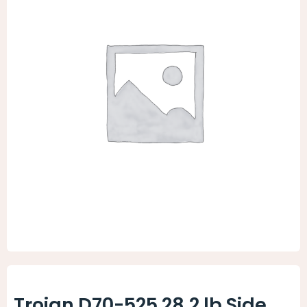
Animal Facility
Cleaning Equipment
Chemicals
Janitorial Supplies
Paper Products and Dispensers
Trojan D70-525 28.2 lb Side