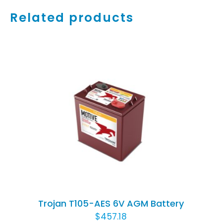
Related products
ADD TO CART
/
DETAILS
Trojan T105-AES 6V AGM Battery
$
457.18