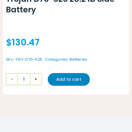
Battery
$
130.47
SKU:
TRO-D70-525
Categories:
Batteries
Add to cart
Trojan
D70-
525
28.2
lb
Side