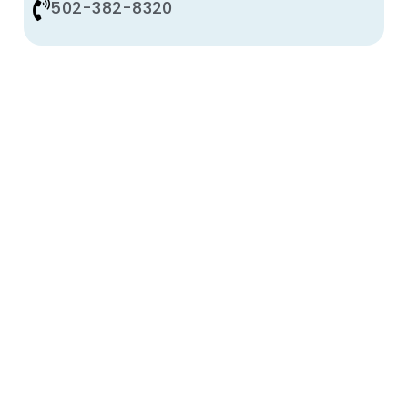
502-382-8320