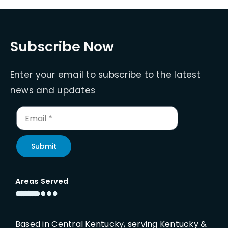
Subscribe Now
Enter your email to subscribe to the latest
news and updates
Submit
Areas Served
Based in Central Kentucky, serving Kentucky &