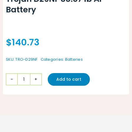
Battery
$
140.73
SKU:
TRO-D29NF
Categories:
Batteries
Add to cart
Trojan
D29NF
38.07
lb
AP
Battery