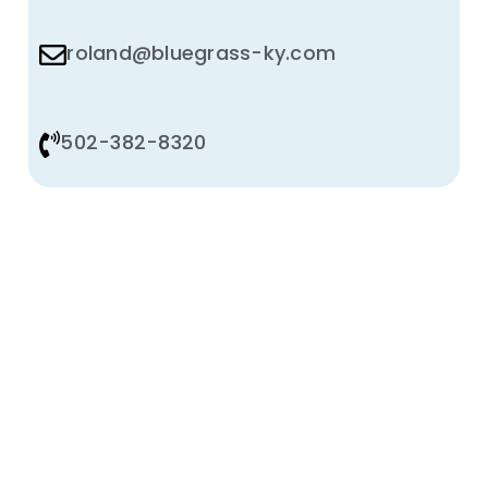
roland@bluegrass-ky.com
502-382-8320