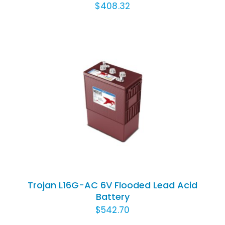
$
408.32
ADD TO CART
/
DETAILS
Trojan L16G-AC 6V Flooded Lead Acid
Battery
$
542.70