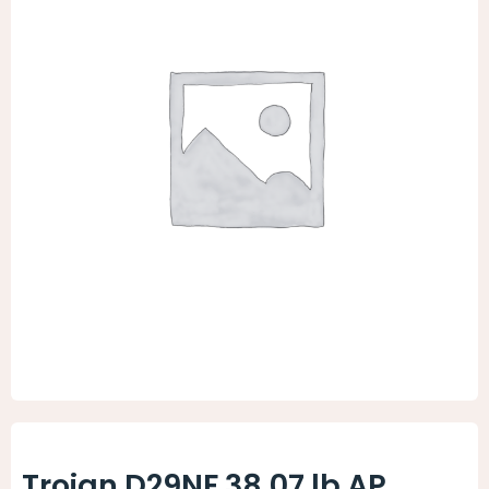
Animal Facility
Cleaning Equipment
Chemicals
Janitorial Supplies
Paper Products and Dispensers
Trojan D29NF 38.07 lb AP