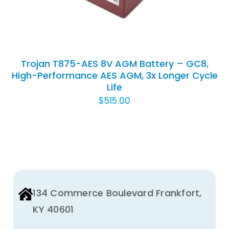
Trojan T875-AES 8V AGM Battery – GC8,
High-Performance AES AGM, 3x Longer Cycle
Life
$
515.00
134 Commerce Boulevard Frankfort,
KY 40601