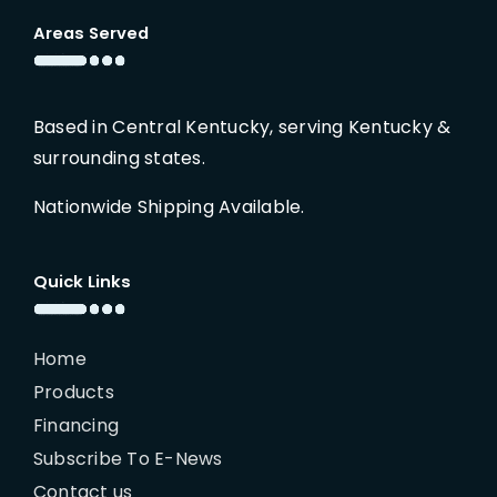
Areas Served
Based in Central Kentucky, serving Kentucky &
surrounding states.
Nationwide Shipping Available.
Quick Links
Home
Products
Financing
Subscribe To E-News
Contact us