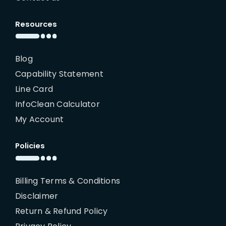
Resources
Blog
Capability Statement
Line Card
InfoClean Calculator
My Account
Policies
Billing Terms & Conditions
Disclaimer
Return & Refund Policy