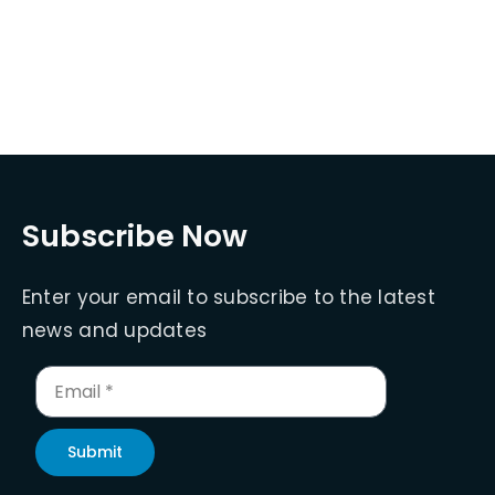
Subscribe Now
Enter your email to subscribe to the latest
news and updates
Submit