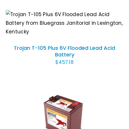
ADD TO CART
/
DETAILS
Trojan T-105 Plus 6V Flooded Lead Acid
Battery
$
457.18
ADD TO CART
/
DETAILS