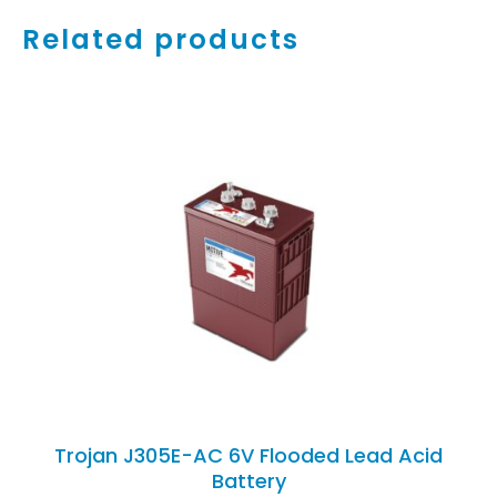
Related products
ADD TO CART
/
DETAILS
Trojan J305E-AC 6V Flooded Lead Acid
Battery