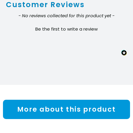
Customer Reviews
quantity
New content loaded
- No reviews collected for this product yet -
Be the first to write a review
More about this product