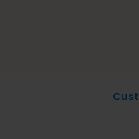
Cust
New conte