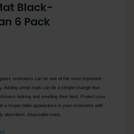
Mat Black-
an 6 Pack
guest, restrooms can be one of the most important
ity. Adding urinal mats can be a simple change that
trooms looking and smelling their best. Protect your
ain a respectable appearance in your restrooms with
hly absorbent, disposable mats.
LK6