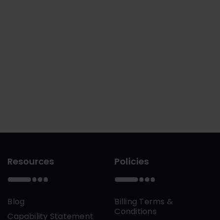
Resources
Policies
Blog
Billing Terms &
Conditions
Capability Statement