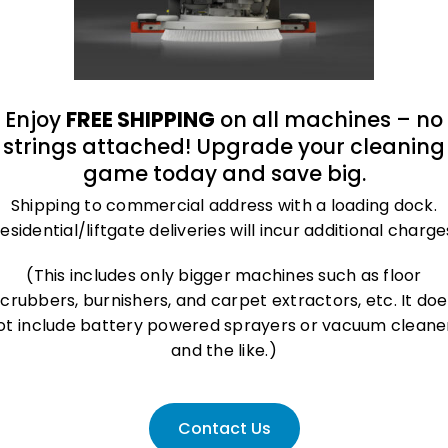
tect your flooring and maintain a respectable appearance in your r
Enjoy
FREE SHIPPING
on all machines – no
strings attached! Upgrade your cleaning
to reduce
bacterial growth and keep your facility clean and sanitary
game today and save big.
Shipping to commercial address with a loading dock.
r
esidential/liftgate deliveries will incur additional charge
lace and reduce
slips and falls
(This includes only bigger machines such as floor
scrubbers, burnishers, and carpet extractors, etc. It doe
asing look
ot include battery powered sprayers or vacuum cleane
and the like.)
Contact Us