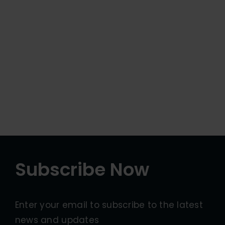
Subscribe Now
Enter your email to subscribe to the latest
news and updates