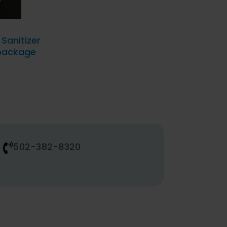
Sanitizer
 package
502-382-8320