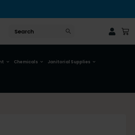
nt
Chemicals
Janitorial Supplies