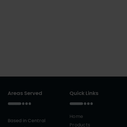
Areas Served
Quick Links
Home
Based in Central
Products