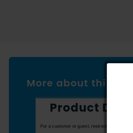
More about this pr
Product Desc
For a customer or guest, restrooms can be one