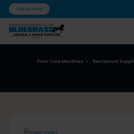
Skip
Call us today
to
content
Floor Care Machines
Restaurant Suppl