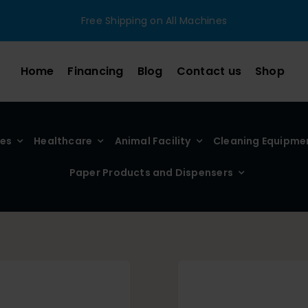
Free Shipping on All Machines
Home
Financing
Blog
Contact us
Shop
ies
Healthcare
Animal Facility
Cleaning Equipme
Paper Products and Dispensers