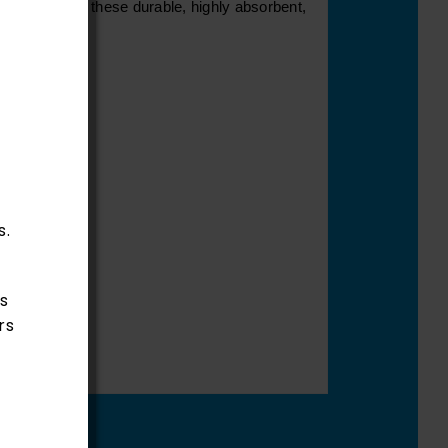
estrooms with these durable, highly absorbent,
s.
s
rs