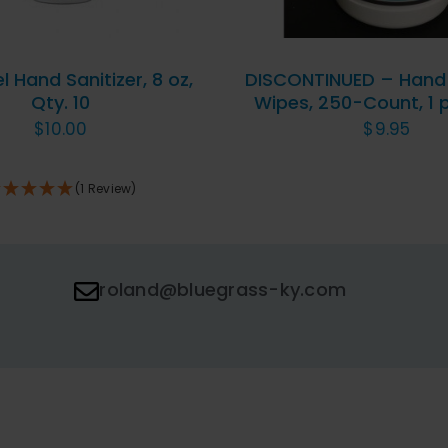
 Hand Sanitizer, 8 oz,
DISCONTINUED – Hand 
Qty. 10
Wipes, 250-Count, 1
$
10.00
$
9.95
(1 Review)
roland@bluegrass-ky.com