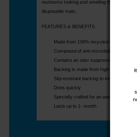
restrooms looking and smelling their best. Pro
disposable mats.
FEATURES & BENEFITS
Made from 100% recycled content
Composed of anti-microbial properties 
Contains an odor suppressant
Backing is made from high quality rubbe
R
Slip-resistant backing to keep mat in p
Dries quickly
Specially crafted for an aesthetically ple
n
Lasts up to 1- month