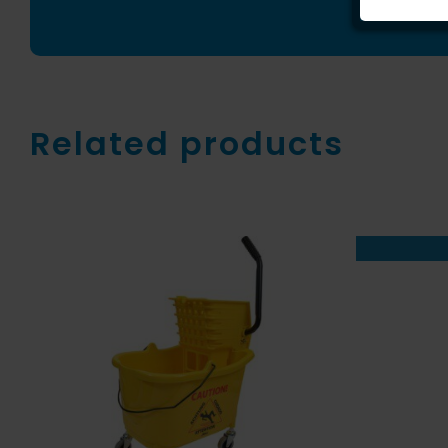
Related products
ADD TO CART
/
QUICK
VIEW