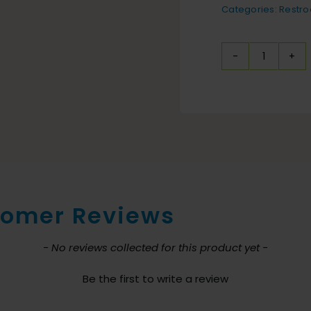
Categories:
Restr
Toilet
Mat
Black-
Guardi
6
Pack
quantit
omer Reviews
nt loaded
- No reviews collected for this product yet -
Be the first to write a review