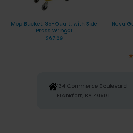
Mop Bucket, 35-Quart, with Side
Nova Gel
Press Wringer
$
67.69
134 Commerce Boulevard
Frankfort, KY 40601