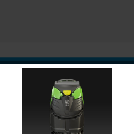
oduct
ription
Speci
 of the most important areas in your facility. Adding urinal mats 