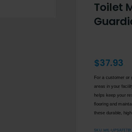
Toilet 
Guardi
$
37.93
For a customer or 
areas in your facil
helps keep your res
flooring and maint
these durable, hig
SKU:
MIL-UPSAFETB