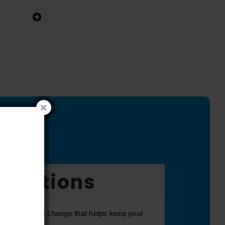
fications
can be a simple change that helps keep your