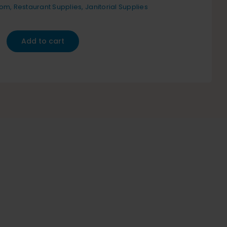
oom
,
Restaurant Supplies
,
Janitorial Supplies
Add to cart
an
y