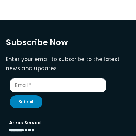
Subscribe Now
Enter your email to subscribe to the latest
news and updates
Submit
Areas Served