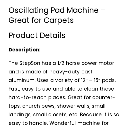
Oscillating Pad Machine –
Great for Carpets
Product Details
Description:
The StepSon has a 1⁄2 horse power motor
and is made of heavy-duty cast
aluminum. Uses a variety of 12″ – 15″ pads.
Fast, easy to use and able to clean those
hard-to-reach places. Great for counter-
tops, church pews, shower walls, small
landings, small closets, etc. Because it is so
easy to handle. Wonderful machine for