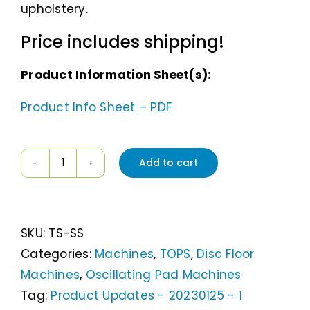
upholstery.
Price includes shipping!
Product Information Sheet(s):
Product Info Sheet – PDF
Add to cart
TOPS
The
StepSon
SKU:
TS-SS
quantity
Categories:
Machines
,
TOPS
,
Disc Floor
Machines
,
Oscillating Pad Machines
Tag:
Product Updates - 20230125 - 1