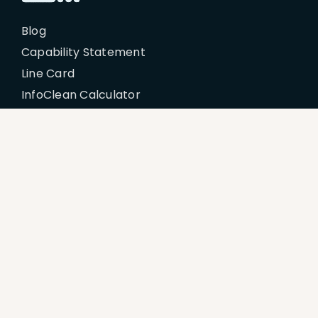
Blog
Capability Statement
Line Card
InfoClean Calculator
My Account
Policies
Billing Terms & Conditions
Disclaimer
Return & Refund Policy
Privacy Policy
Terms of Service