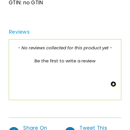
GTIN:
no GTIN
Reviews
New content loaded
- No reviews collected for this product yet -
Be the first to write a review
Share On
Tweet This