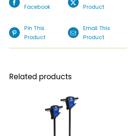
Facebook
Product
Pin This
Email This
Product
Product
Related products
ADD TO CART
/