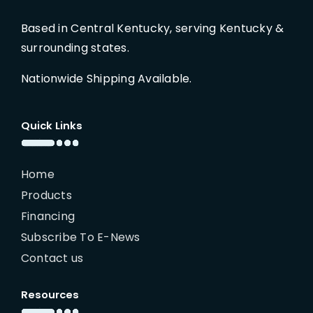
Based in Central Kentucky, serving Kentucky &
surrounding states.
Nationwide Shipping Available.
Quick Links
Home
Products
Financing
Subscribe To E-News
Contact us
Resources