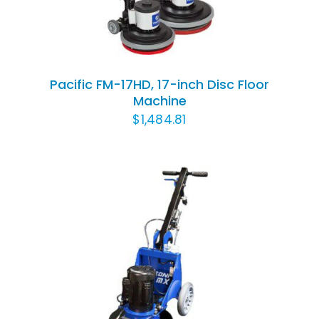
Pacific FM-17HD, 17-inch Disc Floor
Machine
$
1,484.81
ADD TO CART
/
DETAILS