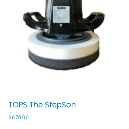
Animal Facility
Cleaning Equipment
Chemicals
Janitorial Supplies
Paper Products and Dispensers
TOPS The StepSon
$
670.00