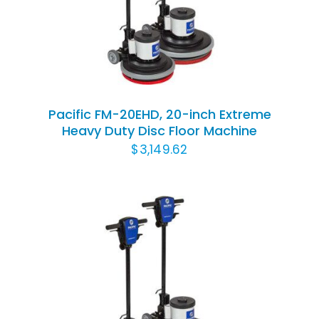
DETAILS
Pacific FM-20EHD, 20-inch Extreme
Heavy Duty Disc Floor Machine
$
3,149.62
ADD TO CART
/
DETAILS