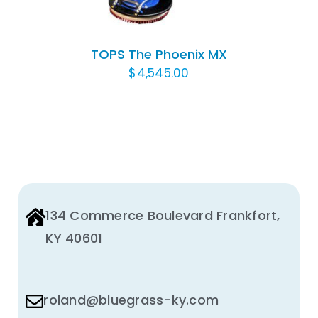
TOPS The Phoenix MX
$
4,545.00
134 Commerce Boulevard Frankfort,
KY 40601
roland@bluegrass-ky.com