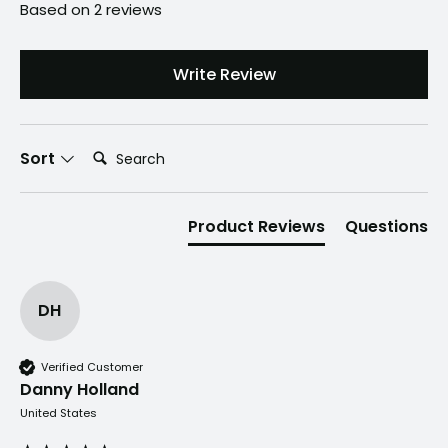
Gallon
Based on 2 reviews
Lawn
&
Write Review
Garden
Sprayer
Search:
with
Sort
Comfort
Straps
Product Reviews
Questions
&
Long-
Lasting
DH
Power
quantity
Verified Customer
Danny Holland
United States