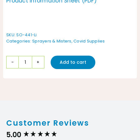
Product Information Sheet (PDF)
SKU:
SO-441-Li
Categories:
Sprayers & Misters
,
Covid Supplies
Add to cart
Solo
441
Battery
Powered
Backpack
Sprayer
Customer Reviews
|
4-
5.00
New content loaded