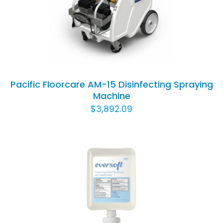
DETAILS
Pacific Floorcare AM-15 Disinfecting Spraying
Machine
$
3,892.09
ADD TO CART
/
DETAILS