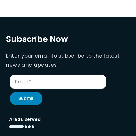
Subscribe Now
Enter your email to subscribe to the latest
news and updates
Submit
Areas Served