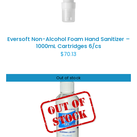
Eversoft Non-Alcohol Foam Hand Sanitizer –
1000mL Cartridges 6/cs
$
70.13
Out of stock
DETAILS