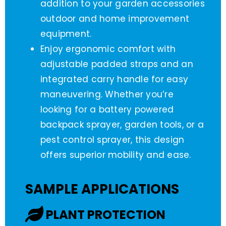
addition to your garden accessories
outdoor and home improvement
equipment.
Enjoy ergonomic comfort with
adjustable padded straps and an
integrated carry handle for easy
maneuvering. Whether you’re
looking for a battery powered
backpack sprayer, garden tools, or a
pest control sprayer, this design
offers superior mobility and ease.
SAMPLE APPLICATIONS
PLANT PROTECTION