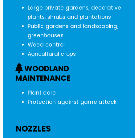
Large private gardens, decorative
plants, shrubs and plantations
Public gardens and landscaping,
greenhouses
Weed control
Agricultural crops
WOODLAND
MAINTENANCE
Plant care
Protection against game attack
NOZZLES