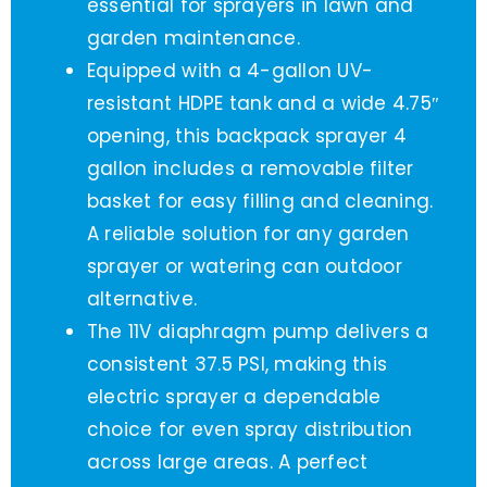
essential for sprayers in lawn and
garden maintenance.
Equipped with a 4-gallon UV-
resistant HDPE tank and a wide 4.75″
opening, this backpack sprayer 4
gallon includes a removable filter
basket for easy filling and cleaning.
A reliable solution for any garden
sprayer or watering can outdoor
alternative.
The 11V diaphragm pump delivers a
consistent 37.5 PSI, making this
electric sprayer a dependable
choice for even spray distribution
across large areas. A perfect