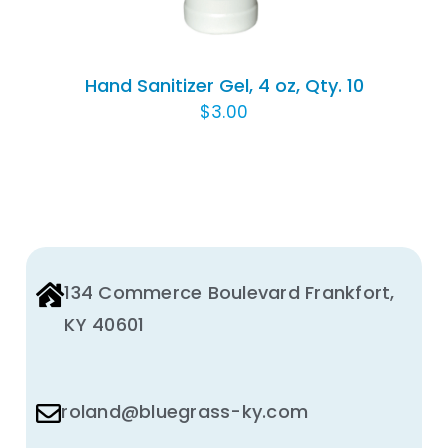
Hand Sanitizer Gel, 4 oz, Qty. 10
$
3.00
134 Commerce Boulevard Frankfort,
KY 40601
roland@bluegrass-ky.com