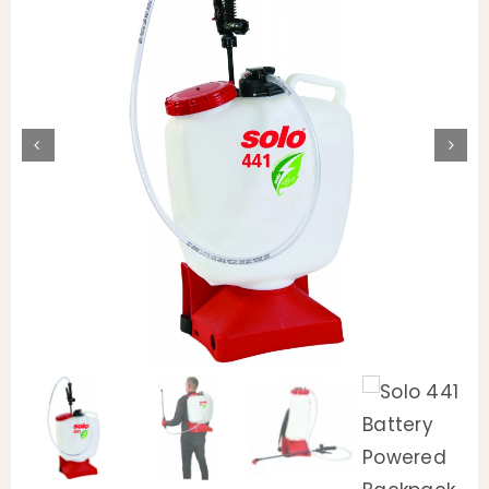
Animal Facility
Cleaning Equipment
Chemicals
Janitorial Supplies
Paper Products and Dispensers