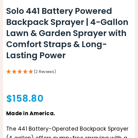
Solo 441 Battery Powered
Backpack Sprayer | 4-Gallon
Lawn & Garden Sprayer with
Comfort Straps & Long-
Lasting Power
(2 Reviews)
$
158.80
Made in America.
The 441 Battery-Operated Backpack Sprayer