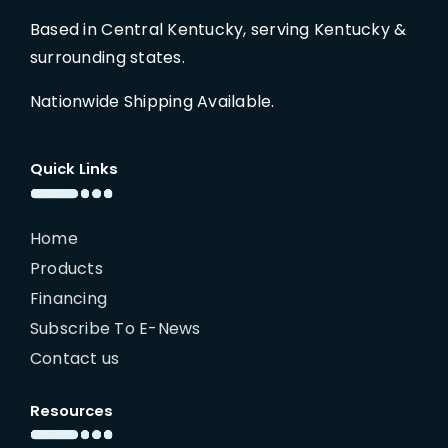
Based in Central Kentucky, serving Kentucky &
surrounding states.
Nationwide Shipping Available.
Quick Links
Home
Products
Financing
Subscribe To E-News
Contact us
Resources