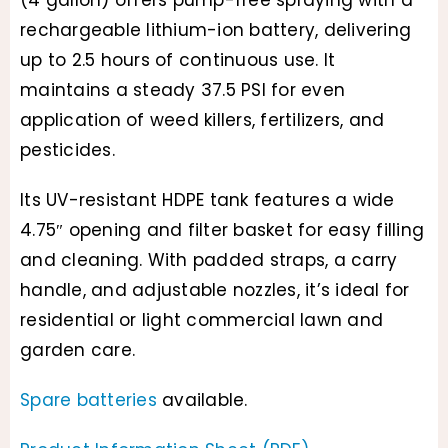
(4 gallon) offers pump-free spraying with a
rechargeable lithium-ion battery, delivering
up to 2.5 hours of continuous use. It
maintains a steady 37.5 PSI for even
application of weed killers, fertilizers, and
pesticides.
Its UV-resistant HDPE tank features a wide
4.75″ opening and filter basket for easy filling
and cleaning. With padded straps, a carry
handle, and adjustable nozzles, it’s ideal for
residential or light commercial lawn and
garden care.
Spare batteries
available.