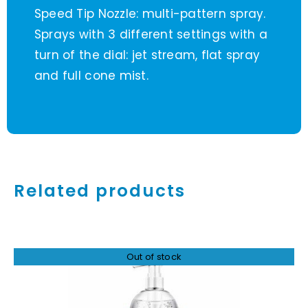
Speed Tip Nozzle: multi-pattern spray.
Sprays with 3 different settings with a
turn of the dial: jet stream, flat spray
and full cone mist.
Related products
Out of stock