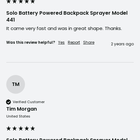
Solo Battery Powered Backpack Sprayer Model
441
It came very fast and was in great shape. Thanks.
Was this review helpful?
Yes
Report
Share
2 years ago
TM
Verified Customer
Tim Morgan
United States