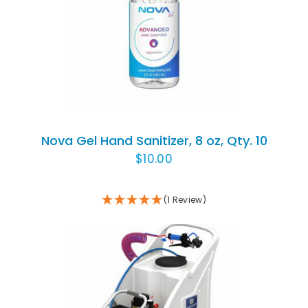
Rated
DETAILS
1.00
out
of
5
Nova Gel Hand Sanitizer, 8 oz, Qty. 10
$
10.00
(1 Review)
ADD TO CART
/