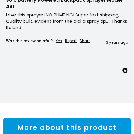
Solo Battery Powered Backpack Sprayer Model
441
Love this sprayer! NO PUMPING! Super fast shipping, 
Quality built, evident from the dial a spray tip..   Thanks 
Roland 
Was this review helpful?
Yes
Report
Share
3 years ago
More about this product