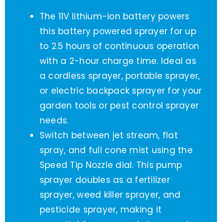
The 11V lithium-ion battery powers
this battery powered sprayer for up
to 2.5 hours of continuous operation
with a 2-hour charge time. Ideal as
a cordless sprayer, portable sprayer,
or electric backpack sprayer for your
garden tools or pest control sprayer
needs.
Switch between jet stream, flat
spray, and full cone mist using the
Speed Tip Nozzle dial. This pump
sprayer doubles as a fertilizer
sprayer, weed killer sprayer, and
pesticide sprayer, making it