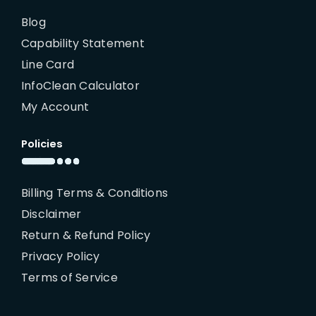
Blog
Capability Statement
Line Card
InfoClean Calculator
My Account
Policies
Billing Terms & Conditions
Disclaimer
Return & Refund Policy
Privacy Policy
Terms of Service