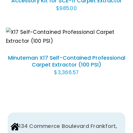
Accessory Kit for SCE-11 Carpet Extractor
$
985.00
ADD TO CART
/
DETAILS
Minuteman X17 Self-Contained Professional
Carpet Extractor (100 PSI)
$
3,366.57
134 Commerce Boulevard Frankfort,