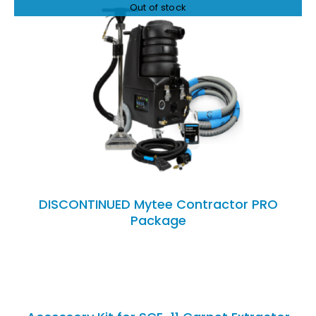
Out of stock
DETAILS
DISCONTINUED Mytee Contractor PRO
Package
ADD
TO
CART
/
DETAILS