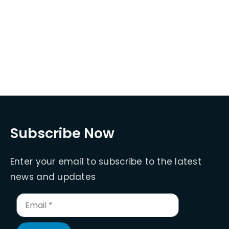
Subscribe Now
Enter your email to subscribe to the latest
news and updates