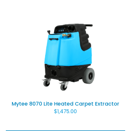
ADD TO CART
/
DETAILS
Mytee 8070 Lite Heated Carpet Extractor
$
1,475.00