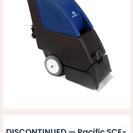
Animal Facility
Cleaning Equipment
Chemicals
Janitorial Supplies
Paper Products and Dispensers
DISCONTINUED — Pacific SCE-