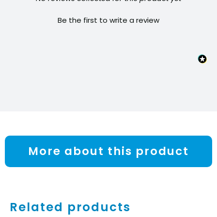
Be the first to write a review
More about this product
Related products