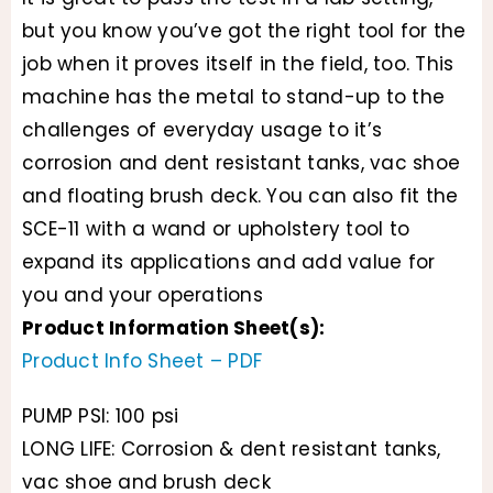
but you know you’ve got the right tool for the
job when it proves itself in the field, too. This
machine has the metal to stand-up to the
challenges of everyday usage to it’s
corrosion and dent resistant tanks, vac shoe
and floating brush deck. You can also fit the
SCE-11 with a wand or upholstery tool to
expand its applications and add value for
you and your operations
Product Information Sheet(s):
Product Info Sheet – PDF
PUMP PSI: 100 psi
LONG LIFE: Corrosion & dent resistant tanks,
vac shoe and brush deck