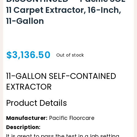
11 Carpet Extractor, 16-Inch,
11-Gallon
$
3,136.50
Out of stock
11-GALLON SELF-CONTAINED
EXTRACTOR
Product Details
Manufacturer:
Pacific Floorcare
Description:
It is great to pass the test in a lab setting,