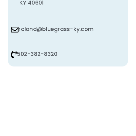
KY 40601
roland@bluegrass-ky.com
502-382-8320