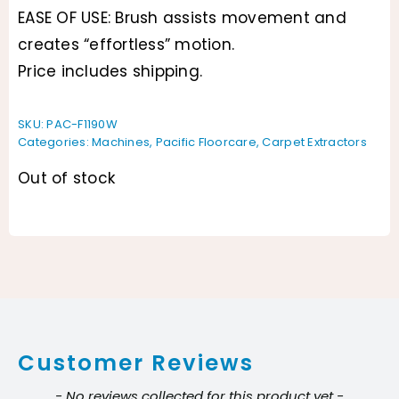
EASE OF USE: Brush assists movement and
creates “effortless” motion.
Price includes shipping.
SKU:
PAC-F1190W
Categories:
Machines
,
Pacific Floorcare
,
Carpet Extractors
Out of stock
Customer Reviews
New content loaded
- No reviews collected for this product yet -