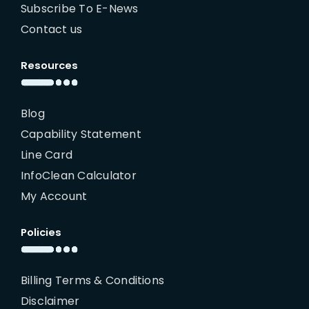
Subscribe To E-News
Contact us
Resources
Blog
Capability Statement
Line Card
InfoClean Calculator
My Account
Policies
Billing Terms & Conditions
Disclaimer