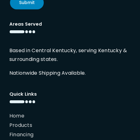
Submit
Areas Served
Based in Central Kentucky, serving Kentucky &
surrounding states.
Nationwide Shipping Available.
Quick Links
Home
Products
Financing