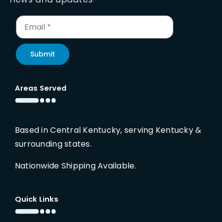
Submit
Areas Served
Based in Central Kentucky, serving Kentucky &
surrounding states.
Nationwide Shipping Available.
Quick Links