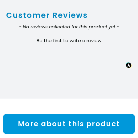
-
Customer Reviews
Clear
quantity
New content loaded
- No reviews collected for this product yet -
Be the first to write a review
More about this product