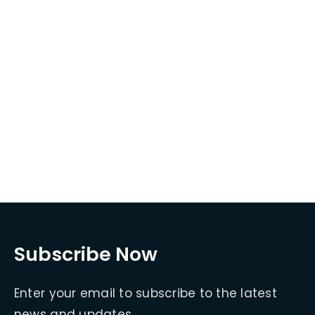
Subscribe Now
Enter your email to subscribe to the latest
news and updates