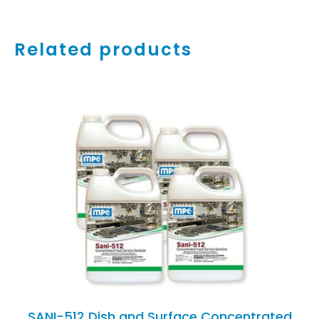
Related products
ADD TO CART
/
DETAILS
SANI-512 Dish and Surface Concentrated