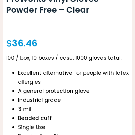
Powder Free – Clear
$
36.46
100 / box, 10 boxes / case. 1000 gloves total.
Excellent alternative for people with latex
allergies
A general protection glove
Industrial grade
3 mil
Beaded cuff
Single Use