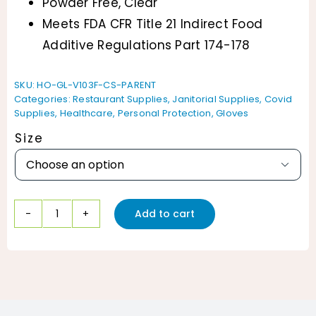
Powder Free, Clear
Meets FDA CFR Title 21 Indirect Food
Additive Regulations Part 174-178
SKU:
HO-GL-V103F-CS-PARENT
Categories:
Restaurant Supplies
,
Janitorial Supplies
,
Covid
Supplies
,
Healthcare
,
Personal Protection
,
Gloves
Size

Add to cart
ProWorks
Vinyl
Gloves
Powder
Free