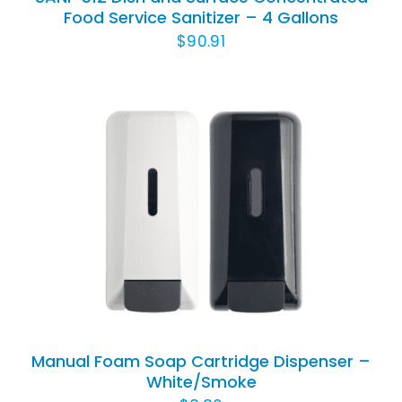
Food Service Sanitizer – 4 Gallons
$
90.91
THIS
SELECT OPTIONS
/
DETAILS
PRODUCT
HAS
MULTIPLE
VARIANTS.
THE
OPTIONS
Manual Foam Soap Cartridge Dispenser –
MAY
White/Smoke
BE