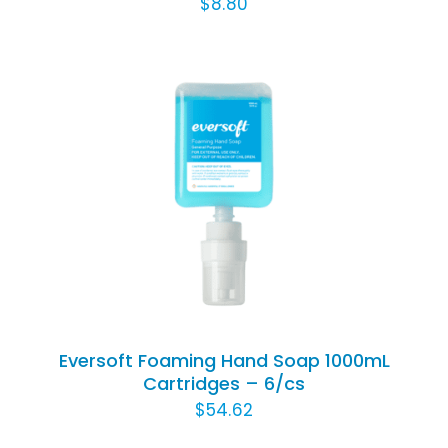
$
8.80
CHOSEN
ON
THE
PRODUCT
PAGE
Rated
5.00
ADD TO CART
/
out of 5
DETAILS
Eversoft Foaming Hand Soap 1000mL
Cartridges – 6/cs
$
54.62