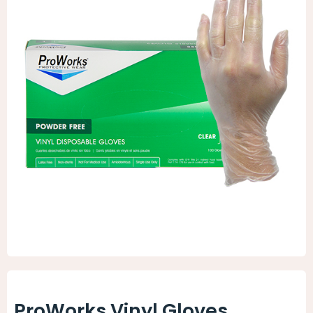
Animal Facility
Cleaning Equipment
Chemicals
Janitorial Supplies
Paper Products and Dispensers
ProWorks Vinyl Gloves