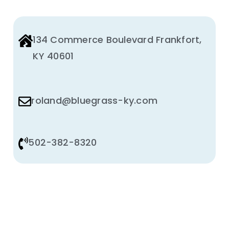
PRODUCT
PAGE
134 Commerce Boulevard Frankfort,
KY 40601
roland@bluegrass-ky.com
502-382-8320