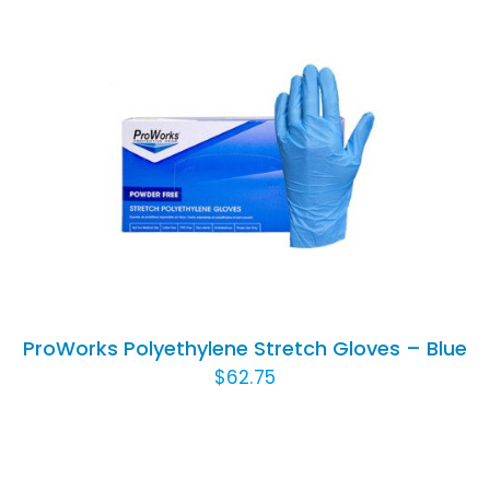
THIS
SELECT OPTIONS
/
DETAILS
PRODUCT
HAS
MULTIPLE
VARIANTS.
THE
OPTIONS
ProWorks Polyethylene Stretch Gloves – Blue
MAY
$
62.75
BE
CHOSEN
ON
THE