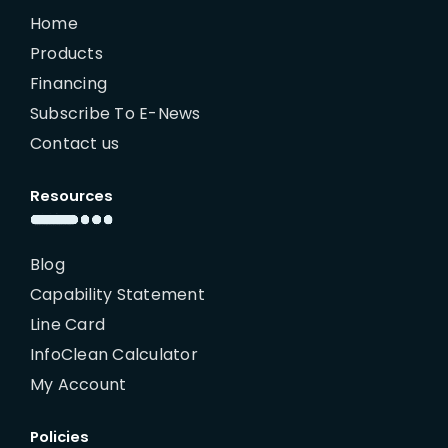
Home
Products
Financing
Subscribe To E-News
Contact us
Resources
Blog
Capability Statement
Line Card
InfoClean Calculator
My Account
Policies