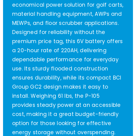
economical power solution for golf carts,
material handling equipment, AWPs and
MEWPs, and floor scrubber applications.
Designed for reliability without the
premium price tag, this 6V battery offers
a 20-hour rate of 220AH, delivering
dependable performance for everyday
use. Its sturdy flooded construction
ensures durability, while its compact BCI
Group GC2 design makes it easy to
install. Weighing 61 lbs, the P-105
provides steady power at an accessible
cost, making it a great budget-friendly
option for those looking for effective
energy storage without overspending.