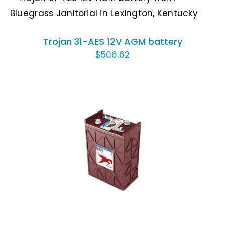
ADD TO CART
/
DETAILS
Trojan 31-AES 12V AGM battery
$
506.62
ADD TO CART
/
DETAILS