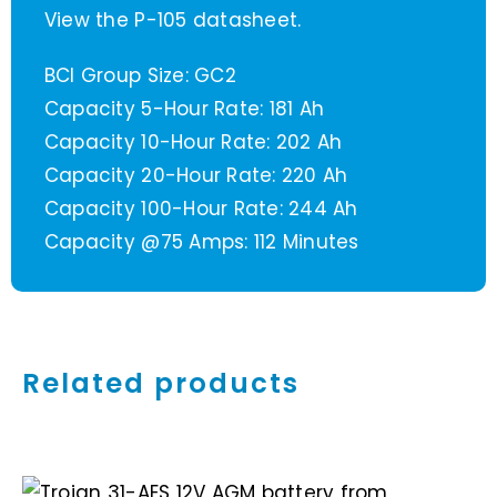
View the P-105 datasheet.
BCI Group Size: GC2
Capacity 5-Hour Rate: 181 Ah
Capacity 10-Hour Rate: 202 Ah
Capacity 20-Hour Rate: 220 Ah
Capacity 100-Hour Rate: 244 Ah
Capacity @75 Amps: 112 Minutes
Related products