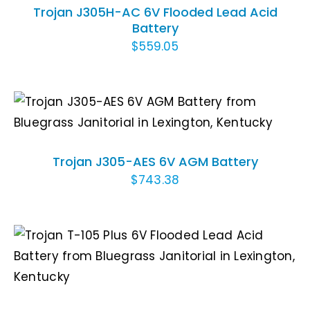
Trojan J305H-AC 6V Flooded Lead Acid
Battery
$
559.05
ADD TO CART
/
DETAILS
Trojan J305-AES 6V AGM Battery
$
743.38
ADD TO CART
/
DETAILS