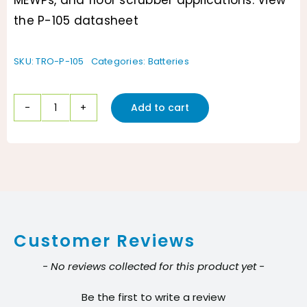
MEWPs, and floor scrubber applications. View
the P-105 datasheet
SKU:
TRO-P-105
Categories:
Batteries
Add to cart
Pacer
P-
105
6V
Flooded
Battery
Customer Reviews
–
Exact
New content loaded
- No reviews collected for this product yet -
Manufacturer
Be the first to write a review
Content