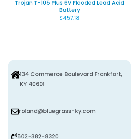
Trojan T-105 Plus 6V Flooded Lead Acid
Battery
$
457.18
134 Commerce Boulevard Frankfort,
KY 40601
roland@bluegrass-ky.com
502-382-8320