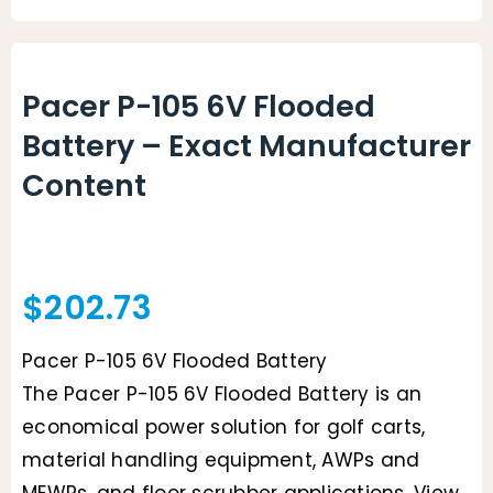
Animal Facility
Cleaning Equipment
Pacer P-105 6V Flooded
Battery – Exact Manufacturer
Chemicals
Content
Janitorial Supplies
Paper Products and Dispensers
$
202.73
Pacer P-105 6V Flooded Battery
The Pacer P-105 6V Flooded Battery is an
economical power solution for golf carts,
material handling equipment, AWPs and