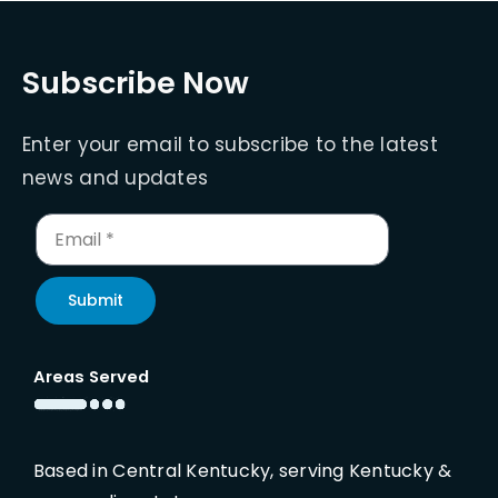
Subscribe Now
Enter your email to subscribe to the latest
news and updates
Submit
Areas Served
Based in Central Kentucky, serving Kentucky &