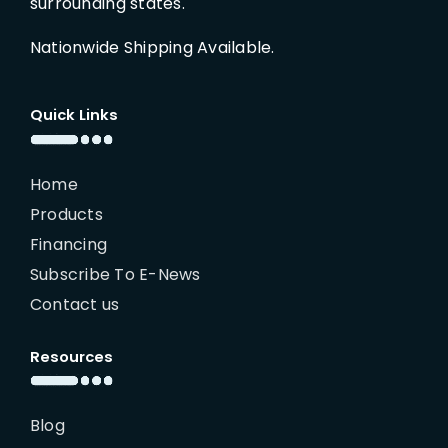
surrounding states.
Nationwide Shipping Available.
Quick Links
Home
Products
Financing
Subscribe To E-News
Contact us
Resources
Blog