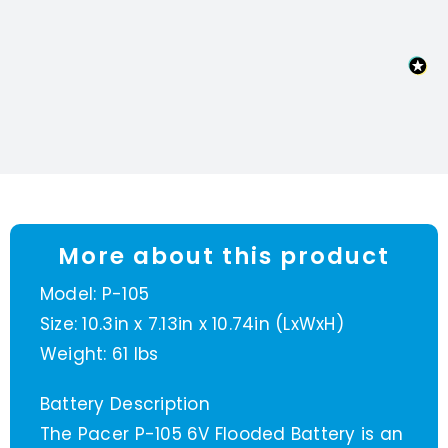
quantity
More about this product
Model: P-105
Size: 10.3in x 7.13in x 10.74in (LxWxH)
Weight: 61 lbs
Battery Description
The Pacer P-105 6V Flooded Battery is an