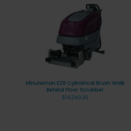
ADD TO CART
/
QUICK
VIEW
Minuteman E28 Cylindrical Brush Walk
Behind Floor Scrubber
$
14,240.20