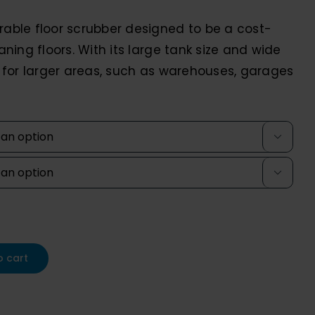
0,336.00
rable floor scrubber designed to be a cost-
rough
eaning floors. With its large tank size and wide
,208.10
al for larger areas, such as warehouses, garages


o cart