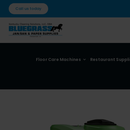
Skip
Call us today
to
content
Floor Care Machines
Restaurant Suppl