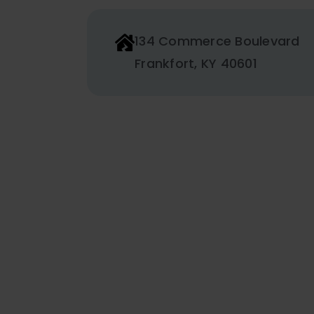
134 Commerce Boulevard
Frankfort, KY 40601