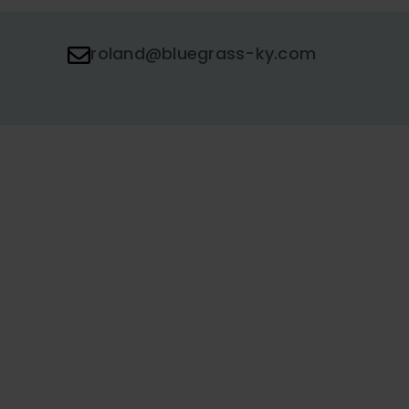
roland@bluegrass-ky.com