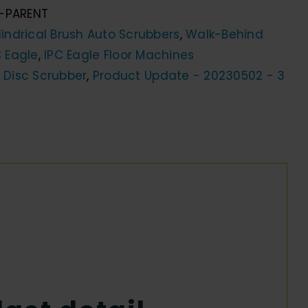
-PARENT
indrical Brush Auto Scrubbers
,
Walk-Behind
C Eagle
,
IPC Eagle Floor Machines
 Disc Scrubber
,
Product Update - 20230502 - 3