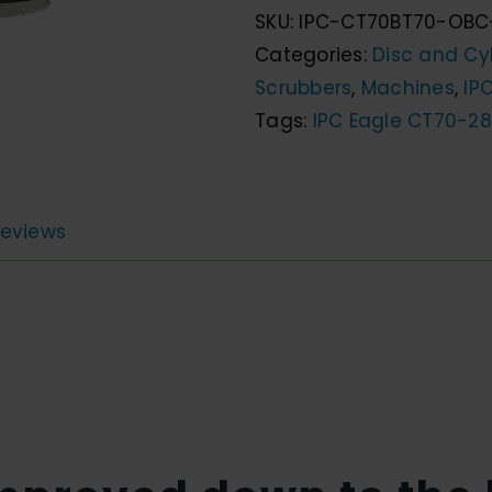
SKU:
IPC-CT70BT70-OBC
28"
Categories:
Disc and Cyl
Walk
Scrubbers
,
Machines
,
IP
Behind
Tags:
IPC Eagle CT70-28
Disc
Scrubber
quantity
eviews