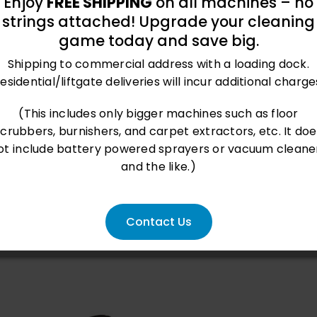
Enjoy
FREE SHIPPING
on all machines – no
strings attached! Upgrade your cleaning
roved performance and innovative features, check
game today and save big.
CWS, an exclusive squeegee system, and anti-foam p
Shipping to commercial address with a loading dock.
esidential/liftgate deliveries will incur additional charge
(This includes only bigger machines such as floor
scrubbers, burnishers, and carpet extractors, etc. It doe
ot include battery powered sprayers or vacuum cleane
and the like.)
weet This Product
Pin This Product
Contact Us