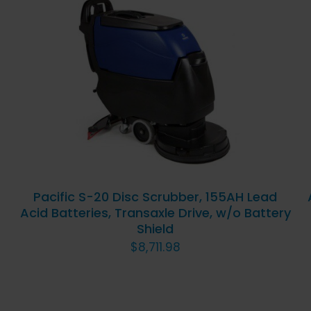
ADD TO CART
/
QUICK
VIEW
Pacific S-20 Disc Scrubber, 155AH Lead
Acid Batteries, Transaxle Drive, w/o Battery
Shield
$
8,711.98