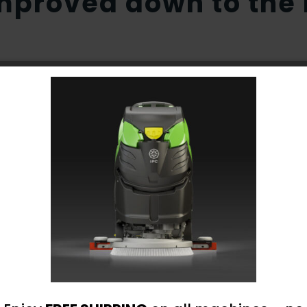
proved down to the l
 distribution from brush center
nsuring maximum scrubbing results
sure high performance
um solution tank protection
 off sensor to protect vacuum