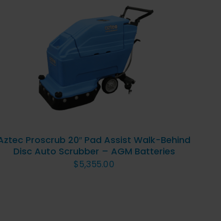
ADD TO CART
/
QUICK
VIEW
Aztec Proscrub 20″ Pad Assist Walk-Behind
Disc Auto Scrubber – AGM Batteries
$
5,355.00