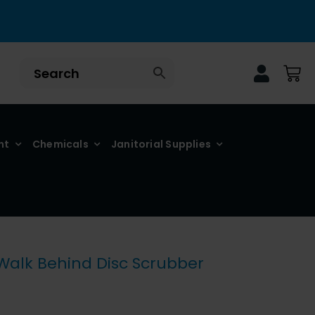
nt
Chemicals
Janitorial Supplies
 Walk Behind Disc Scrubber
ce
nge: