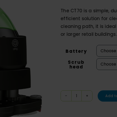
$1
The CT70 is a simple, du
th
efficient solution for cl
$11
cleaning path, it is ide
or larger retail buildings.
Battery
Scrub
head
Add t
IPC
Eagle
CT70