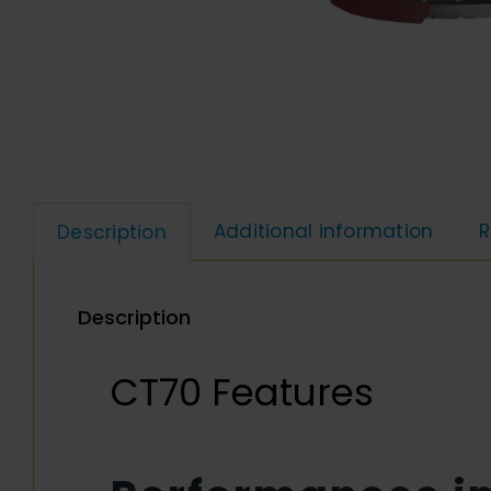
Additional information
R
Description
Description
CT70 Features