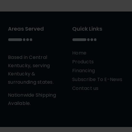
Areas Served
Quick Links
Home
Based in Central
Products
Kentucky, serving
Financing
Kentucky &
Subscribe To E-News
surrounding states.
Contact us
Nationwide Shipping
Available.