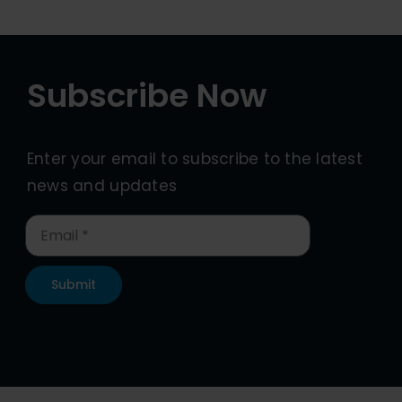
Subscribe Now
Enter your email to subscribe to the latest
news and updates
Submit