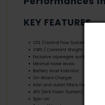
Performances im
KEY FEATURES
CFS (Central Flow System) for even
CWS ( Constant Weight System) e
Exclusive squeegee system to as
Minimal noise levels
Battery level indicator
On-Board Charger
Inlet and outlet filters for maxim
AFS (Anti Foam System) with shut
Spin-on