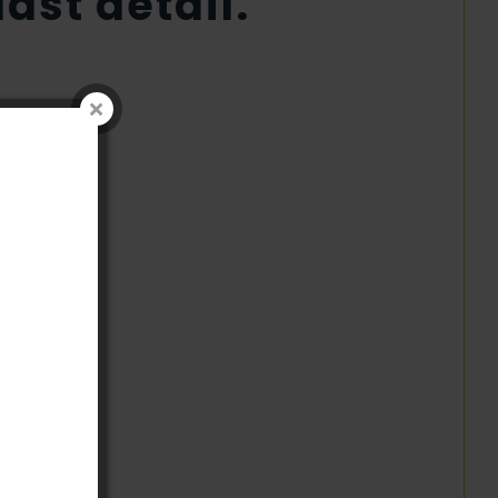
ast detail.