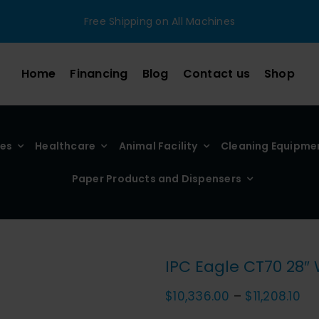
Free Shipping on All Machines
Home
Financing
Blog
Contact us
Shop
ies
Healthcare
Animal Facility
Cleaning Equipme
Paper Products and Dispensers
IPC Eagle CT70 28″
Pri
$
10,336.00
–
$
11,208.10
ra