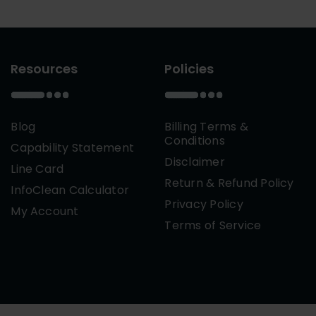
Resources
Policies
Blog
Billing Terms &
Conditions
Capability Statement
Disclaimer
Line Card
Return & Refund Policy
InfoClean Calculator
Privacy Policy
My Account
Terms of Service