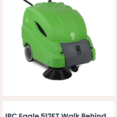
Animal Facility
Cleaning Equipment
Chemicals
Janitorial Supplies
Paper Products and Dispensers
IPC Eagle 512ET Walk Behind