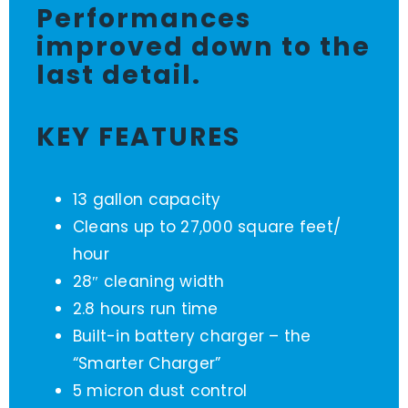
Performances
improved down to the
last detail.
KEY FEATURES
13 gallon capacity
Cleans up to 27,000 square feet/
hour
28″ cleaning width
2.8 hours run time
Built-in battery charger – the
“Smarter Charger”
5 micron dust control