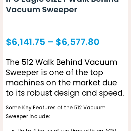
Vacuum Sweeper
Price
$
6,141.75
–
$
6,577.80
range:
The 512 Walk Behind Vacuum
$6,141.
Sweeper is one of the top
throug
machines on the market due
to its robust design and speed.
$6,577
Some Key Features of the 512 Vacuum
Sweeper Include:
Up to 4 hours of run time with an AGM