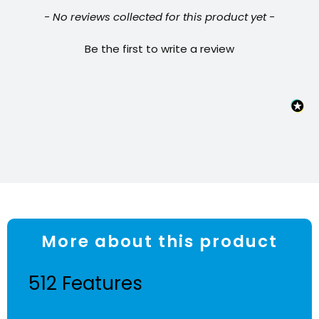
quantity
New content loaded
- No reviews collected for this product yet -
Be the first to write a review
More about this product
512 Features