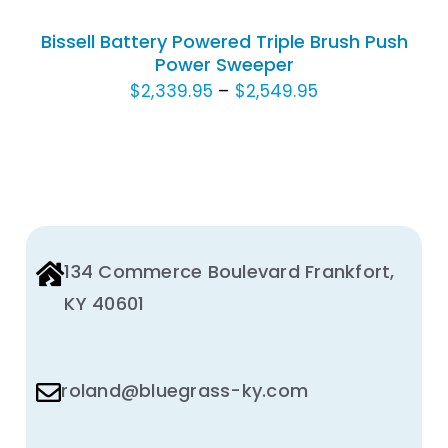
HAS
Bissell Battery Powered Triple Brush Push
MULTIPLE
Power Sweeper
VARIANTS.
Price
$
2,339.95
–
$
2,549.95
THE
OPTIONS
range:
MAY
$2,339.95
BE
through
CHOSEN
$2,549.95
ON
THE
134 Commerce Boulevard Frankfort,
PRODUCT
PAGE
KY 40601
roland@bluegrass-ky.com