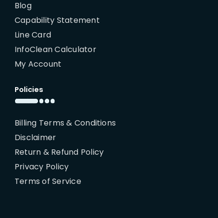
Blog
Capability Statement
Line Card
InfoClean Calculator
My Account
Policies
Billing Terms & Conditions
Disclaimer
Return & Refund Policy
Privacy Policy
Terms of Service