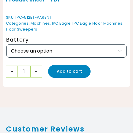
SKU:
IPC-512ET-PARENT
Categories:
Machines
,
IPC Eagle
,
IPC Eagle Floor Machines
,
Floor Sweepers
Battery

Add to cart
IPC
Eagle
512ET
Walk
Behind
Vacuum
Customer Reviews
Sweeper