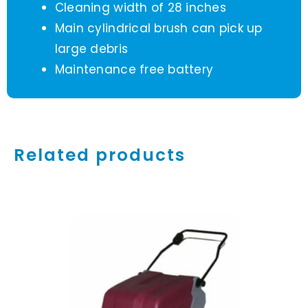
Cleaning width of 28 inches
Main cylindrical brush can pick up
large debris
Maintenance free battery
Related products
ADD TO CART
/