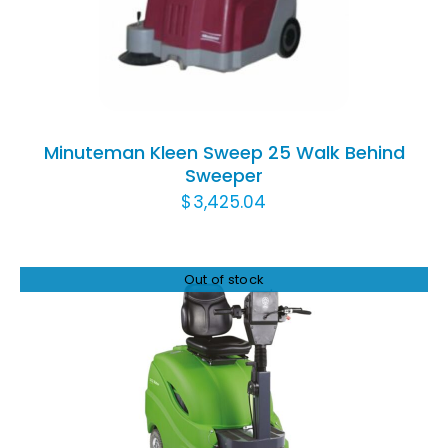
DETAILS
Minuteman Kleen Sweep 25 Walk Behind
Sweeper
$
3,425.04
Out of stock
DETAILS