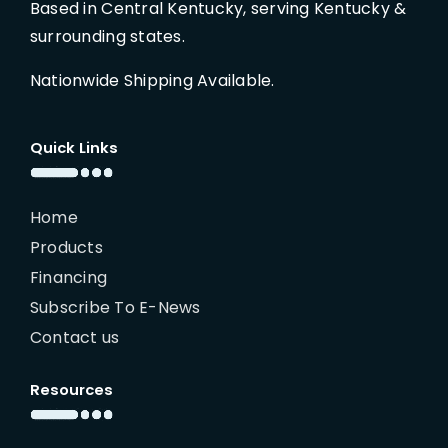
Based in Central Kentucky, serving Kentucky &
surrounding states.
Nationwide Shipping Available.
Quick Links
Home
Products
Financing
Subscribe To E-News
Contact us
Resources