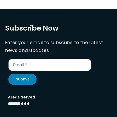
Subscribe Now
Enter your email to subscribe to the latest
news and updates
Submit
Areas Served