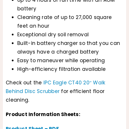
battery
Cleaning rate of up to 27,000 square
feet an hour
Exceptional dry soil removal
Built-in battery charger so that you can
always have a charged battery
Easy to maneuver while operating
High-efficiency filtration available
Check out the
IPC Eagle CT40 20″ Walk
Behind Disc Scrubber
for efficient floor
cleaning.
Product Information Sheets:
Product Sheet – PDF