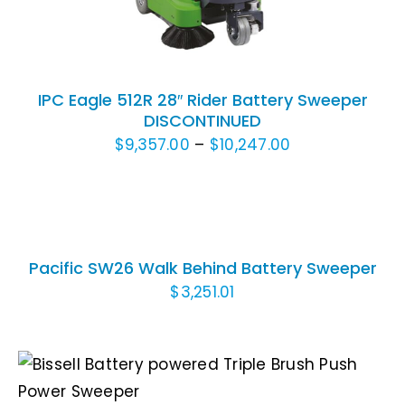
IPC Eagle 512R 28″ Rider Battery Sweeper
DISCONTINUED
Price
$
9,357.00
–
$
10,247.00
range:
ADD
$9,357.00
TO
through
CART
/
$10,247.00
Pacific SW26 Walk Behind Battery Sweeper
DETAILS
$
3,251.01
THIS
SELECT OPTIONS
/
DETAILS
PRODUCT