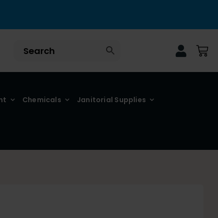
nt
Chemicals
Janitorial Supplies