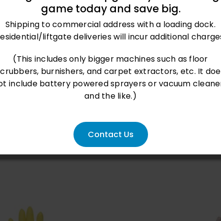
game today and save big.
Shipping to commercial address with a loading dock.
esidential/liftgate deliveries will incur additional charge
oduct
(This includes only bigger machines such as floor
scrubbers, burnishers, and carpet extractors, etc. It doe
ot include battery powered sprayers or vacuum cleane
and the like.)
Contact Us