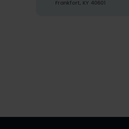
Frankfort, KY 40601