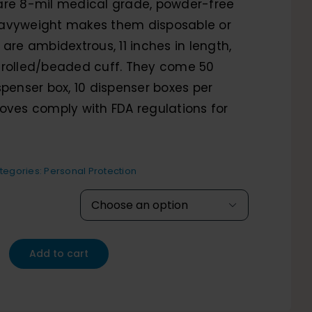
range:
are 8-mil medical grade, powder-free
 heavyweight makes them disposable or
$59.61
 are ambidextrous, 11 inches in length,
through
 rolled/beaded cuff. They come 50
spenser box, 10 dispenser boxes per
$76.00
oves comply with FDA regulations for
tegories:
Personal Protection

Add to cart
eight
-