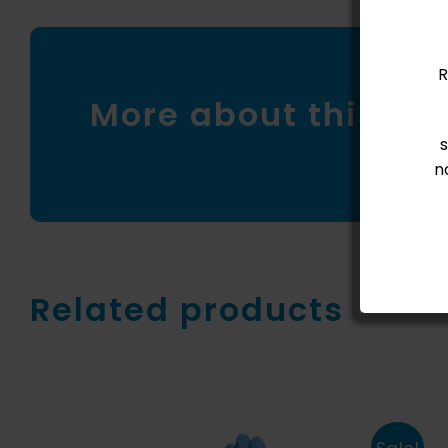
R
More about this pr
n
Related products