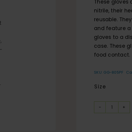
These gloves 
nitrile, their
reusable. They
and feature a
gloves to a di
case. These gl
food contact.
SKU:
GG-805PF
Ca
Size
Heavyw
Nitrile,
Powder