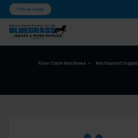
Skip
Call us today
to
content
Floor Care Machines
Restaurant Suppl