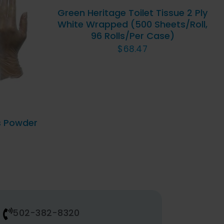
Green Heritage Toilet Tissue 2 Ply
QUICK
White Wrapped (500 Sheets/Roll,
VIEW
96 Rolls/Per Case)
UICK
DUCT
$
68.47
IPLE
ANTS.
IONS
s Powder
SEN
DUCT
E
502-382-8320