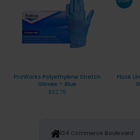
Sale!
THIS
SELECT OPTIONS
/
QUICK
SELE
PRODUCT
VIEW
HAS
MULTIPLE
VARIANTS.
THE
OPTIONS
ProWorks Polyethylene Stretch
Flock Li
MAY
Gloves – Blue
G
BE
$
62.75
CHOSEN
ON
THE
PRODUCT
PAGE
134 Commerce Boulevard