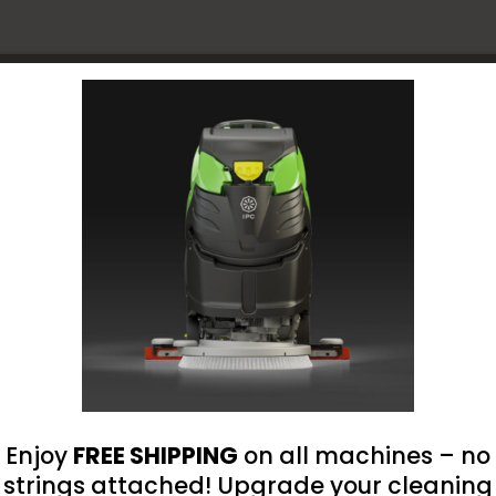
Free,
Examina
Grade,
Blue,
omer Reviews
8-
Mil,
nt loaded
- No reviews collected for this product yet -
Texture
Fingerti
Be the first to write a review
11-
Inch
Disposa
Gloves
quantit
Enjoy
FREE SHIPPING
on all machines – no
strings attached! Upgrade your cleaning