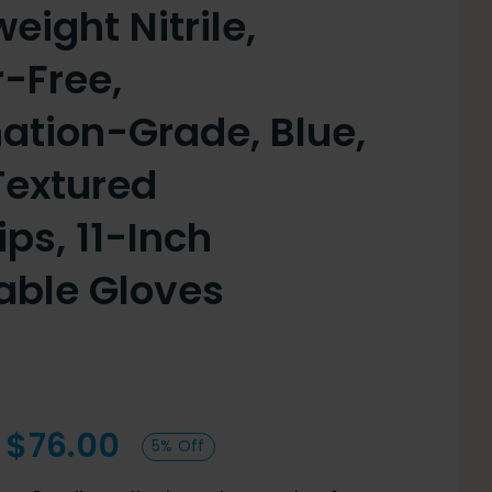
ight Nitrile,
-Free,
ation-Grade, Blue,
Textured
ips, 11-Inch
able Gloves
Price
$
76.00
5% Off