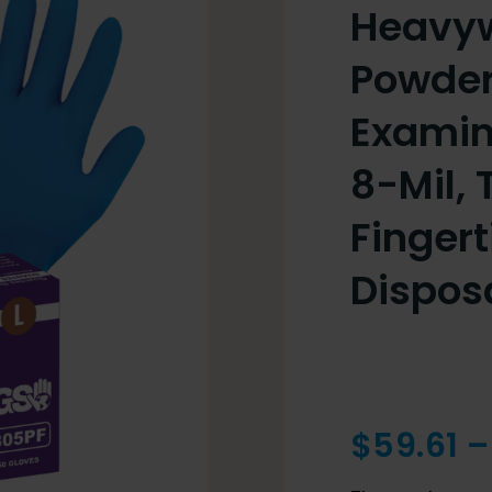
Heavywe
Powder
Examin
8-Mil, 
Fingert
Dispos
$
59.61
–