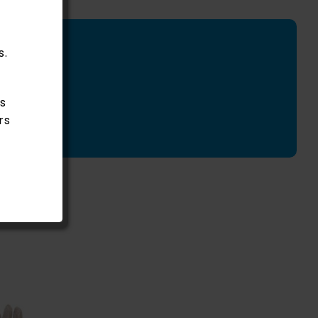
s.
s
rs
Rated
5.00
ADD
out of 5
TO
CART
/