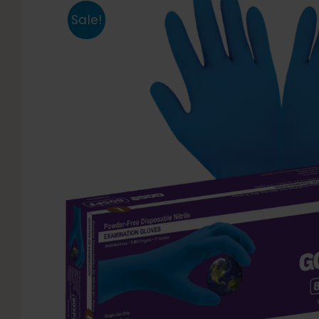
Sale!