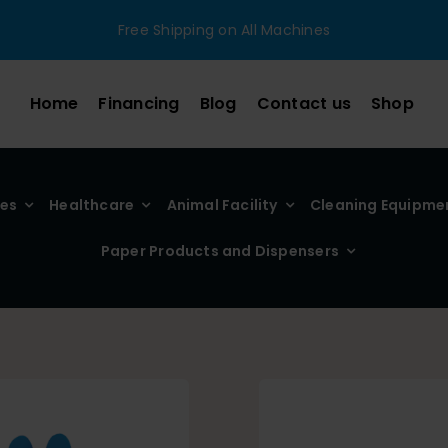
Free Shipping on All Machines
Home
Financing
Blog
Contact us
Shop
ies
Healthcare
Animal Facility
Cleaning Equipme
Paper Products and Dispensers