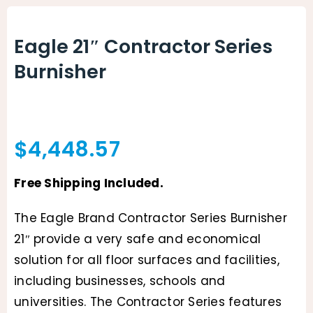
Animal Facility
Eagle 21″ Contractor Series
Cleaning Equipment
Burnisher
Chemicals
Janitorial Supplies
$
4,448.57
Paper Products and Dispensers
Free Shipping Included.
The Eagle Brand Contractor Series Burnisher
21″ provide a very safe and economical
solution for all floor surfaces and facilities,
including businesses, schools and
universities. The Contractor Series features