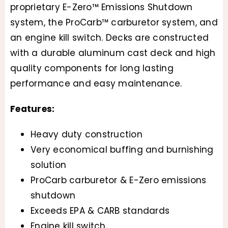
proprietary E-Zero™ Emissions Shutdown
system, the ProCarb™ carburetor system, and
an engine kill switch. Decks are constructed
with a durable aluminum cast deck and high
quality components for long lasting
performance and easy maintenance.
Features:
Heavy duty construction
Very economical buffing and burnishing
solution
ProCarb carburetor & E-Zero emissions
shutdown
Exceeds EPA & CARB standards
Engine kill switch