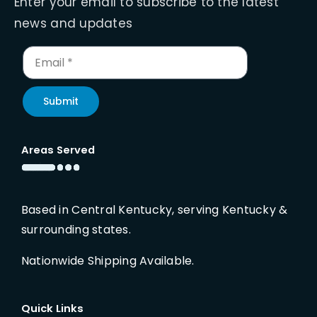
Enter your email to subscribe to the latest
news and updates
Submit
Areas Served
Based in Central Kentucky, serving Kentucky &
surrounding states.
Nationwide Shipping Available.
Quick Links