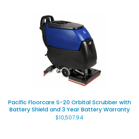
Rated
5.00
ADD TO CART
/
out of 5
DETAILS
Pacific Floorcare S-20 Orbital Scrubber with
Battery Shield and 3 Year Battery Warranty
$
10,507.94