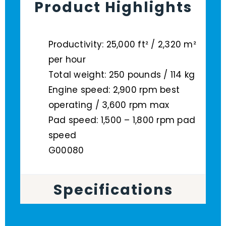
Product Highlights
Productivity: 25,000 ft² / 2,320 m²
per hour
Total weight: 250 pounds / 114 kg
Engine speed: 2,900 rpm best
operating / 3,600 rpm max
Pad speed: 1,500 – 1,800 rpm pad
speed
G00080
Specifications