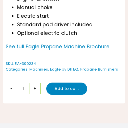
Manual choke
Electric start
Standard pad driver included
Optional electric clutch
See full Eagle Propane Machine Brochure.
SKU:
EA-300234
Categories:
Machines
,
Eagle by DITEQ
,
Propane Burnishers
Add to cart
Eagle
21"
Contractor
Series
Burnisher