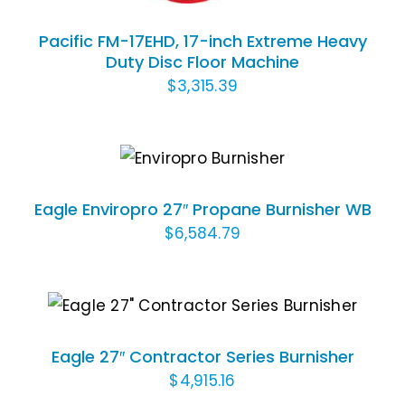
Pacific FM-17EHD, 17-inch Extreme Heavy
Duty Disc Floor Machine
$
3,315.39
ADD TO CART
/
DETAILS
Eagle Enviropro 27″ Propane Burnisher WB
$
6,584.79
ADD TO CART
/
DETAILS
Eagle 27″ Contractor Series Burnisher
$
4,915.16