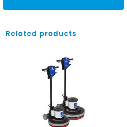
Related products
ADD TO CART
/
DETAILS