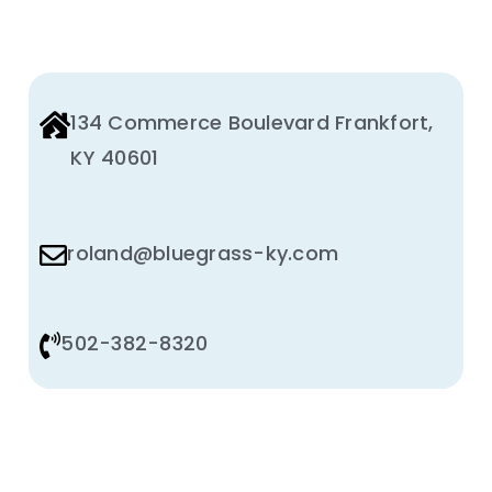
134 Commerce Boulevard Frankfort,
KY 40601
roland@bluegrass-ky.com
502-382-8320