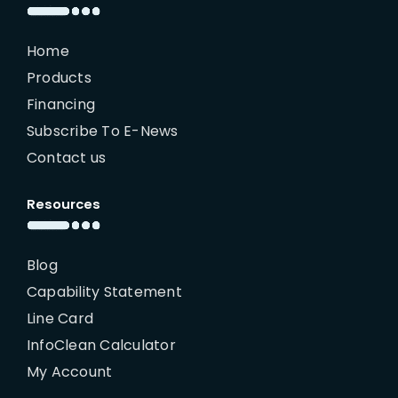
Home
Products
Financing
Subscribe To E-News
Contact us
Resources
Blog
Capability Statement
Line Card
InfoClean Calculator
My Account