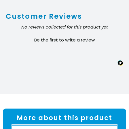
quantity
Customer Reviews
New content loaded
- No reviews collected for this product yet -
Be the first to write a review
More about this product