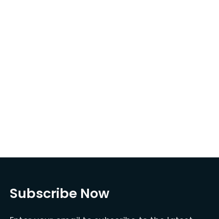
Subscribe Now